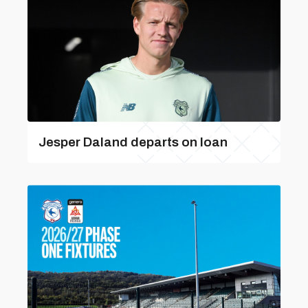
Jesper Daland departs on loan