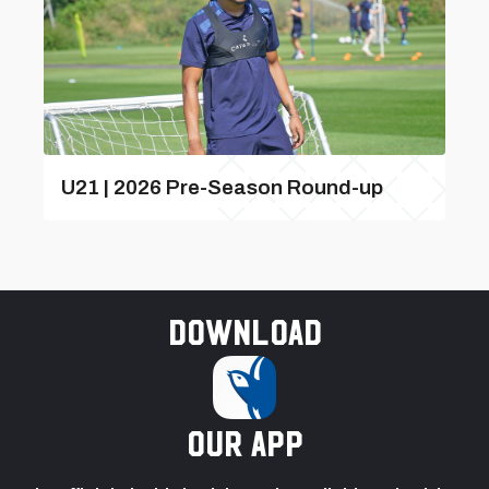
U21 | 2026 Pre-Season Round-up
Download
our app