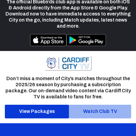
The official Bluebirds club app is available on both iOS
& Android directly from the App Store & Google Play.
Download now to have immediate access to everything
City on the go, including Match updates, latest news
and more.
Don’t miss a moment of City’s matches throughout the
2025/26 season by purchasing a subscription
package. Our on-demand video content via Cardiff City
TV is available to fans for free.
View Packages
Watch Club TV