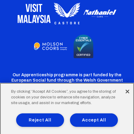
Our Apprenticeship programme is part funded by the
European Social fund through the Welsh Government
By clicking “Accept All Cookies”, you agree to the storing of
cookies on your device to enhance site navigation, analyze
Cardiff
Cardiff
Cardiff
Cardiff
Cardiff
site usage, and assist in our marketing efforts.
FC
FC
FC
FC
FC
Footer
Twitter
Facebook
Instagram
YouTube
TikTok
Terms of Use
Accessibility
Company Details
Reject All
Accept All
Privacy Policy
Cookie Policy
menu