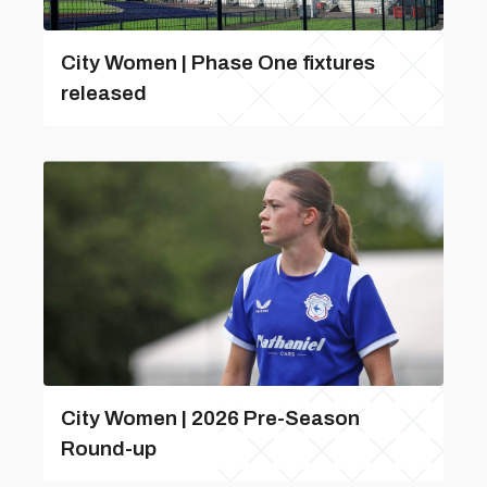
City Women | Phase One fixtures
released
City Women | 2026 Pre-Season
Round-up