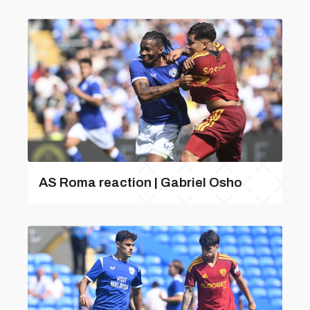
AS Roma reaction | Gabriel Osho