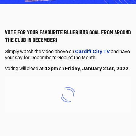
Vote for your favourite Bluebirds goal from around
the Club in December!
Simply watch the video above on
Cardiff City TV
and have
your say for December's Goal of the Month.
Voting will close at
12
pm
on
Friday, January 21st, 2022
.