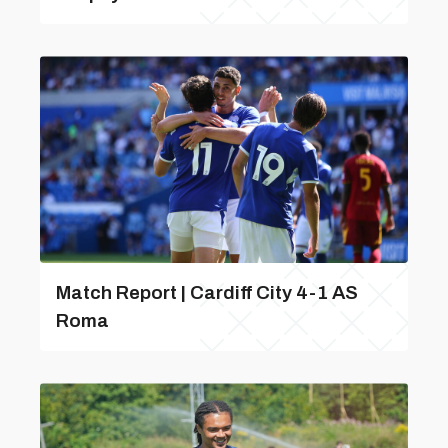
Match Report | Cardiff City 4-1 AS
Roma