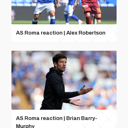
AS Roma reaction | Alex Robertson
AS Roma reaction | Brian Barry-
Murphy