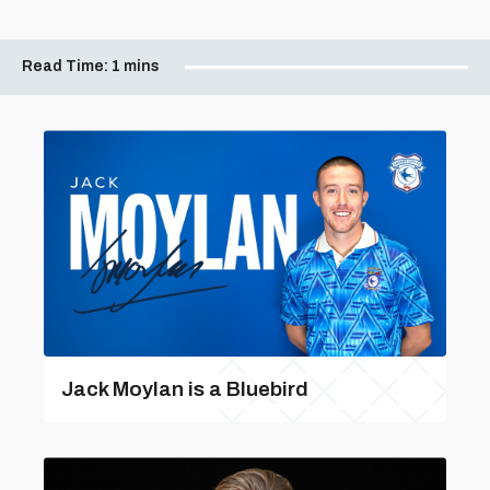
Read Time:
1 mins
Jack Moylan is a Bluebird