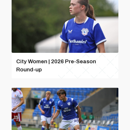
City Women | 2026 Pre-Season
Round-up