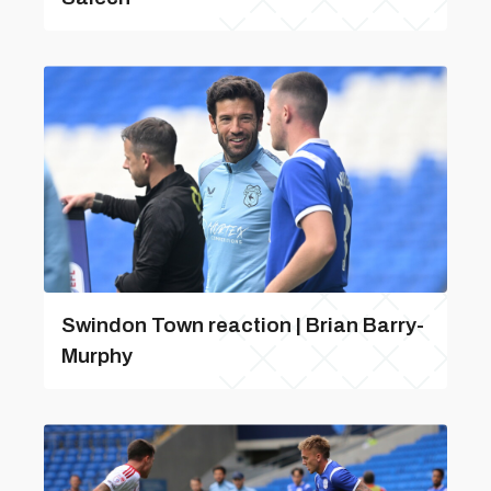
Swindon Town reaction | Brian Barry-
Murphy