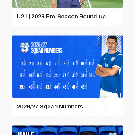
U21 | 2026 Pre-Season Round-up
2026/27 Squad Numbers