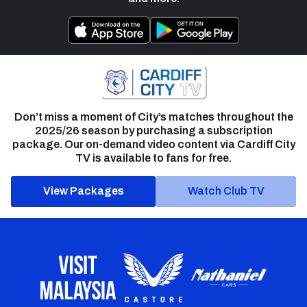
Don’t miss a moment of City’s matches throughout the
2025/26 season by purchasing a subscription
package. Our on-demand video content via Cardiff City
TV is available to fans for free.
View Packages
Watch Club TV