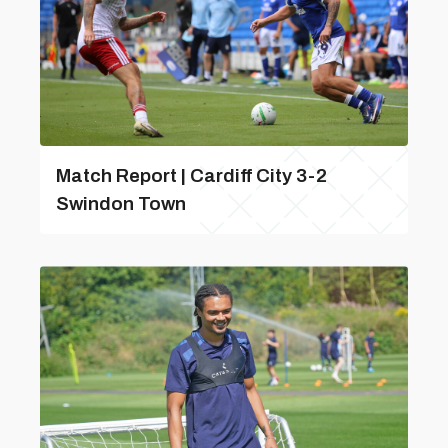
Match Report | Cardiff City 3-2
Swindon Town