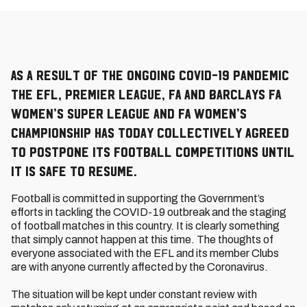
As a result of the ongoing COVID-19 pandemic
the EFL, Premier League, FA and Barclays FA
Women’s Super League and FA Women’s
Championship has today collectively agreed
to postpone its football competitions until
it is safe to resume.
Football is committed in supporting the Government’s
efforts in tackling the COVID-19 outbreak and the staging
of football matches in this country. It is clearly something
that simply cannot happen at this time. The thoughts of
everyone associated with the EFL and its member Clubs
are with anyone currently affected by the Coronavirus.
The situation will be kept under constant review with