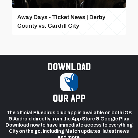
Away Days - Ticket News | Derby
County vs. Cardiff City
Download
our app
The official Bluebirds club app is available on both iOS
& Android directly from the App Store & Google Play.
Download now to have immediate access to everything
City on the go, including Match updates, latest news
and more.