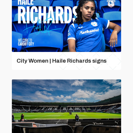
City Women | Haile Richards signs