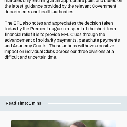
matches only returning at an appropriate point and based on
the latest guidance provided by the relevant Government
departments and health authorities.
The EFL also notes and appreciates the decision taken
today by the Premier League in respect of the short term
financial relief it is to provide EFL Clubs through the
advancement of solidarity payments, parachute payments
and Academy Grants. These actions will have a positive
impact on individual Clubs across our three divisions at a
difficult and uncertain time.
Read Time:
1 mins