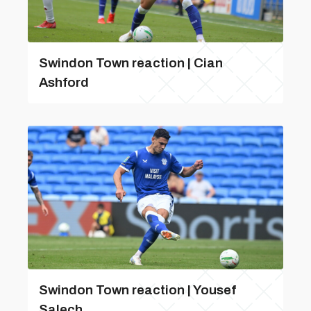
Swindon Town reaction | Cian
Ashford
Swindon Town reaction | Yousef
Salech