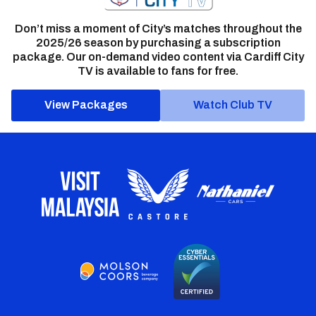
Don’t miss a moment of City’s matches throughout the
2025/26 season by purchasing a subscription
package. Our on-demand video content via Cardiff City
TV is available to fans for free.
View Packages
Watch Club TV