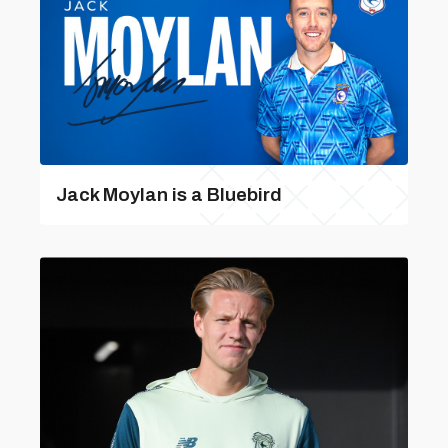
Jack Moylan is a Bluebird