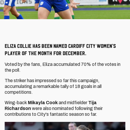
Eliza Collie has been named Cardiff City Women’s
Player of the Month for December.
Voted by the fans, Eliza accumulated 70% of the votes in
the poll.
The striker has impressed so far this campaign,
accumulating a remarkable tally of 18 goals in all
competitions.
Wing-back
Mikayla Cook
and midfielder
Tija
Richardson
were also nominated following their
contributions to City's fantastic season so far.