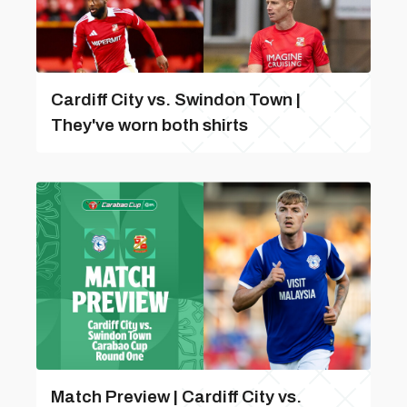
Cardiff City vs. Swindon Town |
They've worn both shirts
Match Preview | Cardiff City vs.