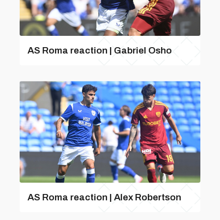
AS Roma reaction | Gabriel Osho
AS Roma reaction | Alex Robertson