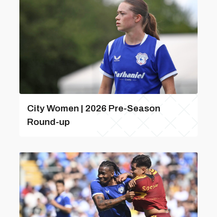
City Women | 2026 Pre-Season
Round-up