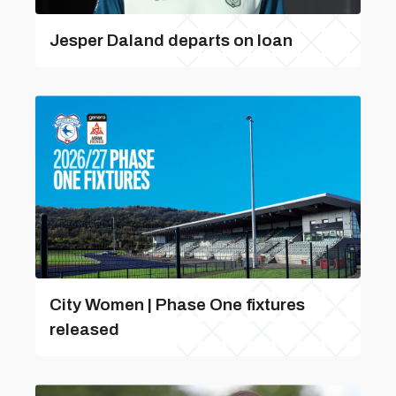
Jesper Daland departs on loan
City Women | Phase One fixtures
released