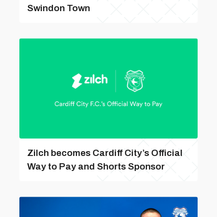
Swindon Town
Zilch becomes Cardiff City’s Official
Way to Pay and Shorts Sponsor