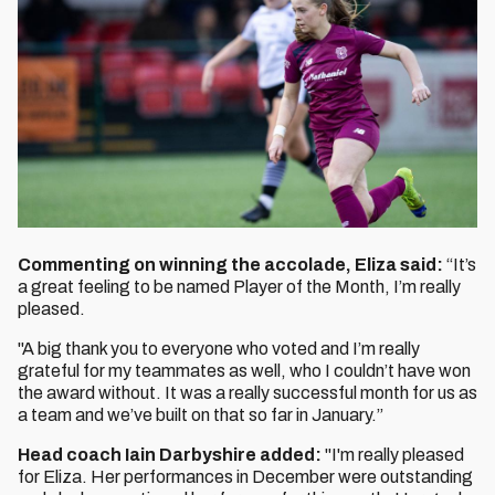
Commenting on winning the accolade, Eliza said:
“It’s
a great feeling to be named Player of the Month, I’m really
pleased.
"A big thank you to everyone who voted and I’m really
grateful for my teammates as well, who I couldn’t have won
the award without. It was a really successful month for us as
a team and we’ve built on that so far in January.”
Head coach Iain Darbyshire added:
"I'm really pleased
for Eliza. Her performances in December were outstanding