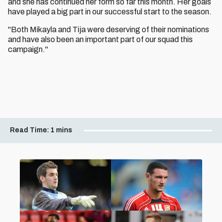
and she has continued her form so far this month. Her goals
have played a big part in our successful start to the season.
"Both Mikayla and Tija were deserving of their nominations
and have also been an important part of our squad this
campaign."
Read Time:
1 mins