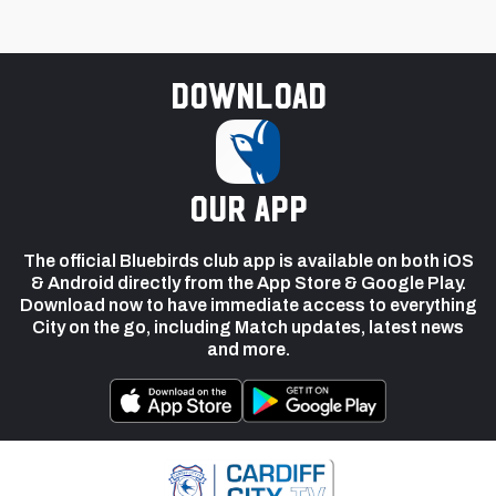
Download
our app
The official Bluebirds club app is available on both iOS
& Android directly from the App Store & Google Play.
Download now to have immediate access to everything
City on the go, including Match updates, latest news
and more.