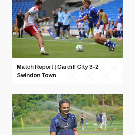
Match Report | Cardiff City 3-2
Swindon Town