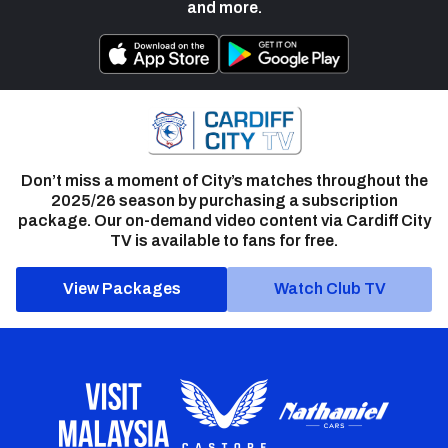
and more.
Don’t miss a moment of City’s matches throughout the
2025/26 season by purchasing a subscription
package. Our on-demand video content via Cardiff City
TV is available to fans for free.
View Packages
Watch Club TV