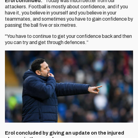
Erol continued:
“Today was much better from our
attackers. Football is mostly about confidence, and if you
have it, you believe in yourself and you believe in your
teammates, and sometimes you have to gain confidence by
passing the ball five or six metres.
"You have to continue to get your confidence back and then
you can try and get through defences.”
Erol concluded by giving an update on the injured