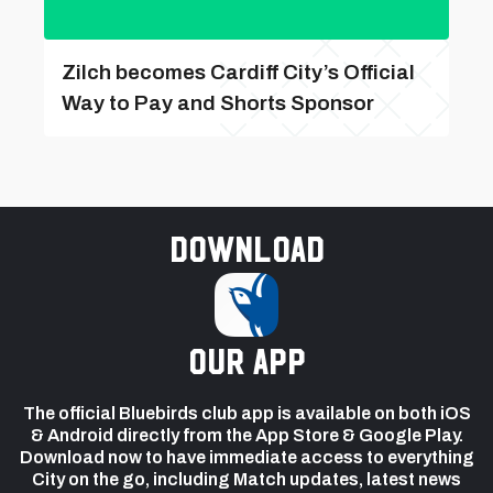
Zilch becomes Cardiff City’s Official
Way to Pay and Shorts Sponsor
Download
our app
The official Bluebirds club app is available on both iOS
& Android directly from the App Store & Google Play.
Download now to have immediate access to everything
City on the go, including Match updates, latest news