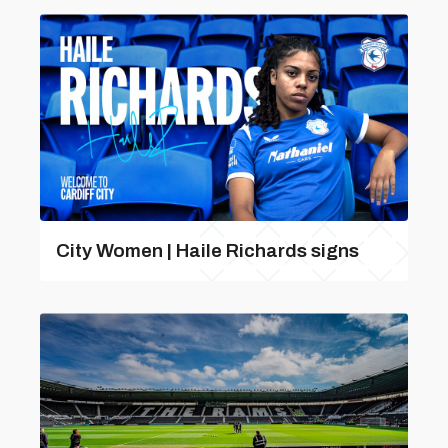
City Women | Haile Richards signs