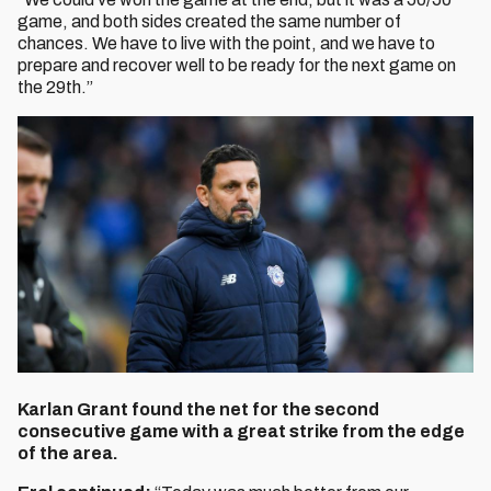
game, and both sides created the same number of
chances. We have to live with the point, and we have to
prepare and recover well to be ready for the next game on
the 29th.”
Karlan Grant found the net for the second
consecutive game with a great strike from the edge
of the area.