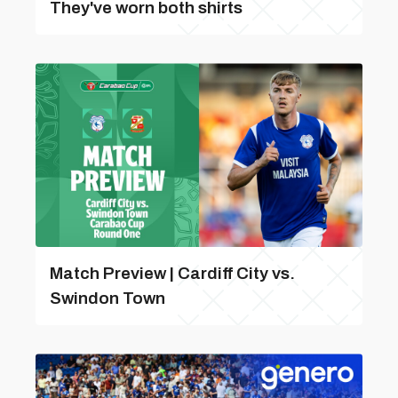
They've worn both shirts
Match Preview | Cardiff City vs.
Swindon Town