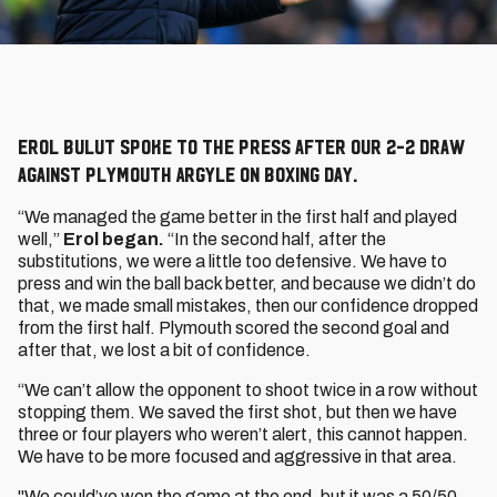
Erol Bulut spoke to the press after our 2-2 draw
against Plymouth Argyle on Boxing Day.
“We managed the game better in the first half and played
well,”
Erol began.
“In the second half, after the
substitutions, we were a little too defensive. We have to
press and win the ball back better, and because we didn’t do
that, we made small mistakes, then our confidence dropped
from the first half. Plymouth scored the second goal and
after that, we lost a bit of confidence.
“We can’t allow the opponent to shoot twice in a row without
stopping them. We saved the first shot, but then we have
three or four players who weren’t alert, this cannot happen.
We have to be more focused and aggressive in that area.
"We could’ve won the game at the end, but it was a 50/50