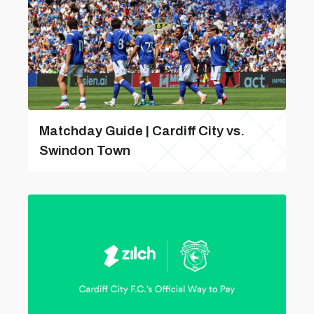
Matchday Guide | Cardiff City vs.
Swindon Town