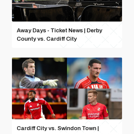
Away Days - Ticket News | Derby
County vs. Cardiff City
Cardiff City vs. Swindon Town |