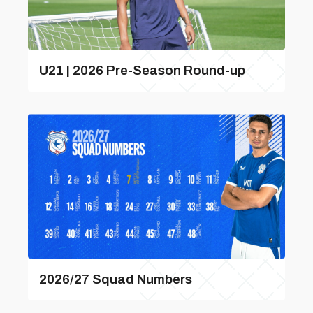
U21 | 2026 Pre-Season Round-up
2026/27 Squad Numbers