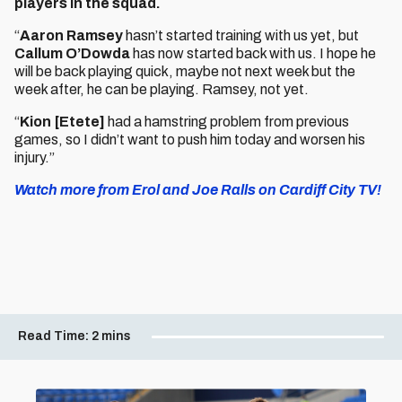
players in the squad.
“
Aaron Ramsey
hasn’t started training with us yet, but
Callum O’Dowda
has now started back with us. I hope he
will be back playing quick, maybe not next week but the
week after, he can be playing. Ramsey, not yet.
“
Kion [Etete]
had a hamstring problem from previous
games, so I didn’t want to push him today and worsen his
injury.”
Watch more from Erol and Joe Ralls on Cardiff City TV!
Read Time:
2 mins