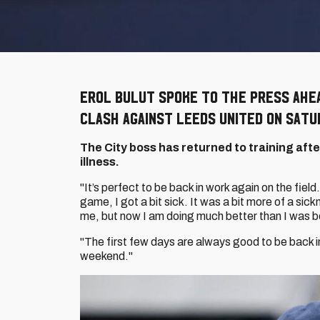
Erol Bulut spoke to the press ahe
clash against Leeds United on Satu
The City boss has returned to training aft
illness.
"It’s perfect to be back in work again on the field
game, I got a bit sick. It was a bit more of a sic
me, but now I am doing much better than I was b
"The first few days are always good to be back 
weekend."