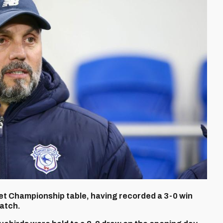
 Bet Championship table, having recorded a 3-0 win
match.