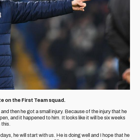
te on the First Team squad.
 and then he got a small injury. Because of the injury that he
en, and it happened to him. It looks like it will be six weeks
 this.
 days, he will start with us. He is doing well and I hope that he