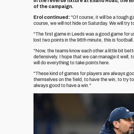
In the reverse fixture at Elland Road, the 
of the campaign.
Erol continued:
"Of course, it will be a tough 
course, we will not hide on Saturday. We will try t
"The first game in Leeds was a good game for u
lost two points in the 96th minute, this is footbal
"Now, the teams know each other a little bit bett
defensively. I hope that we can manage it well, t
will do everything to take points here.
"These kind of games for players are always goo
themselves on the field, to have the win, to try 
always good to have a win."