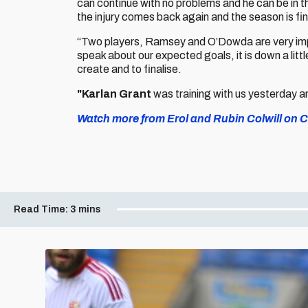
can continue with no problems and he can be in th
the injury comes back again and the season is fin
“Two players, Ramsey and O’Dowda are very impo
speak about our expected goals, it is down a little
create and to finalise.
"Karlan Grant
was training with us yesterday a
Watch more from Erol and Rubin Colwill on Ca
Read Time:
3 mins