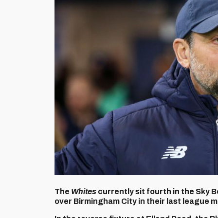
The
Whites
currently sit fourth in the Sky
over Birmingham City in their last league 