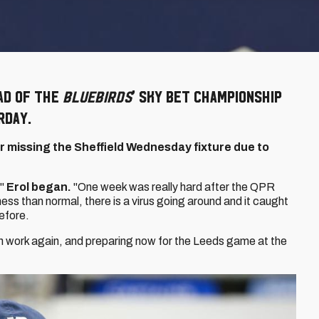
ad of the
Bluebirds
' Sky Bet Championship
rday.
er missing the Sheffield Wednesday fixture due to
."
Erol began.
"One week was really hard after the QPR
kness than normal, there is a virus going around and it caught
efore.
in work again, and preparing now for the Leeds game at the