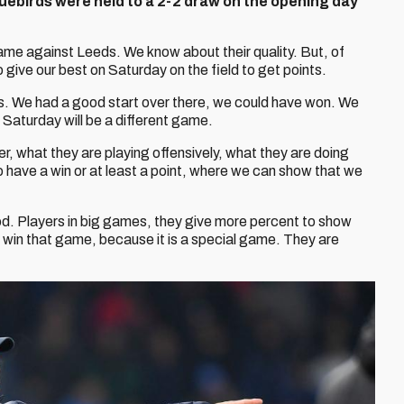
Bluebirds were held to a 2-2 draw on the opening day
game against Leeds. We know about their quality. But, of
o give our best on Saturday on the field to get points.
s. We had a good start over there, we could have won. We
l. Saturday will be a different game.
er, what they are playing offensively, what they are doing
o have a win or at least a point, where we can show that we
d. Players in big games, they give more percent to show
to win that game, because it is a special game. They are