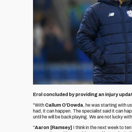
Erol concluded by providing an injury upda
"With
Callum O’Dowda
, he was starting with us
had, it can happen. The specialist said it can happ
until he will be back playing. We are not lucky with
"
Aaron [Ramsey]
I think in the next week to ten