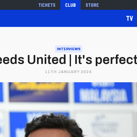
Tickets
Club
Store
TV
INTERVIEWS
eds United | It's perfec
11TH JANUARY 2024