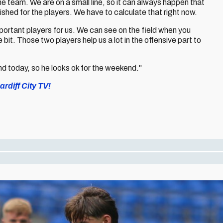
e team. We are on a small line, so it can always happen that
ished for the players. We have to calculate that right now.
rtant players for us. We can see on the field when you
 bit. Those two players help us a lot in the offensive part to
nd today, so he looks ok for the weekend."
rdiff City TV!