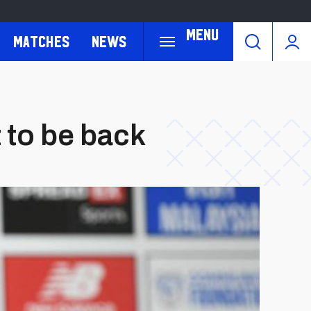
Menu
Matches
News
t to be back