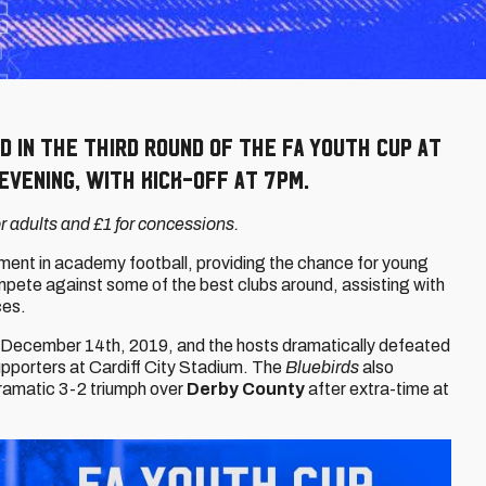
d in the Third Round of the FA Youth Cup at
evening, with kick-off at 7pm.
for adults and £1 for concessions.
ment in academy football, providing the chance for young
ompete against some of the best clubs around, assisting with
ces.
n December 14th, 2019, and the hosts dramatically defeated
supporters at Cardiff City Stadium. The
Bluebirds
also
dramatic 3-2 triumph over
Derby County
after extra-time at