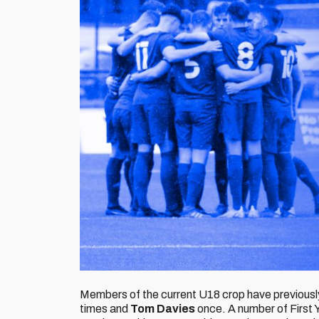
Members of the current U18 crop have previously
times and
Tom Davies
once. A number of First Y