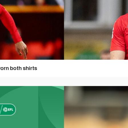
orn both shirts