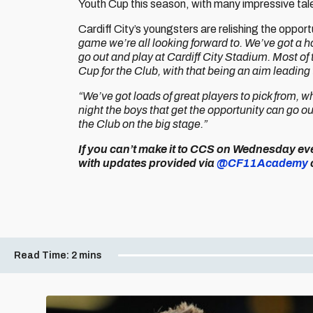
Youth Cup this season, with many impressive tal
Cardiff City’s youngsters are relishing the oppo
game we’re all looking forward to. We’ve got a hom
go out and play at Cardiff City Stadium. Most of
Cup for the Club, with that being an aim leading 
“We’ve got loads of great players to pick from, w
night the boys that get the opportunity can go out
the Club on the big stage.”
If you can’t make it to CCS on Wednesday eve
with updates provided via
@CF11Academy
Read Time:
2 mins