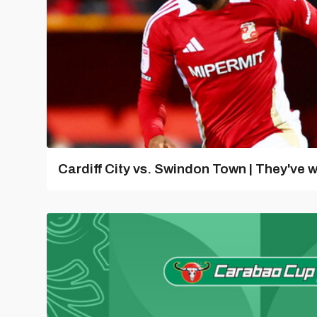
Cardiff City vs. Swindon Town | They've w