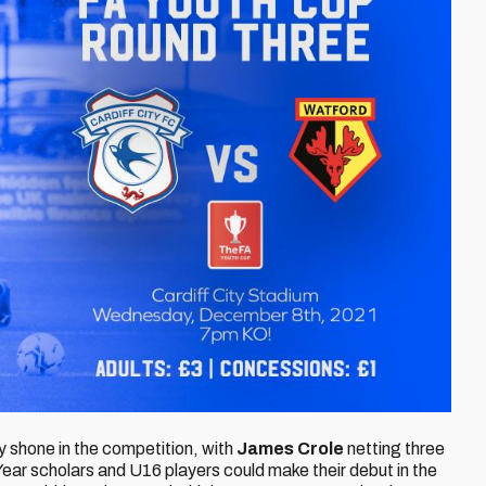
 shone in the competition, with
James Crole
netting three
ear scholars and U16 players could make their debut in the