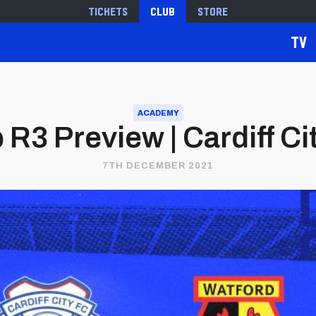
Tickets
Club
Store
TV
ACADEMY
R3 Preview | Cardiff Ci
7TH DECEMBER 2021