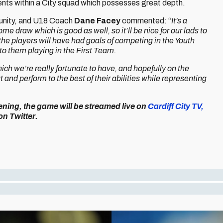
ents within a City squad which possesses great depth.
rtunity, and U18 Coach
Dane Facey
commented: “
It’s a
e draw which is good as well, so it’ll be nice for our lads to
 the players will have had goals of competing in the Youth
to them playing in the First Team.
hich we’re really fortunate to have, and hopefully on the
 and perform to the best of their abilities while representing
ning, the game will be streamed live on
Cardiff City TV,
on Twitter.