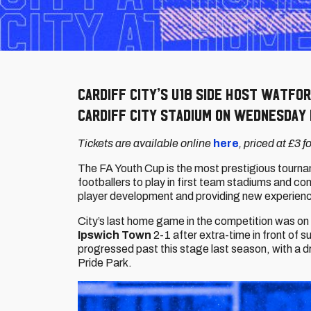
Cardiff City’s U18 side host Watfor
Cardiff City Stadium on Wednesday 
Tickets are available online
here
, priced at £3 
The FA Youth Cup is the most prestigious tourna
footballers to play in first team stadiums and c
player development and providing new experien
City’s last home game in the competition was o
Ipswich Town
2-1 after extra-time in front of 
progressed past this stage last season, with a 
Pride Park.