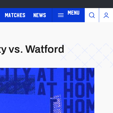
Menu
Matches
News
ty vs. Watford