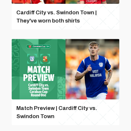
Cardiff City vs. Swindon Town |
They've worn both shirts
Match Preview | Cardiff City vs.
Swindon Town