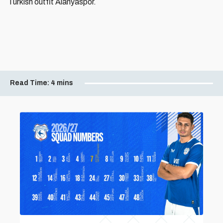
Turkish outfit Alanyaspor.
Read Time:
4 mins