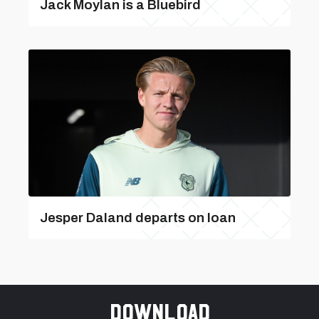
Jack Moylan is a Bluebird
Jesper Daland departs on loan
Download