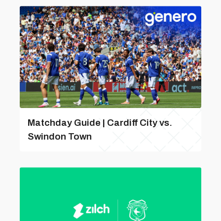
Matchday Guide | Cardiff City vs.
Swindon Town