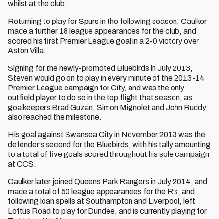
whilst at the club.
Returning to play for Spurs in the following season, Caulker
made a further 18 league appearances for the club, and
scored his first Premier League goal in a 2-0 victory over
Aston Villa.
Signing for the newly-promoted Bluebirds in July 2013,
Steven would go on to play in every minute of the 2013-14
Premier League campaign for City, and was the only
outfield player to do so in the top flight that season, as
goalkeepers Brad Guzan, Simon Mignolet and John Ruddy
also reached the milestone.
His goal against Swansea City in November 2013 was the
defender’s second for the Bluebirds, with his tally amounting
to a total of five goals scored throughout his sole campaign
at CCS.
Caulker later joined Queens Park Rangers in July 2014, and
made a total of 50 league appearances for the R’s, and
following loan spells at Southampton and Liverpool, left
Loftus Road to play for Dundee, and is currently playing for