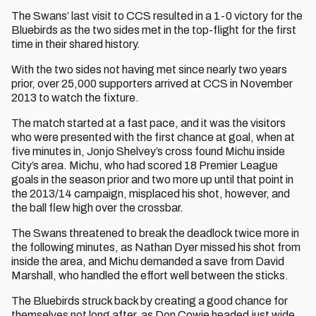
The Swans’ last visit to CCS resulted in a 1-0 victory for the
Bluebirds as the two sides met in the top-flight for the first
time in their shared history.
With the two sides not having met since nearly two years
prior, over 25,000 supporters arrived at CCS in November
2013 to watch the fixture.
The match started at a fast pace, and it was the visitors
who were presented with the first chance at goal, when at
five minutes in, Jonjo Shelvey’s cross found Michu inside
City’s area. Michu, who had scored 18 Premier League
goals in the season prior and two more up until that point in
the 2013/14 campaign, misplaced his shot, however, and
the ball flew high over the crossbar.
The Swans threatened to break the deadlock twice more in
the following minutes, as Nathan Dyer missed his shot from
inside the area, and Michu demanded a save from David
Marshall, who handled the effort well between the sticks.
The Bluebirds struck back by creating a good chance for
themselves not long after, as Don Cowie headed just wide