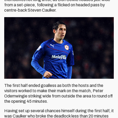
from a set-piece, following a flicked on headed pass by
centre-back Steven Caulker.
The first half ended goalless as both the hosts and the
visitors worked to make their mark on the match, Peter
Odemwingie striking wide from outside the area to round off
the opening 45 minutes.
Having set up several chances himself during the first half, it
was Caulker who broke the deadlock less than 20 minutes