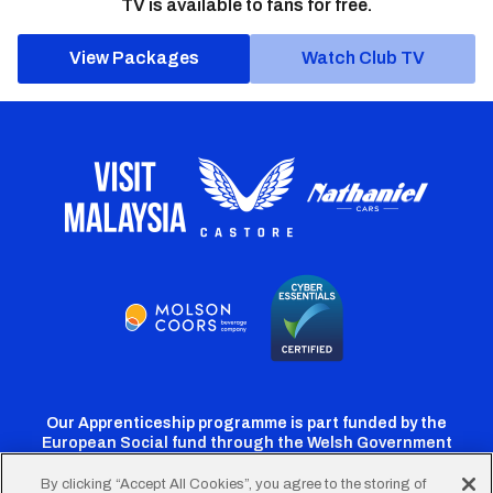
TV is available to fans for free.
View Packages
Watch Club TV
Our Apprenticeship programme is part funded by the
European Social fund through the Welsh Government
By clicking “Accept All Cookies”, you agree to the storing of