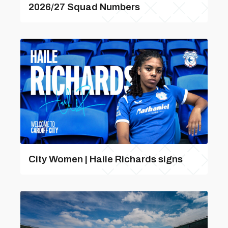
2026/27 Squad Numbers
City Women | Haile Richards signs