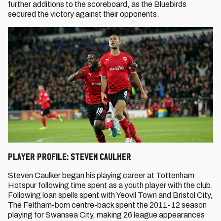
further additions to the scoreboard, as the Bluebirds
secured the victory against their opponents.
Player Profile: Steven Caulker
Steven Caulker began his playing career at Tottenham
Hotspur following time spent as a youth player with the club.
Following loan spells spent with Yeovil Town and Bristol City,
The Feltham-born centre-back spent the 2011-12 season
playing for Swansea City, making 26 league appearances