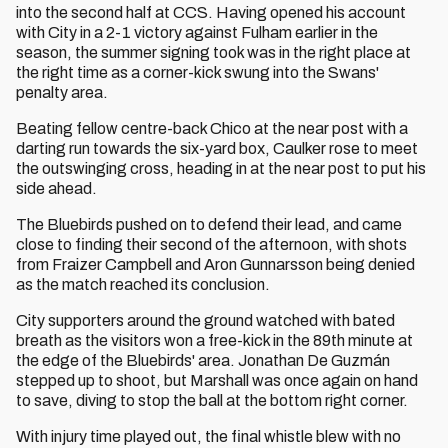
into the second half at CCS. Having opened his account
with City in a 2-1 victory against Fulham earlier in the
season, the summer signing took was in the right place at
the right time as a corner-kick swung into the Swans'
penalty area.
Beating fellow centre-back Chico at the near post with a
darting run towards the six-yard box, Caulker rose to meet
the outswinging cross, heading in at the near post to put his
side ahead.
The Bluebirds pushed on to defend their lead, and came
close to finding their second of the afternoon, with shots
from Fraizer Campbell and Aron Gunnarsson being denied
as the match reached its conclusion.
City supporters around the ground watched with bated
breath as the visitors won a free-kick in the 89th minute at
the edge of the Bluebirds' area. Jonathan De Guzmán
stepped up to shoot, but Marshall was once again on hand
to save, diving to stop the ball at the bottom right corner.
With injury time played out, the final whistle blew with no