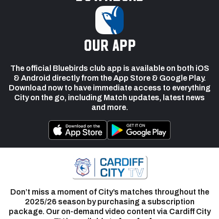
our app
The official Bluebirds club app is available on both iOS
& Android directly from the App Store & Google Play.
Download now to have immediate access to everything
City on the go, including Match updates, latest news
and more.
Don’t miss a moment of City’s matches throughout the
2025/26 season by purchasing a subscription
package. Our on-demand video content via Cardiff City