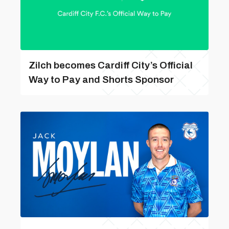
Zilch becomes Cardiff City’s Official
Way to Pay and Shorts Sponsor