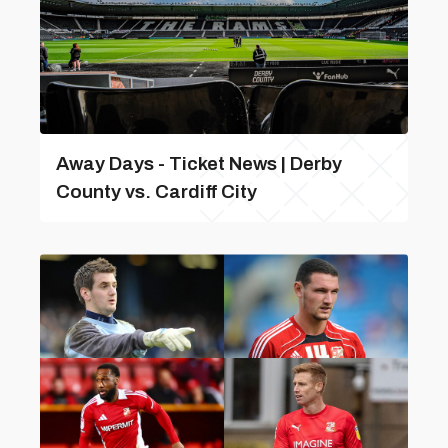
Away Days - Ticket News | Derby
County vs. Cardiff City