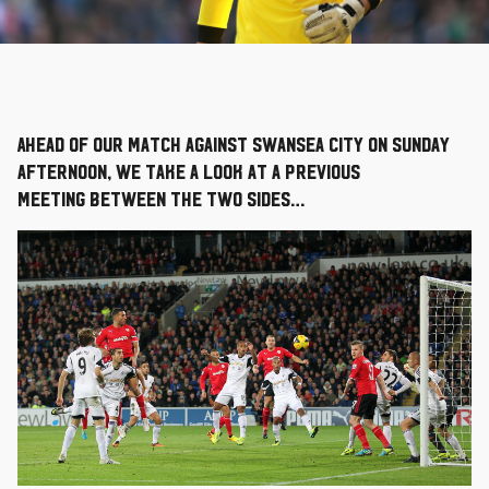
Ahead of our match against Swansea City on Sunday
afternoon, we take a look at a previous
meeting between the two sides…