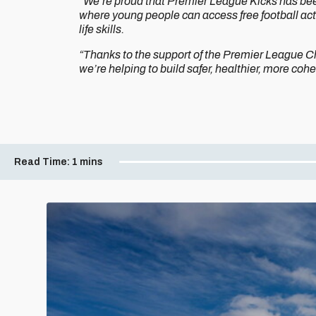
“We’re proud that Premier League Kicks has bee
where young people can access free football acti
life skills.
“Thanks to the support of the Premier League Ch
we’re helping to build safer, healthier, more co
Read Time:
1 mins