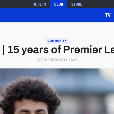
Tickets
Club
Store
TV
COMMUNITY
| 15 years of Premier 
28TH FEBRUARY 2022