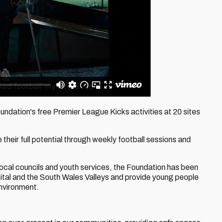
dation's free Premier League Kicks activities at 20 sites
heir full potential through weekly football sessions and
local councils and youth services, the Foundation has been
ital and the South Wales Valleys and provide young people
environment.