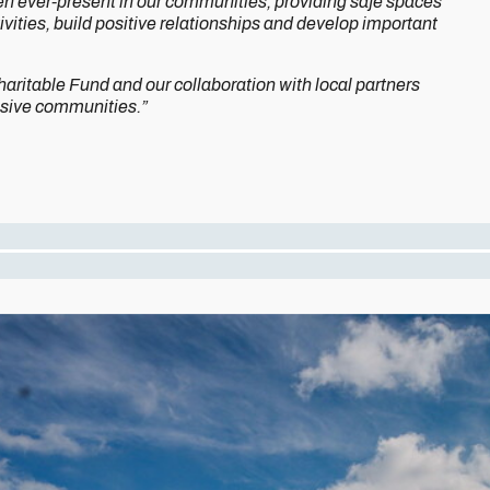
n ever-present in our communities, providing safe spaces
vities, build positive relationships and develop important
aritable Fund and our collaboration with local partners
hesive communities.”