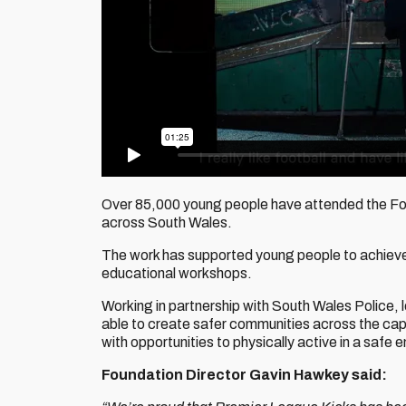
Over 85,000 young people have attended the Foun
across South Wales.
The work has supported young people to achieve t
educational workshops.
Working in partnership with South Wales Police, 
able to create safer communities across the cap
with opportunities to physically active in a safe 
Foundation Director Gavin Hawkey said: