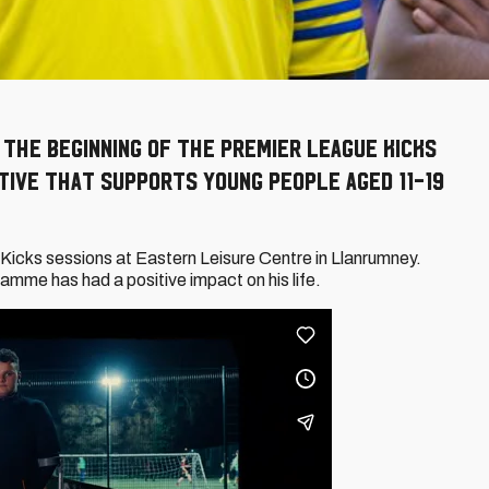
 the beginning of the Premier League Kicks
tive that supports young people aged 11-19
Kicks sessions at Eastern Leisure Centre in Llanrumney.
amme has had a positive impact on his life.