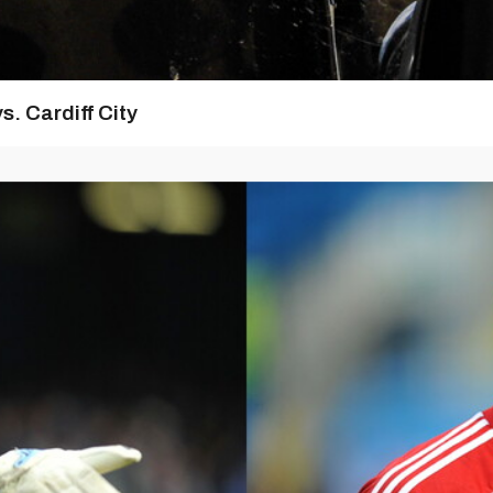
s. Cardiff City