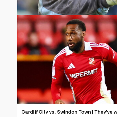
Cardiff City vs. Swindon Town | They've w