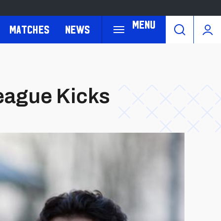
Menu
Matches
News
League Kicks