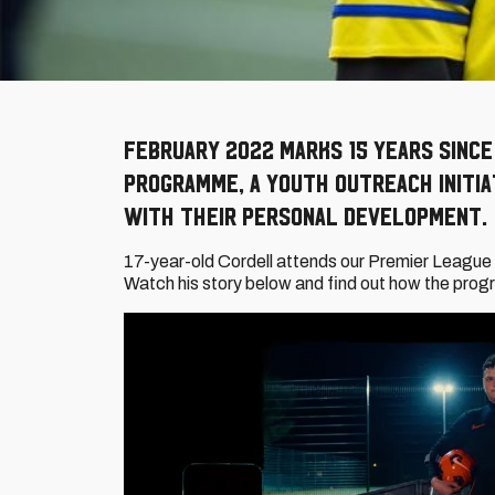
February 2022 marks 15 years since
programme, a youth outreach initia
with their personal development.
17-year-old Cordell attends our Premier League 
Watch his story below and find out how the progr