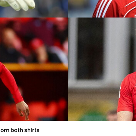
orn both shirts