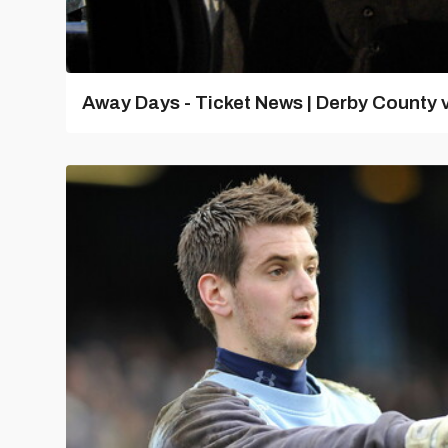
Away Days - Ticket News | Derby County v