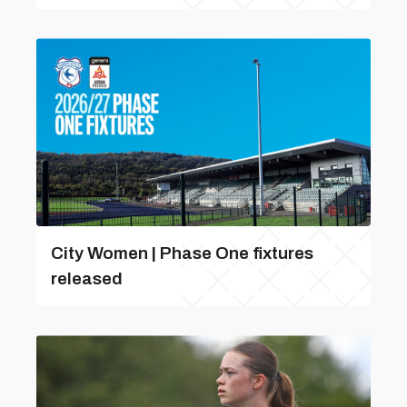
City Women | Phase One fixtures
released