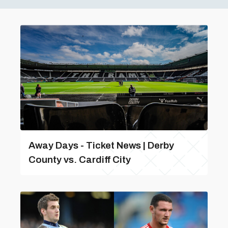
Away Days - Ticket News | Derby
County vs. Cardiff City