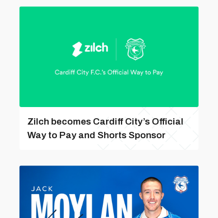
Zilch becomes Cardiff City’s Official
Way to Pay and Shorts Sponsor