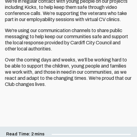
We're in regular contact with young people on our projects
including Kicks, to help keep them safe through video
conference calls. We’re supporting the veterans who take
part in our employability sessions with virtual CV clinics.
We're using our communication channels to share public
messaging to help keep our communities safe and support
the local response provided by Cardiff City Council and
other local authorities.
Over the coming days and weeks, we’ll be working hard to
be able to support the children, young people and families
we work with, and those in need in our communities, as we
react and adapt to the changing times. We're proud that our
Club changes lives.
Read Time:
2 mins