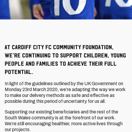
At Cardiff City FC Community Foundation,
we’re continuing to support children, young
people and families to achieve their full
potential.
In light of the guidelines outlined by the UK Government on
Monday 23rd March 2020, we’re adapting the way we work
to make our delivery methods as safe and effective as
possible during this period of uncertainty for us all.
Supporting our existing beneficiaries and the rest of the
South Wales community is at the forefront of our work.
We’re still encouraging healthier, more active lives through
our projects.