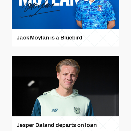
Jack Moylan is a Bluebird
Jesper Daland departs on loan