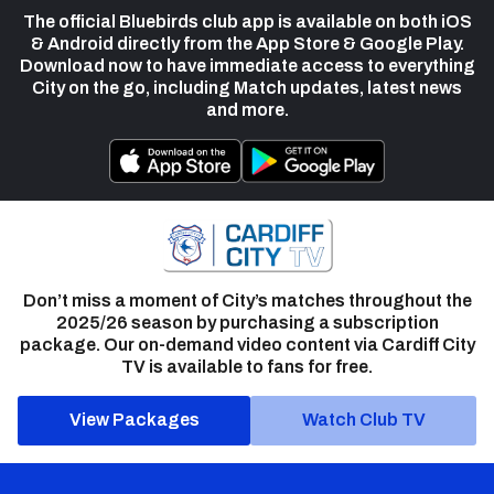
The official Bluebirds club app is available on both iOS
& Android directly from the App Store & Google Play.
Download now to have immediate access to everything
City on the go, including Match updates, latest news
and more.
Don’t miss a moment of City’s matches throughout the
2025/26 season by purchasing a subscription
package. Our on-demand video content via Cardiff City
TV is available to fans for free.
View Packages
Watch Club TV