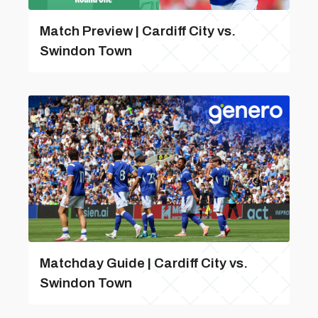
Match Preview | Cardiff City vs.
Swindon Town
Matchday Guide | Cardiff City vs.
Swindon Town