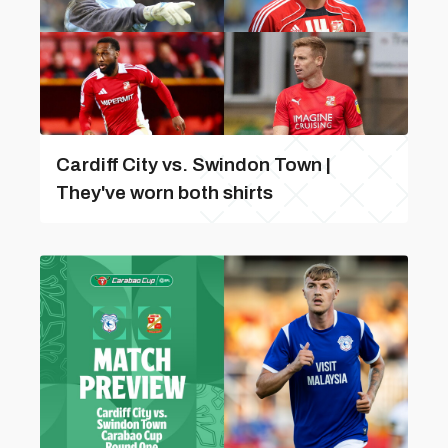
Cardiff City vs. Swindon Town |
They've worn both shirts