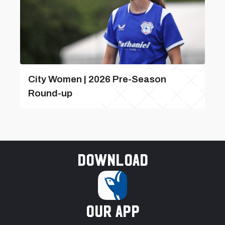
City Women | 2026 Pre-Season
Round-up
Download
our app