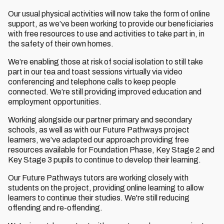
Our usual physical activities will now take the form of online
support, as we’ve been working to provide our beneficiaries
with free resources to use and activities to take part in, in
the safety of their own homes.
We’re enabling those at risk of social isolation to still take
part in our tea and toast sessions virtually via video
conferencing and telephone calls to keep people
connected. We’re still providing improved education and
employment opportunities.
Working alongside our partner primary and secondary
schools, as well as with our Future Pathways project
learners, we’ve adapted our approach providing free
resources available for Foundation Phase, Key Stage 2 and
Key Stage 3 pupils to continue to develop their learning.
Our Future Pathways tutors are working closely with
students on the project, providing online learning to allow
learners to continue their studies. We're still reducing
offending and re-offending.