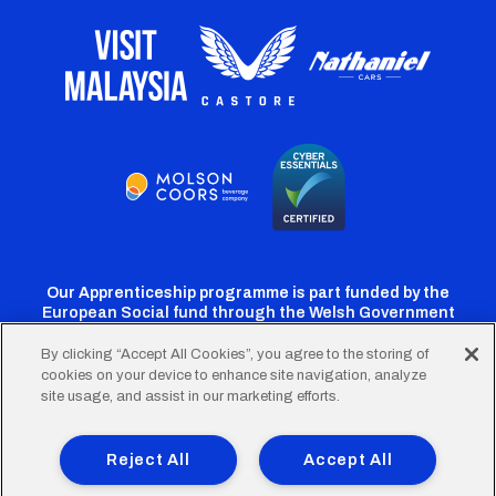
Our Apprenticeship programme is part funded by the
European Social fund through the Welsh Government
By clicking “Accept All Cookies”, you agree to the storing of
cookies on your device to enhance site navigation, analyze
Cardiff
Cardiff
Cardiff
Cardiff
Cardiff
site usage, and assist in our marketing efforts.
FC
FC
FC
FC
FC
Footer
Twitter
Facebook
Instagram
YouTube
TikTok
Terms of Use
Accessibility
Company Details
Reject All
Accept All
Privacy Policy
Cookie Policy