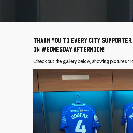
Thank you to every City supporter
on Wednesday afternoon!
Check out the gallery below, showing pictures fr