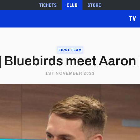
Tickets
Club
Store
TV
FIRST TEAM
 | Bluebirds meet Aaro
1ST NOVEMBER 2023