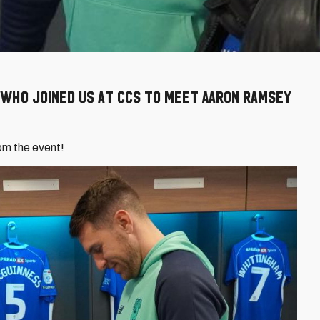
 who joined us at CCS to meet Aaron Ramsey
om the event!