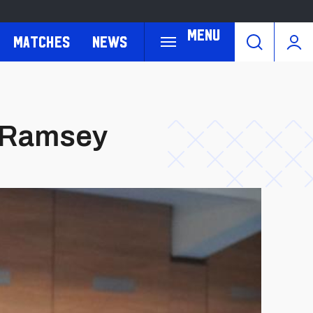
Menu
Matches
News
n Ramsey