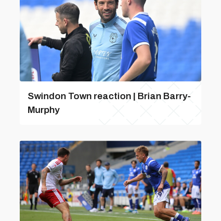
Swindon Town reaction | Brian Barry-
Murphy