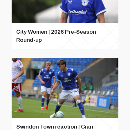
City Women | 2026 Pre-Season
Round-up
Swindon Town reaction | Cian