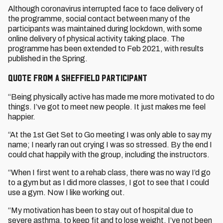
Although coronavirus interrupted face to face delivery of
the programme, social contact between many of the
participants was maintained during lockdown, with some
online delivery of physical activity taking place. The
programme has been extended to Feb 2021, with results
published in the Spring.
Quote from a Sheffield participant
“Being physically active has made me more motivated to do
things. I’ve got to meet new people. It just makes me feel
happier.
“At the 1st Get Set to Go meeting I was only able to say my
name; I nearly ran out crying I was so stressed. By the end I
could chat happily with the group, including the instructors.
“When I first went to a rehab class, there was no way I’d go
to a gym but as I did more classes, I got to see that I could
use a gym. Now I like working out.
“My motivation has been to stay out of hospital due to
severe asthma, to keep fit and to lose weight. I’ve not been