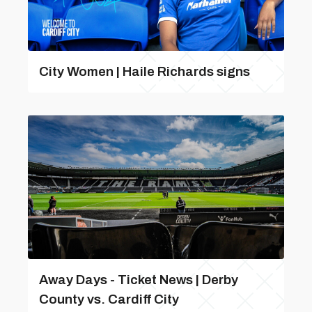
City Women | Haile Richards signs
Away Days - Ticket News | Derby
County vs. Cardiff City