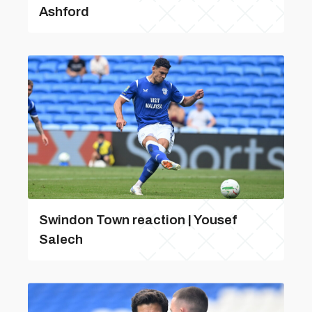
Ashford
Swindon Town reaction | Yousef
Salech