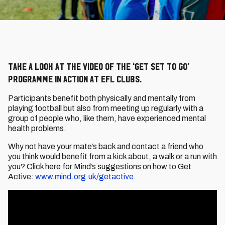
Take a look at the video of the ‘Get Set To Go’
programme in action at EFL clubs.
Participants benefit both physically and mentally from
playing football but also from meeting up regularly with a
group of people who, like them, have experienced mental
health problems.
Why not have your mate’s back and contact a friend who
you think would benefit from a kick about, a walk or a run with
you? Click here for Mind’s suggestions on how to Get
Active:
www.mind.org.uk/getactive
.