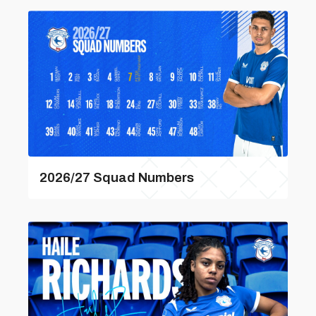
2026/27 Squad Numbers