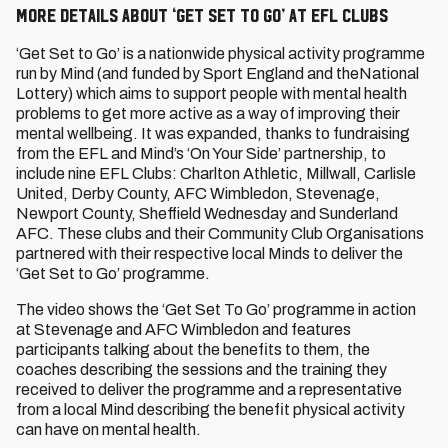
More details about ‘Get Set To Go’ at EFL Clubs
‘Get Set to Go’ is a nationwide physical activity programme
run by Mind (and funded by Sport England and theNational
Lottery) which aims to support people with mental health
problems to get more active as a way of improving their
mental wellbeing. It was expanded, thanks to fundraising
from the EFL and Mind’s ‘On Your Side’ partnership, to
include nine EFL Clubs: Charlton Athletic, Millwall, Carlisle
United, Derby County, AFC Wimbledon, Stevenage,
Newport County, Sheffield Wednesday and Sunderland
AFC. These clubs and their Community Club Organisations
partnered with their respective local Minds to deliver the
‘Get Set to Go’ programme.
The video shows the ‘Get Set To Go’ programme in action
at Stevenage and AFC Wimbledon and features
participants talking about the benefits to them, the
coaches describing the sessions and the training they
received to deliver the programme and a representative
from a local Mind describing the benefit physical activity
can have on mental health.