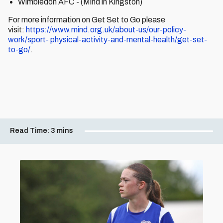
Wimbledon AFC - (Mind in Kingston)
For more information on Get Set to Go please
visit:
https://www.mind.org.uk/about-us/our-policy-
work/sport- physical-activity-and-mental-health/get-set-
to-go/
.
Read Time:
3 mins