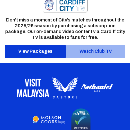
Don’t miss a moment of City’s matches throughout the
2025/26 season by purchasing a subscription
package. Our on-demand video content via Cardiff City
TV is available to fans for free.
View Packages
Watch Club TV