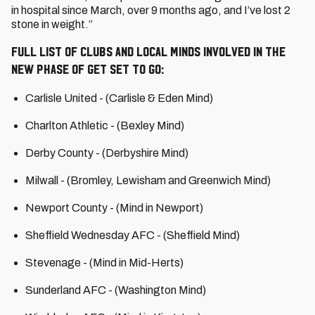
in hospital since March, over 9 months ago, and I’ve lost 2
stone in weight.”
Full list of clubs and local Minds involved in the
new phase of Get Set to Go:
Carlisle United - (Carlisle & Eden Mind)
Charlton Athletic - (Bexley Mind)
Derby County - (Derbyshire Mind)
Milwall - (Bromley, Lewisham and Greenwich Mind)
Newport County - (Mind in Newport)
Sheffield Wednesday AFC - (Sheffield Mind)
Stevenage - (Mind in Mid-Herts)
Sunderland AFC - (Washington Mind)