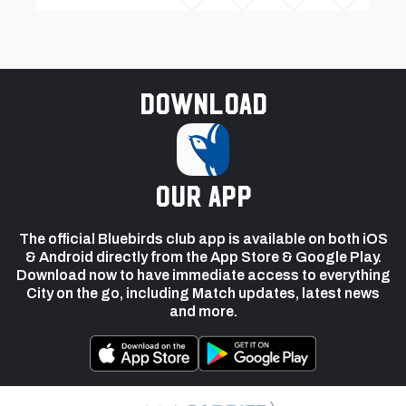
Download
our app
The official Bluebirds club app is available on both iOS
& Android directly from the App Store & Google Play.
Download now to have immediate access to everything
City on the go, including Match updates, latest news
and more.