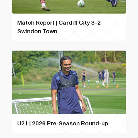
Match Report | Cardiff City 3-2
Swindon Town
U21 | 2026 Pre-Season Round-up