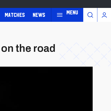
Menu
Matches
News
 on the road