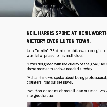
Neil Harris spoke at Kenilworth 
victory over Luton Town.
Lee Tomlin
’s 73rd minute strike was enough to 
was full of praise for his midfielder.
“I was delighted with the quality of the goal," 
those moments and we needed it today.
“At half-time we spoke about being professional,
counters from our set plays.
“We then looked much more like us at times. We w
into good areas.