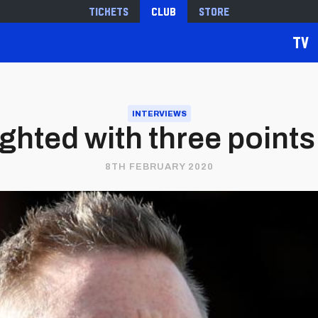
Tickets
Club
Store
TV
INTERVIEWS
ighted with three points
8TH FEBRUARY 2020