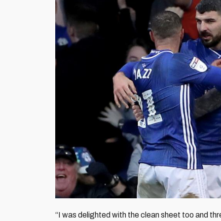
“I was delighted with the clean sheet too and thr