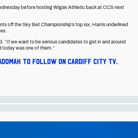
Wednesday before hosting Wigan Athletic back at CCS next
ints off the Sky Bet Championship’s top six, Harris underlined
hes.
. “If we want to be serious candidates to get in and around
nd today was one of them.”
Adomah to follow on Cardiff City TV.