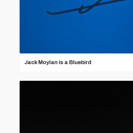
Jack Moylan is a Bluebird