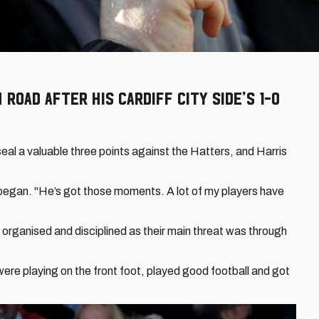
Road after his Cardiff City side’s 1-0
seal a valuable three points against the Hatters, and Harris
he began. "He’s got those moments. A lot of my players have
 organised and disciplined as their main threat was through
ere playing on the front foot, played good football and got