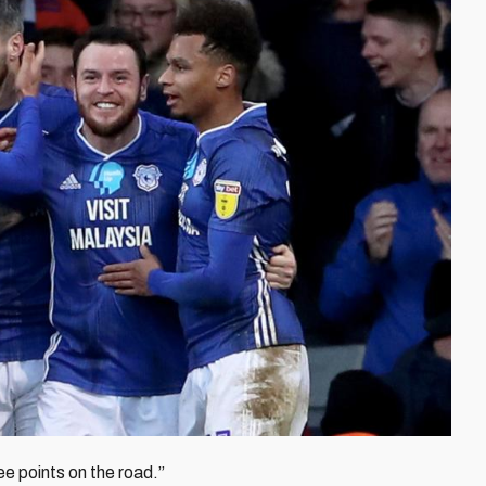
ee points on the road.”