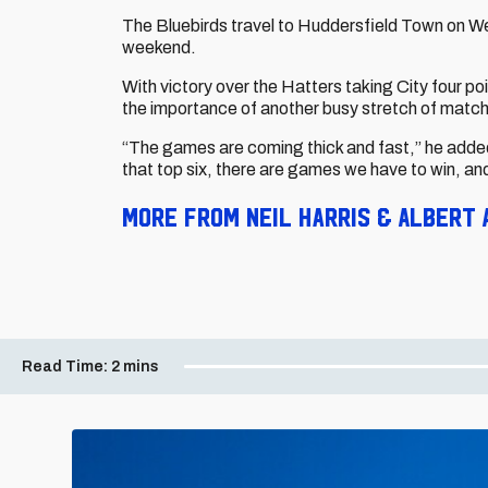
The Bluebirds travel to Huddersfield Town on 
weekend.
With victory over the Hatters taking City four po
the importance of another busy stretch of matc
“The games are coming thick and fast,” he added
that top six, there are games we have to win, a
More from Neil Harris & Albert 
Read Time:
2 mins