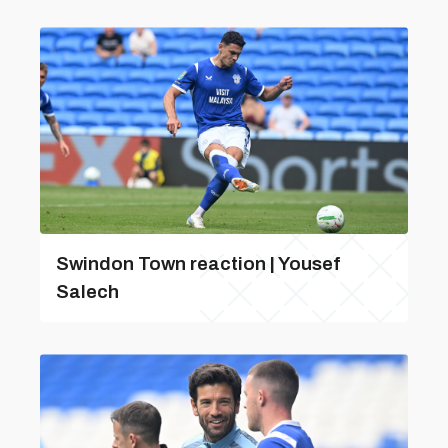
Swindon Town reaction | Yousef
Salech