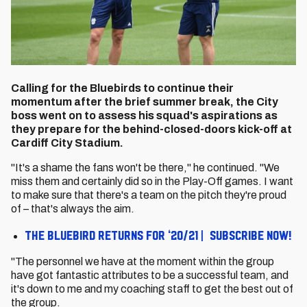
Calling for the Bluebirds to continue their
momentum after the brief summer break, the City
boss went on to assess his squad's aspirations as
they prepare for the behind-closed-doors kick-off at
Cardiff City Stadium.
"It's a shame the fans won't be there," he continued. "We
miss them and certainly did so in the Play-Off games. I want
to make sure that there's a team on the pitch they're proud
of – that's always the aim.
The Bluebird returns for ‘20/21 | Subscribe now!
"The personnel we have at the moment within the group
have got fantastic attributes to be a successful team, and
it's down to me and my coaching staff to get the best out of
the group.