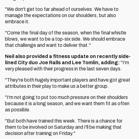
"We don't get too far ahead of ourselves. We have to
manage the expectations on our shoulders, but also
embrace it.
"Come the final day of the season, when the final whistle
blows, we want to be a top-six side. We should embrace
that challenge and want to deliver that."
Neil also provided a fitness update on recently side-
lined City duo Joe Ralls and Lee Tomlin, adding:
"I'm
very pleased with their progress in the last seven days.
"They're both hugely important players and have got great
attributes in their play to make us a better group.
"I'm not going to put too much pressure on their shoulders
because it is a long season, and we want them fit as often
as possible.
"But both have trained this week. There is a chance for
them to be involved on Saturday and I'll be making that
decision after training on Friday."