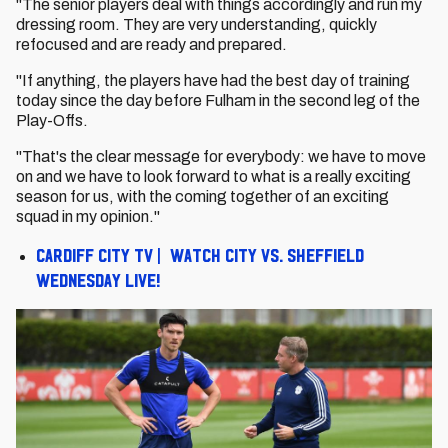
"The senior players deal with things accordingly and run my
dressing room. They are very understanding, quickly
refocused and are ready and prepared.
"If anything, the players have had the best day of training
today since the day before Fulham in the second leg of the
Play-Offs.
"That's the clear message for everybody: we have to move
on and we have to look forward to what is a really exciting
season for us, with the coming together of an exciting
squad in my opinion."
Cardiff City TV | Watch City vs. Sheffield
Wednesday live!