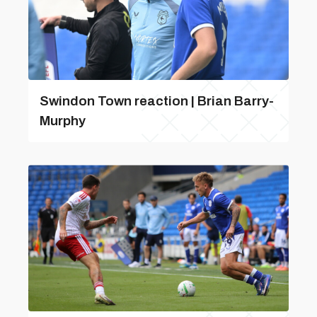
Swindon Town reaction | Brian Barry-
Murphy