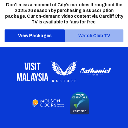
Don’t miss a moment of City’s matches throughout the
2025/26 season by purchasing a subscription
package. Our on-demand video content via Cardiff City
TV is available to fans for free.
View Packages
Watch Club TV