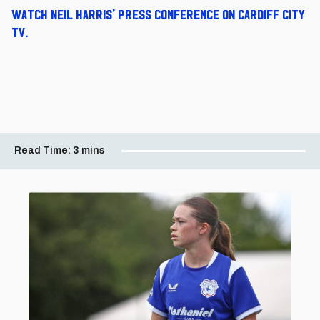
Watch Neil Harris' press conference on Cardiff City
TV.
Read Time:
3 mins