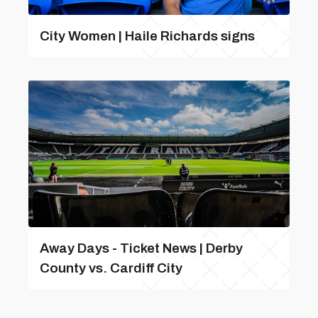
City Women | Haile Richards signs
Away Days - Ticket News | Derby
County vs. Cardiff City