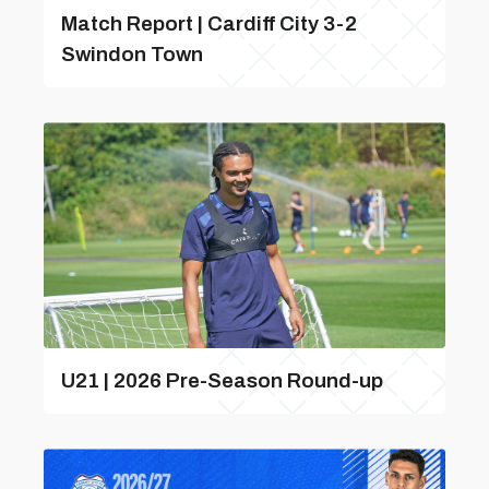
Match Report | Cardiff City 3-2
Swindon Town
U21 | 2026 Pre-Season Round-up