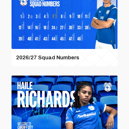
2026/27 Squad Numbers