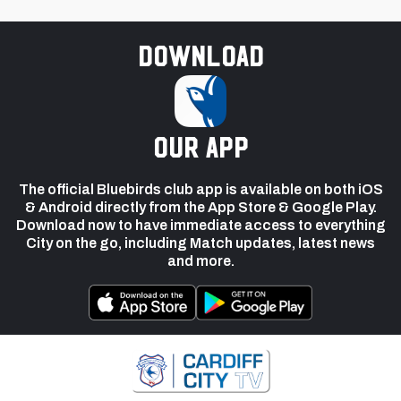
Download
our app
The official Bluebirds club app is available on both iOS
& Android directly from the App Store & Google Play.
Download now to have immediate access to everything
City on the go, including Match updates, latest news
and more.