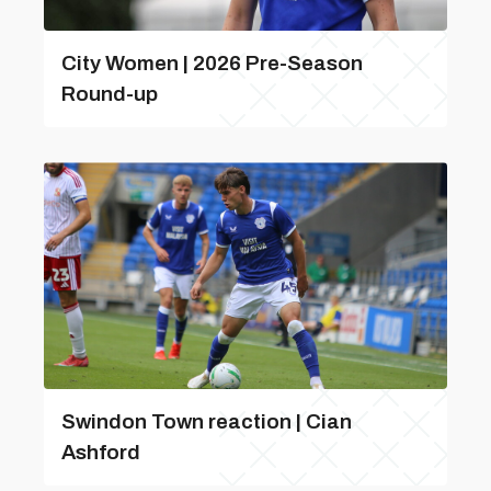
City Women | 2026 Pre-Season
Round-up
Swindon Town reaction | Cian
Ashford