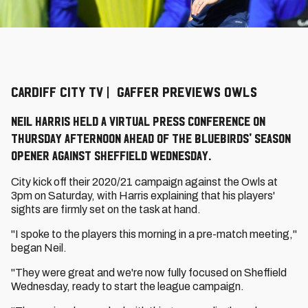
CARDIFF CITY TV | GAFFER PREVIEWS OWLS
Neil Harris held a virtual press conference on
Thursday afternoon ahead of the Bluebirds' season
opener against Sheffield Wednesday.
City kick off their 2020/21 campaign against the Owls at
3pm on Saturday, with Harris explaining that his players'
sights are firmly set on the task at hand.
"I spoke to the players this morning in a pre-match meeting,"
began Neil.
"They were great and we're now fully focused on Sheffield
Wednesday, ready to start the league campaign.