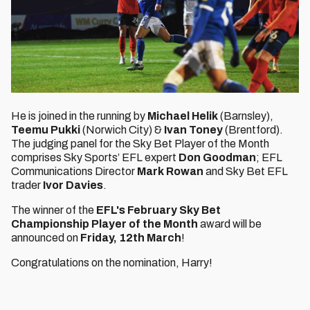
He is joined in the running by
Michael Helik
(Barnsley),
Teemu Pukki
(Norwich City) &
Ivan Toney
(Brentford).
The judging panel for the Sky Bet Player of the Month
comprises Sky Sports’ EFL expert
Don Goodman
; EFL
Communications Director
Mark Rowan
and Sky Bet EFL
trader
Ivor Davies
.
The winner of the
EFL's February Sky Bet
Championship Player of the Month
award will be
announced on
Friday, 12th March
!
Congratulations on the nomination, Harry!