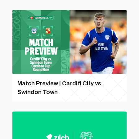
Match Preview | Cardiff City vs.
Swindon Town