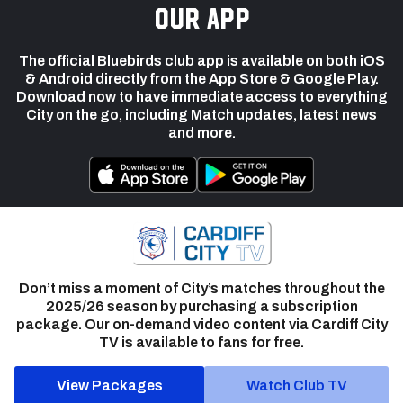
our app
The official Bluebirds club app is available on both iOS
& Android directly from the App Store & Google Play.
Download now to have immediate access to everything
City on the go, including Match updates, latest news
and more.
Don’t miss a moment of City’s matches throughout the
2025/26 season by purchasing a subscription
package. Our on-demand video content via Cardiff City
TV is available to fans for free.
View Packages
Watch Club TV