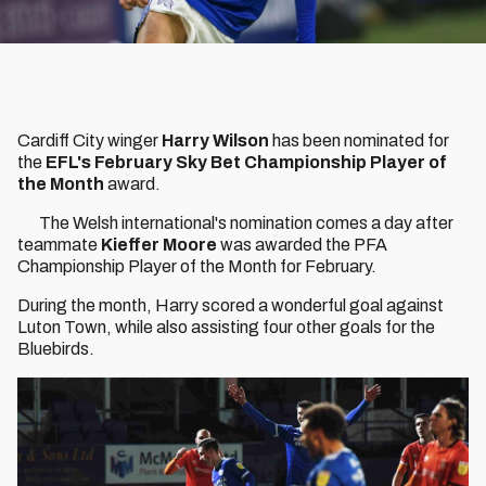
Cardiff City winger
Harry Wilson
has been nominated for
the
EFL's February Sky Bet Championship Player of
the Month
award.
The Welsh international's nomination comes a day after
teammate
Kieffer Moore
was awarded the PFA
Championship Player of the Month for February.
During the month, Harry scored a wonderful goal against
Luton Town, while also assisting four other goals for the
Bluebirds.