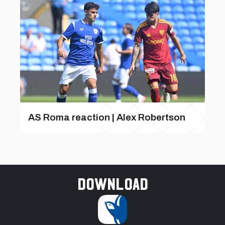
AS Roma reaction | Alex Robertson
Download