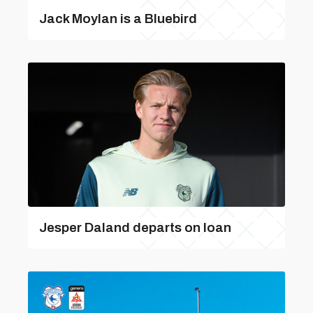
Jack Moylan is a Bluebird
Jesper Daland departs on loan