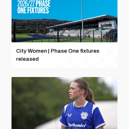
City Women | Phase One fixtures
released