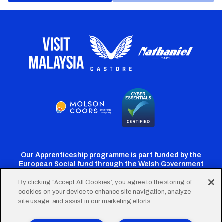
Our Apprenticeship programme is part funded by the
European Social fund through the Welsh Government
By clicking “Accept All Cookies”, you agree to the storing of
cookies on your device to enhance site navigation, analyze
Cardiff
Cardiff
Cardiff
Cardiff
Cardiff
site usage, and assist in our marketing efforts.
FC
FC
FC
FC
FC