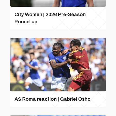
City Women | 2026 Pre-Season
Round-up
AS Roma reaction | Gabriel Osho