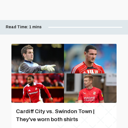
Read Time:
1 mins
Cardiff City vs. Swindon Town |
They've worn both shirts