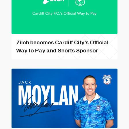
Zilch becomes Cardiff City’s Official
Way to Pay and Shorts Sponsor