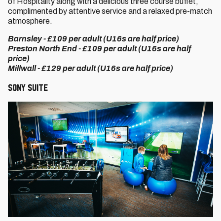
of Hospitality along with a delicious three course buffet,
complimented by attentive service and a relaxed pre-match
atmosphere.
Barnsley - £109 per adult (U16s are half price)
Preston North End - £109 per adult (U16s are half
price)
Millwall - £129 per adult (U16s are half price)
Sony Suite