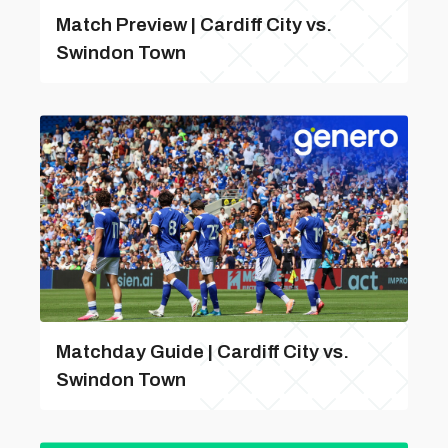
Match Preview | Cardiff City vs.
Swindon Town
Matchday Guide | Cardiff City vs.
Swindon Town