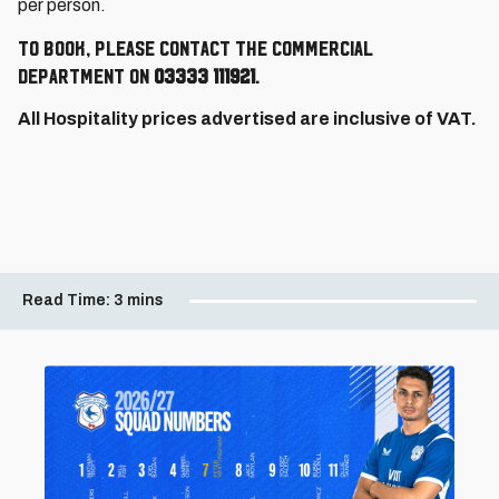
per person.
To book, please contact the Commercial
Department on
03333 111921
.
All Hospitality prices advertised are inclusive of VAT.
Read Time:
3 mins