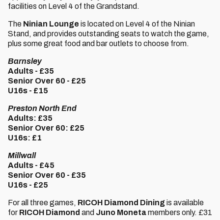
facilities on Level 4 of the Grandstand.
The
Ninian Lounge
is located on Level 4 of the Ninian
Stand, and provides outstanding seats to watch the game,
plus some great food and bar outlets to choose from.
Barnsley
Adults - £35
Senior Over 60 - £25
U16s - £15
Preston North End
Adults: £35
Senior Over 60: £25
U16s: £1
Millwall
Adults - £45
Senior Over 60 - £35
U16s - £25
For all three games,
RICOH Diamond Dining
is available
for
RICOH Diamond
and
Juno Moneta
members only. £31