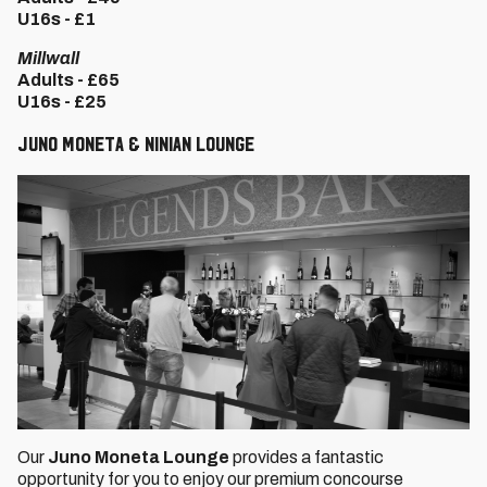
U16s - £1
Millwall
Adults - £65
U16s - £25
Juno Moneta & Ninian Lounge
Our
Juno Moneta Lounge
provides a fantastic
opportunity for you to enjoy our premium concourse