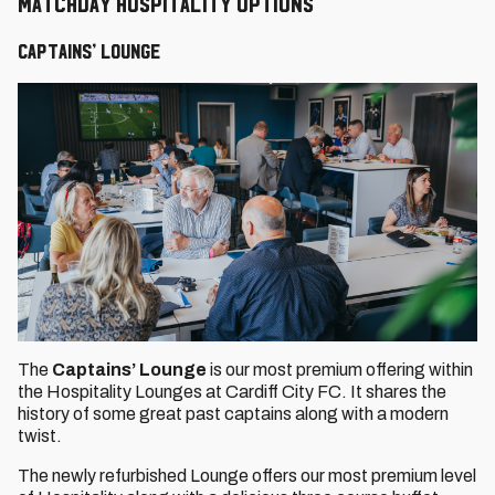
Matchday Hospitality Options
Captains’ Lounge
The
Captains’ Lounge
is our most premium offering within
the Hospitality Lounges at Cardiff City FC. It shares the
history of some great past captains along with a modern
twist.
The newly refurbished Lounge offers our most premium level