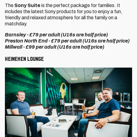
The
Sony Suite
is the perfect package for families. It
includes the latest Sony products for you to enjoy a fun,
friendly and relaxed atmosphere for all the family on a
matchday.
Barnsley - £79 per adult (U16s are half price)
Preston North End - £79 per adult (U16s are half price)
Millwall - £99 per adult (U16s are half price)
Heineken Lounge