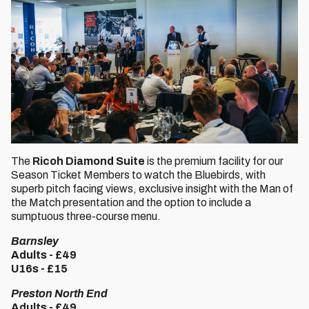
The
Ricoh Diamond Suite
is the premium facility for our
Season Ticket Members to watch the Bluebirds, with
superb pitch facing views, exclusive insight with the Man of
the Match presentation and the option to include a
sumptuous three-course menu.
Barnsley
Adults - £49
U16s - £15
Preston North End
Adults - £49