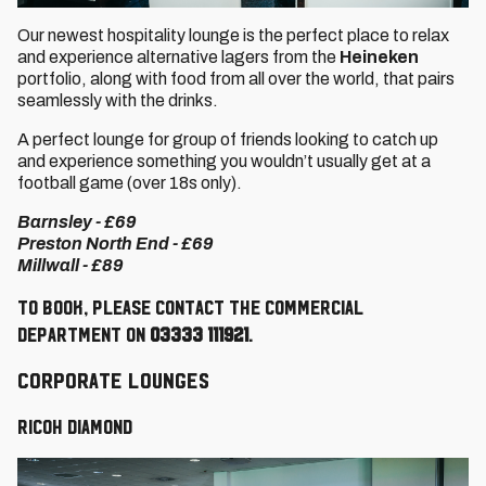
Our newest hospitality lounge is the perfect place to relax
and experience alternative lagers from the
Heineken
portfolio, along with food from all over the world, that pairs
seamlessly with the drinks.
A perfect lounge for group of friends looking to catch up
and experience something you wouldn’t usually get at a
football game (over 18s only).
Barnsley - £69
Preston North End - £69
Millwall - £89
To book, please contact the Commercial
Department on
03333 111921
.
Corporate Lounges
RICOH Diamond