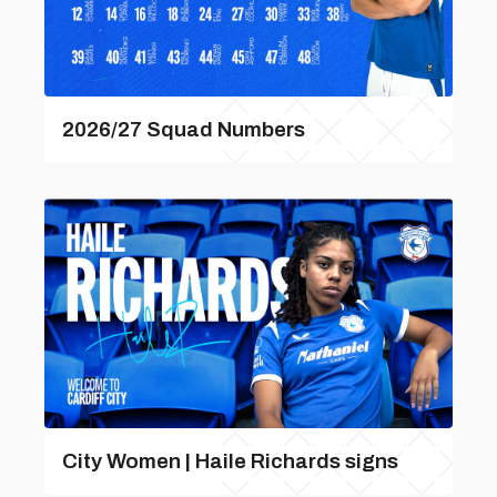
2026/27 Squad Numbers
City Women | Haile Richards signs