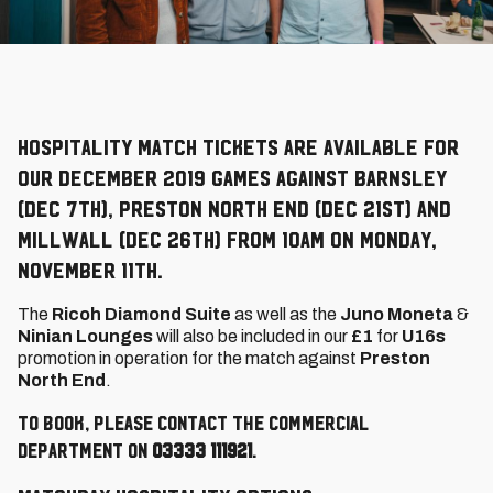
Hospitality match tickets are available for
our December 2019 games against Barnsley
(Dec 7th), Preston North End (Dec 21st) and
Millwall (Dec 26th) from 10am on Monday,
November 11th.
The
Ricoh Diamond Suite
as well as the
Juno Moneta
&
Ninian Lounges
will also be included in our
£1
for
U16s
promotion in operation for the match against
Preston
North End
.
To book, please contact the Commercial
Department on
03333 111921
.