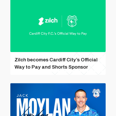
Zilch becomes Cardiff City’s Official
Way to Pay and Shorts Sponsor