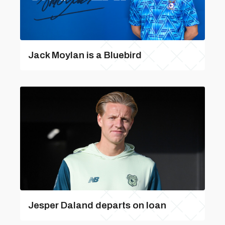
Jack Moylan is a Bluebird
Jesper Daland departs on loan