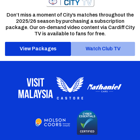
Don’t miss a moment of City’s matches throughout the
2025/26 season by purchasing a subscription
package. Our on-demand video content via Cardiff City
TV is available to fans for free.
View Packages
Watch Club TV