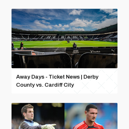
Away Days - Ticket News | Derby
County vs. Cardiff City