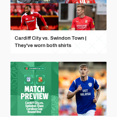
Cardiff City vs. Swindon Town |
They've worn both shirts