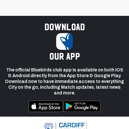
Download
our app
The official Bluebirds club app is available on both iOS
& Android directly from the App Store & Google Play.
Download now to have immediate access to everything
City on the go, including Match updates, latest news
and more.