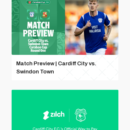
Match Preview | Cardiff City vs.
Swindon Town