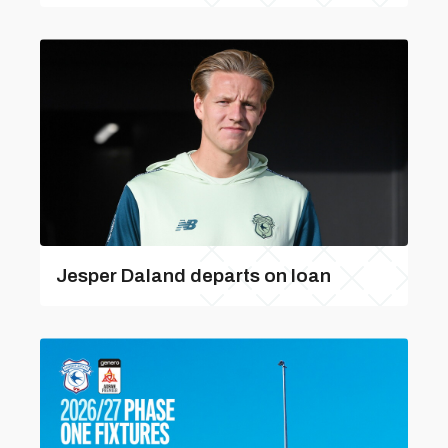
Jesper Daland departs on loan