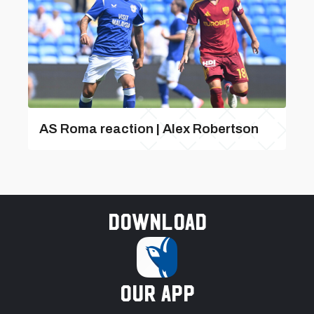
AS Roma reaction | Alex Robertson
Download
our app