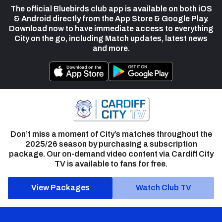
The official Bluebirds club app is available on both iOS
& Android directly from the App Store & Google Play.
Download now to have immediate access to everything
City on the go, including Match updates, latest news
and more.
Don’t miss a moment of City’s matches throughout the
2025/26 season by purchasing a subscription
package. Our on-demand video content via Cardiff City
TV is available to fans for free.
View Packages
Watch Club TV