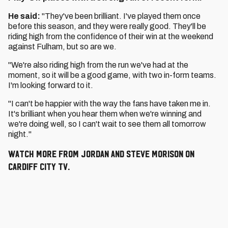
He said:
"They've been brilliant. I've played them once
before this season, and they were really good. They'll be
riding high from the confidence of their win at the weekend
against Fulham, but so are we.
"We're also riding high from the run we've had at the
moment, so it will be a good game, with two in-form teams.
I'm looking forward to it.
"I can't be happier with the way the fans have taken me in.
It's brilliant when you hear them when we're winning and
we're doing well, so I can't wait to see them all tomorrow
night."
Watch more from Jordan and Steve Morison on
Cardiff City TV.