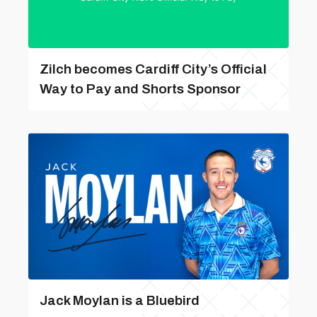
Zilch becomes Cardiff City’s Official
Way to Pay and Shorts Sponsor
Jack Moylan is a Bluebird