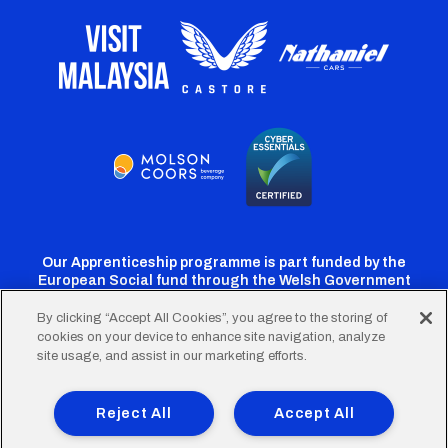
Our Apprenticeship programme is part funded by the
European Social fund through the Welsh Government
By clicking “Accept All Cookies”, you agree to the storing of
cookies on your device to enhance site navigation, analyze
Cardiff
Cardiff
Cardiff
Cardiff
Cardiff
site usage, and assist in our marketing efforts.
FC
FC
FC
FC
FC
Footer
Twitter
Facebook
Instagram
YouTube
TikTok
Terms of Use
Accessibility
Company Details
Reject All
Accept All
Privacy Policy
Cookie Policy