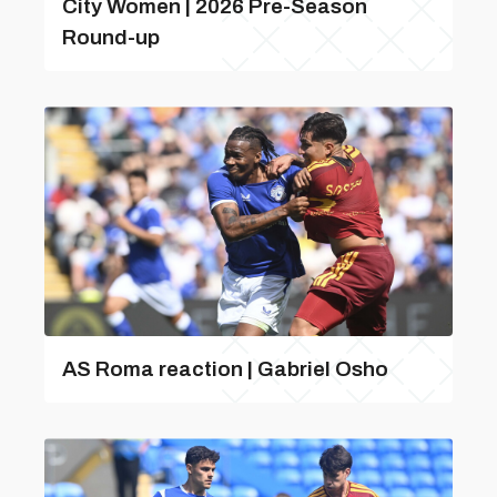
City Women | 2026 Pre-Season
Round-up
AS Roma reaction | Gabriel Osho