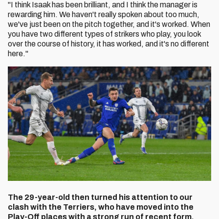
"I think Isaak has been brilliant, and I think the manager is
rewarding him. We haven't really spoken about too much,
we've just been on the pitch together, and it's worked. When
you have two different types of strikers who play, you look
over the course of history, it has worked, and it's no different
here."
The 29-year-old then turned his attention to our
clash with the Terriers, who have moved into the
Play-Off places with a strong run of recent form.