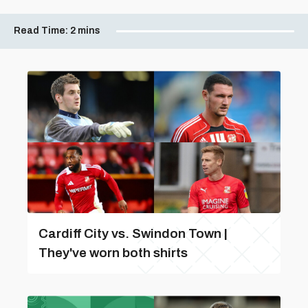
Read Time:
2 mins
Cardiff City vs. Swindon Town |
They've worn both shirts