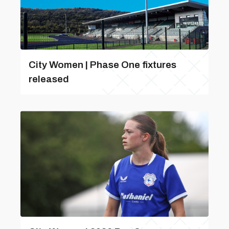
City Women | Phase One fixtures
released