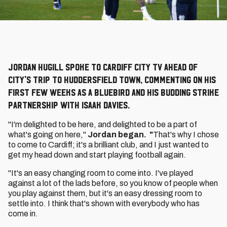
Jordan Hugill spoke to Cardiff City TV ahead of
City's trip to Huddersfield Town, commenting on his
first few weeks as a Bluebird and his budding strike
partnership with Isaak Davies.
"I'm delighted to be here, and delighted to be a part of
what's going on here,"
Jordan began. "
That's why I chose
to come to Cardiff; it's a brilliant club, and I just wanted to
get my head down and start playing football again.
"It's an easy changing room to come into. I've played
against a lot of the lads before, so you know of people when
you play against them, but it's an easy dressing room to
settle into. I think that's shown with everybody who has
come in.