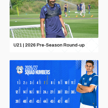
U21 | 2026 Pre-Season Round-up