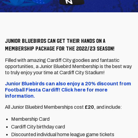
Junior Bluebirds can get their hands on a
Membership package for the 2022/23 season!
Filled with amazing Cardiff City goodies and fantastic
opportunities, a Junior Bluebird Membership is the best way
to truly enjoy your time at Cardiff City Stadium!
Junior Bluebirds can also enjoy a 20% discount from
Football Fiesta Cardiff! Click here for more
information.
All Junior Bluebird Memberships cost
£20
, and include:
Membership Card
Cardiff City birthday card
Discounted individual home league game tickets