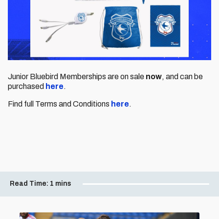
Junior Bluebird Memberships
are on sale
now
, and can be
purchased
here
.
Find full Terms and Conditions
here
.
Read Time:
1 mins