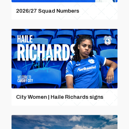
2026/27 Squad Numbers
City Women | Haile Richards signs