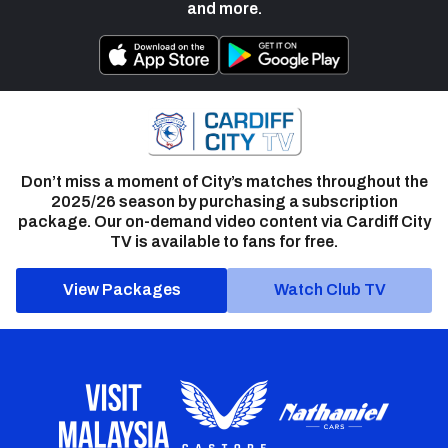
and more.
Don’t miss a moment of City’s matches throughout the
2025/26 season by purchasing a subscription
package. Our on-demand video content via Cardiff City
TV is available to fans for free.
View Packages
Watch Club TV