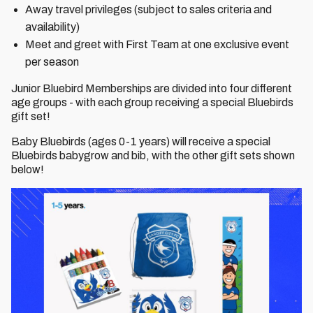
Away travel privileges (subject to sales criteria and
availability)
Meet and greet with First Team at one exclusive event
per season
Junior Bluebird Memberships are divided into four different
age groups - with each group receiving a special Bluebirds
gift set!
Baby Bluebirds (ages 0-1 years) will receive a special
Bluebirds babygrow and bib, with the other gift sets shown
below!