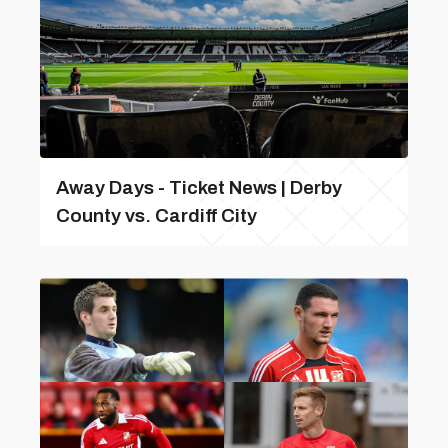
Away Days - Ticket News | Derby
County vs. Cardiff City