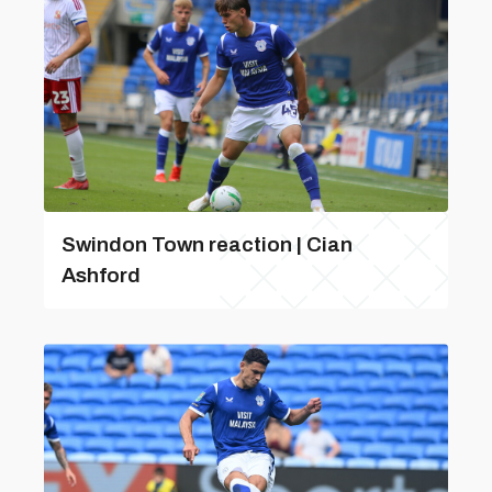
Swindon Town reaction | Cian
Ashford