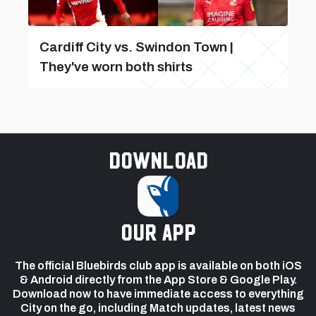
Cardiff City vs. Swindon Town |
They've worn both shirts
Download
our app
The official Bluebirds club app is available on both iOS
& Android directly from the App Store & Google Play.
Download now to have immediate access to everything
City on the go, including Match updates, latest news