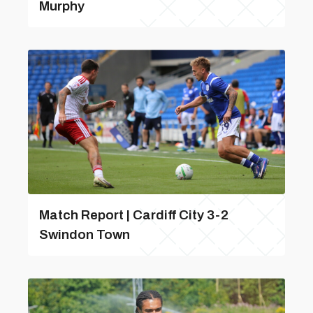
Murphy
Match Report | Cardiff City 3-2
Swindon Town