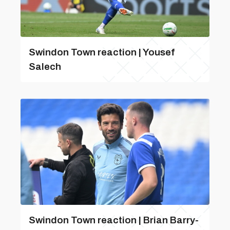
Swindon Town reaction | Yousef
Salech
Swindon Town reaction | Brian Barry-