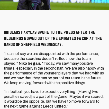
Nikolaos Karydas spoke to the press after the
Bluebirds bowed out of the Emirates FA Cup at the
hands of Sheffield Wednesday.
"I cannot say we are disappointed with the performance,
because the scoreline doesn't reflect how the team
played,"
Niko began.
"Today, we saw many positive
things, especially in the second half. We are also happy with
the performance of the younger players that we had with us
and we saw that they can be part of our team in the future.
We keep moving forward with the positive things.
"In football, you have to expect everything. [Having two
penalties saved] is a part of the game. Maybe if we scored,
it would be the opposite, but we have to move forward to
the next game against Leeds United."