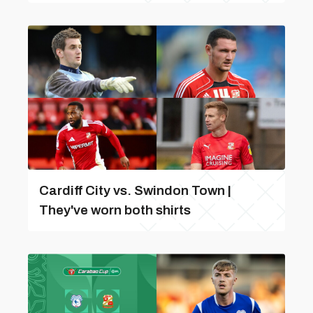
Cardiff City vs. Swindon Town |
They've worn both shirts