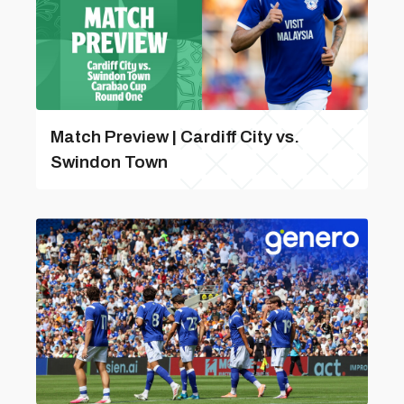
Match Preview | Cardiff City vs.
Swindon Town