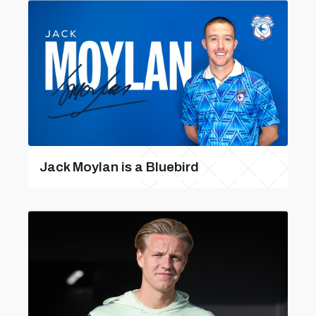
Jack Moylan is a Bluebird