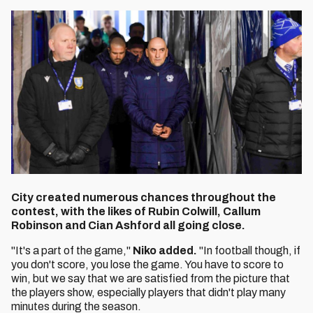
City created numerous chances throughout the
contest, with the likes of Rubin Colwill, Callum
Robinson and Cian Ashford all going close.
"It's a part of the game,"
Niko added.
"In football though, if
you don't score, you lose the game. You have to score to
win, but we say that we are satisfied from the picture that
the players show, especially players that didn't play many
minutes during the season.