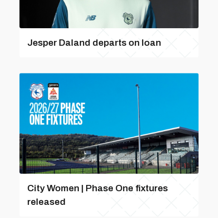
Jesper Daland departs on loan
City Women | Phase One fixtures
released