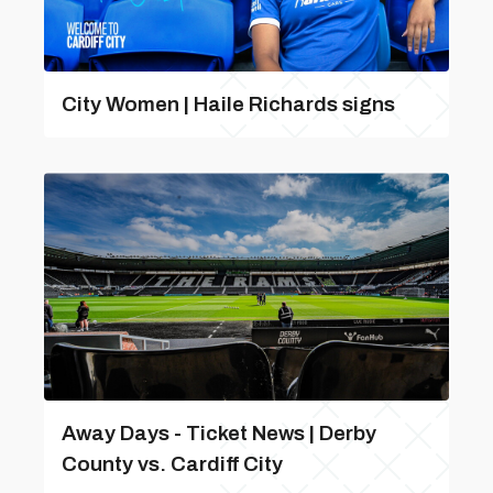
City Women | Haile Richards signs
Away Days - Ticket News | Derby
County vs. Cardiff City