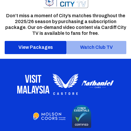
Don’t miss a moment of City’s matches throughout the
2025/26 season by purchasing a subscription
package. Our on-demand video content via Cardiff City
TV is available to fans for free.
View Packages
Watch Club TV