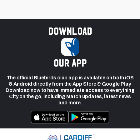
Download
our app
The official Bluebirds club app is available on both iOS
& Android directly from the App Store & Google Play.
Download now to have immediate access to everything
City on the go, including Match updates, latest news
and more.