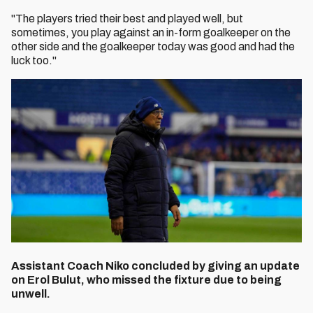
"The players tried their best and played well, but
sometimes, you play against an in-form goalkeeper on the
other side and the goalkeeper today was good and had the
luck too."
Assistant Coach Niko concluded by giving an update
on Erol Bulut, who missed the fixture due to being
unwell.