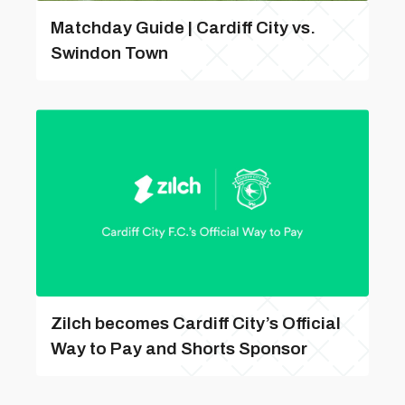
Matchday Guide | Cardiff City vs.
Swindon Town
Zilch becomes Cardiff City’s Official
Way to Pay and Shorts Sponsor