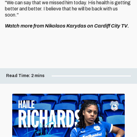
"We can say that we missed him today. His health is getting
better and better. I believe that he will be back with us
soon."
Watch more from Nikolaos Karydas on Cardiff City TV.
Read Time:
2 mins