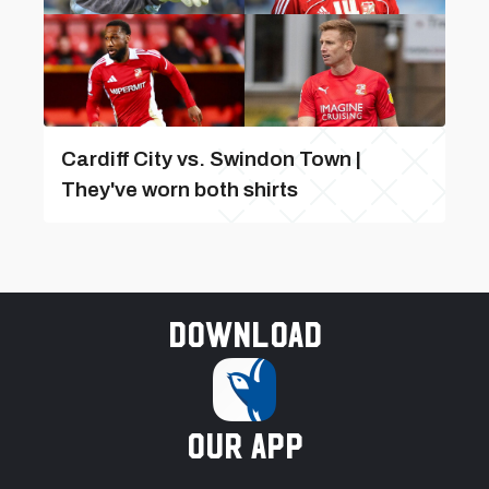
Cardiff City vs. Swindon Town |
They've worn both shirts
Download
our app