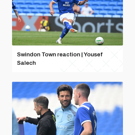
Swindon Town reaction | Yousef
Salech