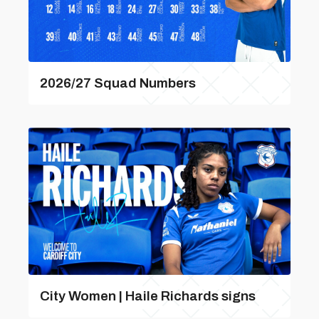
2026/27 Squad Numbers
City Women | Haile Richards signs