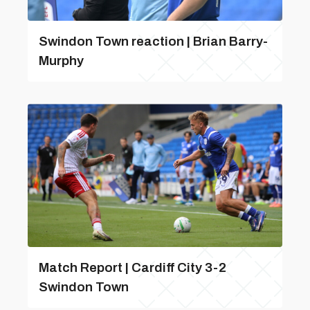
Swindon Town reaction | Brian Barry-
Murphy
Match Report | Cardiff City 3-2
Swindon Town