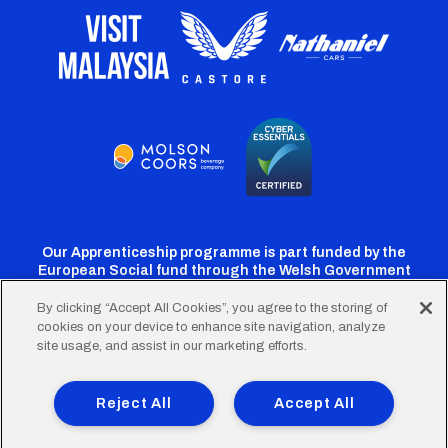
Our Apprenticeship programme is part funded by the
European Social fund through the Welsh Government
By clicking “Accept All Cookies”, you agree to the storing of
cookies on your device to enhance site navigation, analyze
Cardiff
Cardiff
Cardiff
Cardiff
Cardiff
site usage, and assist in our marketing efforts.
FC
FC
FC
FC
FC
Footer
Twitter
Facebook
Instagram
YouTube
TikTok
Terms of Use
Accessibility
Company Details
Reject All
Accept All
Privacy Policy
Cookie Policy
menu