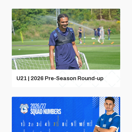
U21 | 2026 Pre-Season Round-up