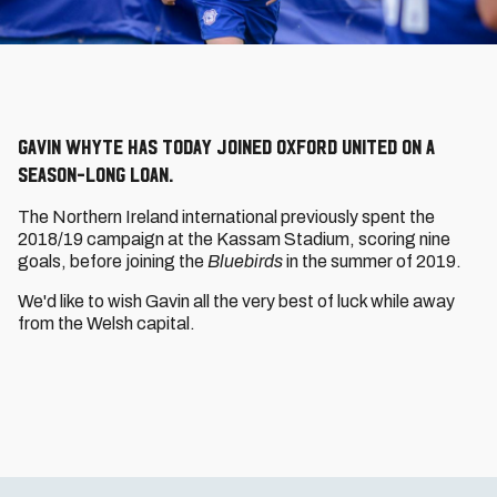
Gavin Whyte has today joined Oxford United on a
season-long loan.
The Northern Ireland international previously spent the
2018/19 campaign at the Kassam Stadium, scoring nine
goals, before joining the
Bluebirds
in the summer of 2019.
We'd like to wish Gavin all the very best of luck while away
from the Welsh capital.