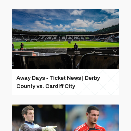
Away Days - Ticket News | Derby
County vs. Cardiff City