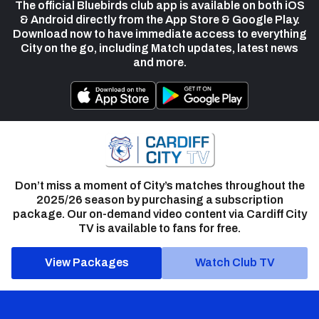
The official Bluebirds club app is available on both iOS
& Android directly from the App Store & Google Play.
Download now to have immediate access to everything
City on the go, including Match updates, latest news
and more.
Don’t miss a moment of City’s matches throughout the
2025/26 season by purchasing a subscription
package. Our on-demand video content via Cardiff City
TV is available to fans for free.
View Packages
Watch Club TV