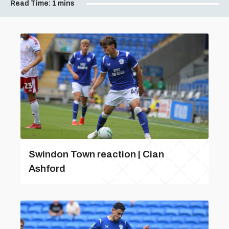
Read Time:
1 mins
Swindon Town reaction | Cian
Ashford