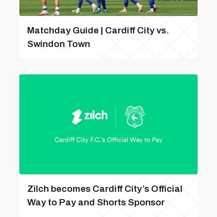
Matchday Guide | Cardiff City vs.
Swindon Town
Zilch becomes Cardiff City’s Official
Way to Pay and Shorts Sponsor