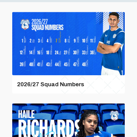
2026/27 Squad Numbers