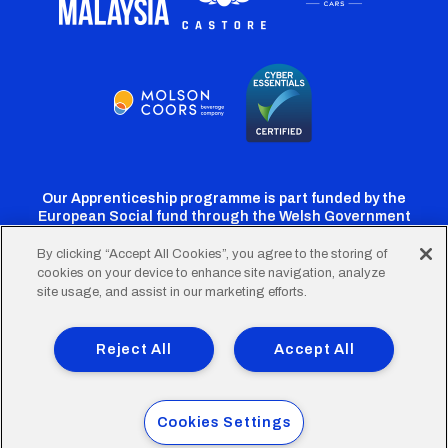
Our Apprenticeship programme is part funded by the
European Social fund through the Welsh Government
By clicking “Accept All Cookies”, you agree to the storing of
cookies on your device to enhance site navigation, analyze
Cardiff
Cardiff
Cardiff
Cardiff
Cardiff
site usage, and assist in our marketing efforts.
FC
FC
FC
FC
FC
Footer
Twitter
Facebook
Instagram
YouTube
TikTok
Terms of Use
Accessibility
Company Details
Reject All
Accept All
Privacy Policy
Cookie Policy
menu
© 2026 Cardiff City Football Club Ltd.
Cookies Settings