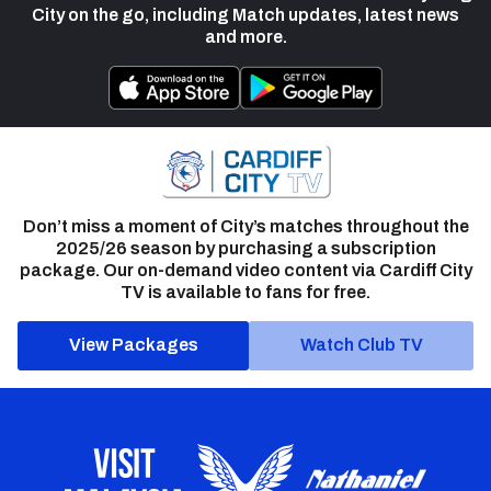
City on the go, including Match updates, latest news
and more.
Don’t miss a moment of City’s matches throughout the
2025/26 season by purchasing a subscription
package. Our on-demand video content via Cardiff City
TV is available to fans for free.
View Packages
Watch Club TV