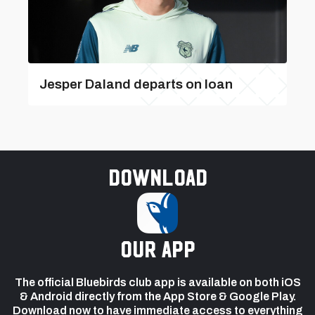
Jesper Daland departs on loan
Download
our app
The official Bluebirds club app is available on both iOS
& Android directly from the App Store & Google Play.
Download now to have immediate access to everything