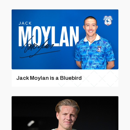
Jack Moylan is a Bluebird