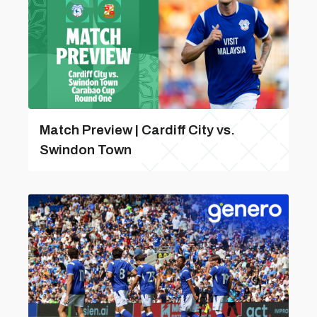
Match Preview | Cardiff City vs.
Swindon Town