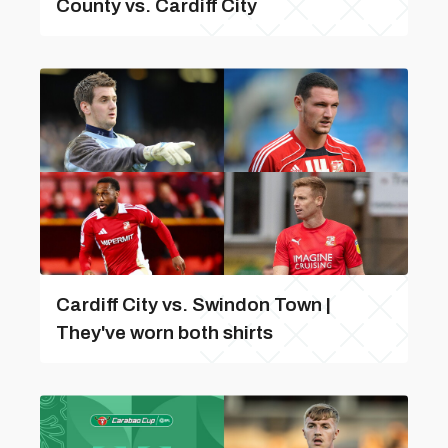
County vs. Cardiff City
Cardiff City vs. Swindon Town |
They've worn both shirts