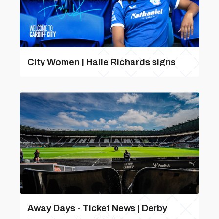
City Women | Haile Richards signs
Away Days - Ticket News | Derby