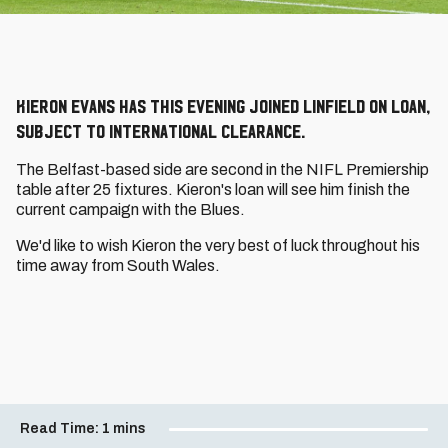
Kieron Evans has this evening joined Linfield on loan,
subject to international clearance.
The Belfast-based side are second in the NIFL Premiership
table after 25 fixtures. Kieron's loan will see him finish the
current campaign with the Blues.
We'd like to wish Kieron the very best of luck throughout his
time away from South Wales.
Read Time:
1 mins