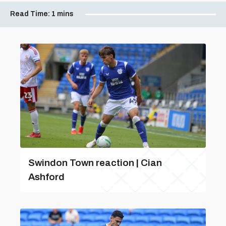
Read Time:
1 mins
Swindon Town reaction | Cian
Ashford