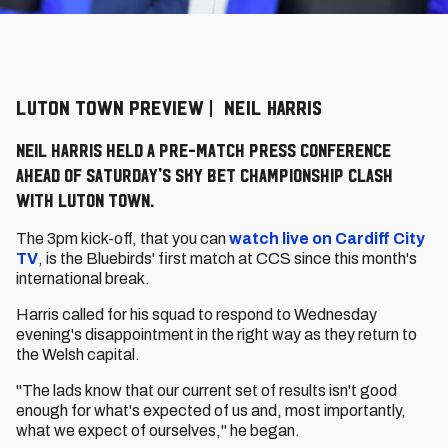
LUTON TOWN PREVIEW | NEIL HARRIS
Neil Harris held a pre-match press conference
ahead of Saturday's Sky Bet Championship clash
with Luton Town.
The 3pm kick-off, that you can
watch live on Cardiff City
TV
, is the Bluebirds' first match at CCS since this month's
international break.
Harris called for his squad to respond to Wednesday
evening's disappointment in the right way as they return to
the Welsh capital.
"The lads know that our current set of results isn't good
enough for what's expected of us and, most importantly,
what we expect of ourselves," he began.