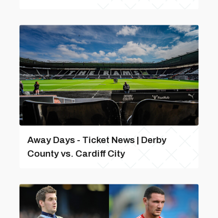
Away Days - Ticket News | Derby
County vs. Cardiff City