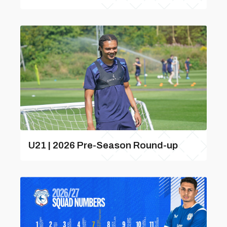
U21 | 2026 Pre-Season Round-up