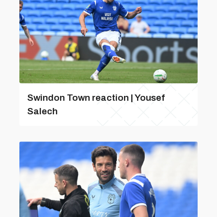
Swindon Town reaction | Yousef
Salech