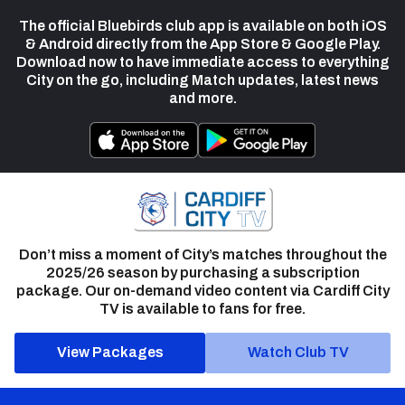
The official Bluebirds club app is available on both iOS
& Android directly from the App Store & Google Play.
Download now to have immediate access to everything
City on the go, including Match updates, latest news
and more.
Don’t miss a moment of City’s matches throughout the
2025/26 season by purchasing a subscription
package. Our on-demand video content via Cardiff City
TV is available to fans for free.
View Packages
Watch Club TV