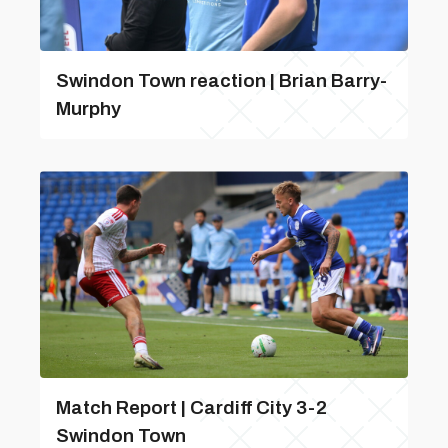
Swindon Town reaction | Brian Barry-
Murphy
Match Report | Cardiff City 3-2
Swindon Town