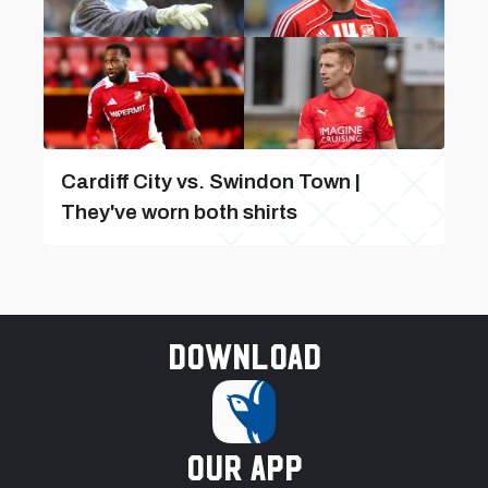
Cardiff City vs. Swindon Town |
They've worn both shirts
Download
our app