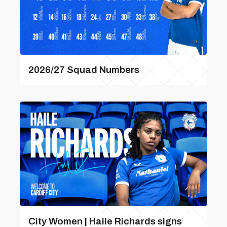
2026/27 Squad Numbers
City Women | Haile Richards signs