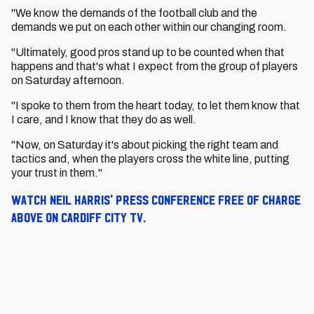
"We know the demands of the football club and the
demands we put on each other within our changing room.
"Ultimately, good pros stand up to be counted when that
happens and that's what I expect from the group of players
on Saturday afternoon.
"I spoke to them from the heart today, to let them know that
I care, and I know that they do as well.
"Now, on Saturday it's about picking the right team and
tactics and, when the players cross the white line, putting
your trust in them."
Watch Neil Harris' press conference free of charge
above on Cardiff City TV.