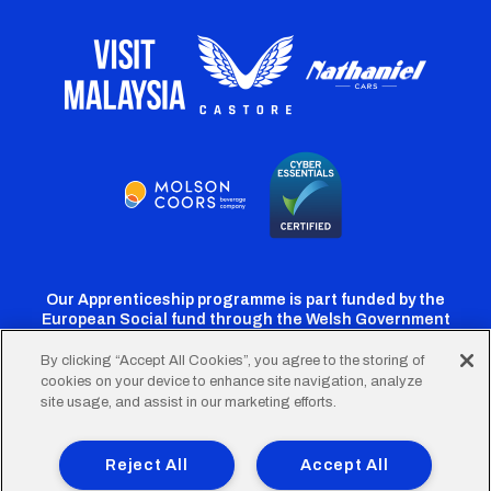
Our Apprenticeship programme is part funded by the
European Social fund through the Welsh Government
By clicking “Accept All Cookies”, you agree to the storing of
cookies on your device to enhance site navigation, analyze
Cardiff
Cardiff
Cardiff
Cardiff
Cardiff
site usage, and assist in our marketing efforts.
FC
FC
FC
FC
FC
Footer
Twitter
Facebook
Instagram
YouTube
TikTok
Terms of Use
Accessibility
Company Details
Reject All
Accept All
Privacy Policy
Cookie Policy