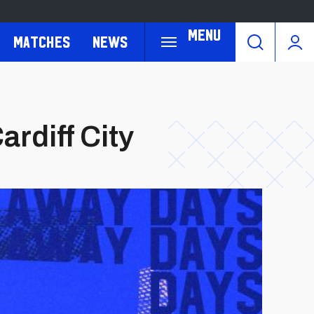
Menu
Matches
News
rdiff City