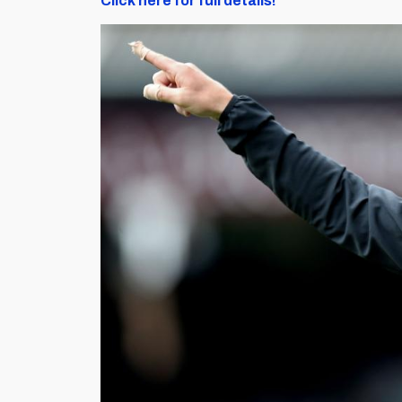
Click here for full details!