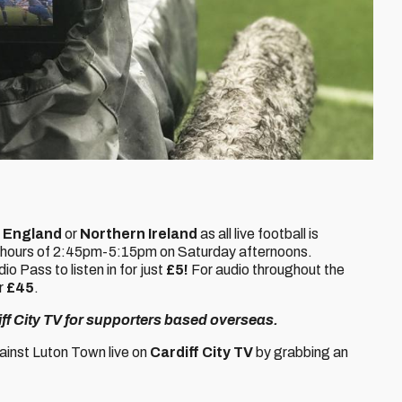
,
England
or
Northern Ireland
as all live football is
 hours of 2:45pm-5:15pm on Saturday afternoons.
 Pass to listen in for just
£5!
For audio throughout the
r
£45
.
diff City TV for supporters based overseas.
inst Luton Town live on
Cardiff City TV
by grabbing an