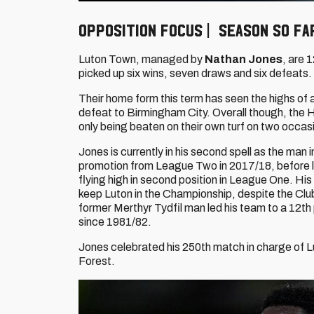
Opposition Focus | Season so fa
Luton Town, managed by
Nathan Jones
, are 
picked up six wins, seven draws and six defeats.
Their home form this term has seen the highs of 
defeat to Birmingham City. Overall though, the Ha
only being beaten on their own turf on two occas
Jones is currently in his second spell as the m
promotion from League Two in 2017/18, before le
flying high in second position in League One. H
keep Luton in the Championship, despite the Club 
former Merthyr Tydfil man led his team to a 12th p
since 1981/82.
Jones celebrated his 250th match in charge of
Forest.