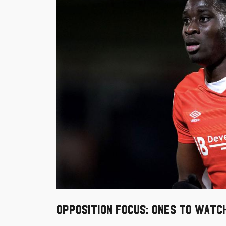
Opposition Focus: Ones to watc