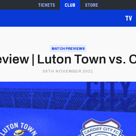
Tickets
Club
Store
TV
MATCH PREVIEWS
view | Luton Town vs. Ca
26TH NOVEMBER 2021