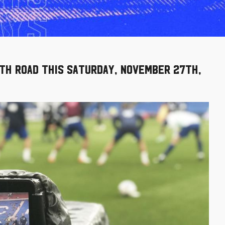
th Road this Saturday, November 27th,