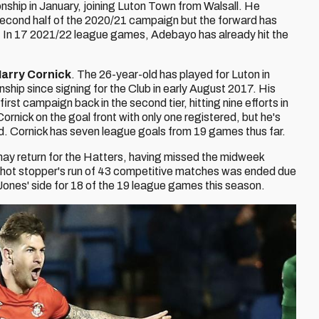
hip in January, joining Luton Town from Walsall. He
second half of the 2020/21 campaign but the forward has
. In 17 2021/22 league games, Adebayo has already hit the
arry Cornick
. The 26-year-old has played for Luton in
p since signing for the Club in early August 2017. His
irst campaign back in the second tier, hitting nine efforts in
rnick on the goal front with only one registered, but he's
nd. Cornick has seven league goals from 19 games thus far.
ay return for the Hatters, having missed the midweek
shot stopper's run of 43 competitive matches was ended due
 Jones' side for 18 of the 19 league games this season.