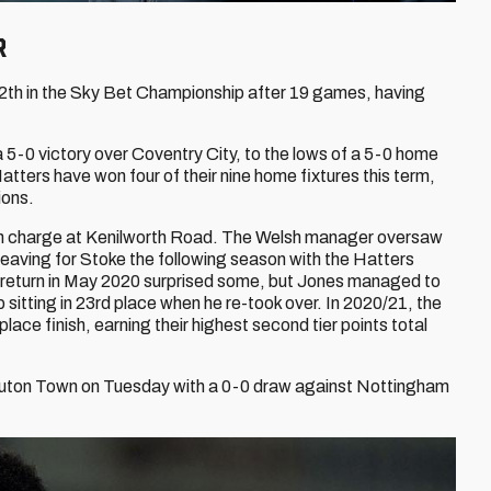
r
12th in the Sky Bet Championship after 19 games, having
a 5-0 victory over Coventry City, to the lows of a 5-0 home
tters have won four of their nine home fixtures this term,
ions.
an in charge at Kenilworth Road. The Welsh manager oversaw
aving for Stoke the following season with the Hatters
is return in May 2020 surprised some, but Jones managed to
sitting in 23rd place when he re-took over. In 2020/21, the
lace finish, earning their highest second tier points total
 Luton Town on Tuesday with a 0-0 draw against Nottingham