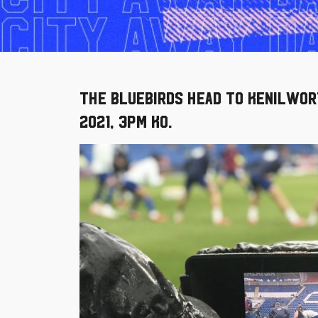
The Bluebirds head to Kenilwor
2021, 3pm KO.