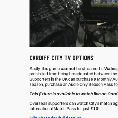
Cardiff City TV options
Sadly, this game
cannot
be streamed in
Wales
prohibited from being broadcasted between the
Supporters in the UK can purchase a Monthly Audio
season, purchase an Audio Only Season Pass fo
This fixture is available to watch live on Car
Overseas supporters can watch City’s match aga
International Match Pass for just
£10
!