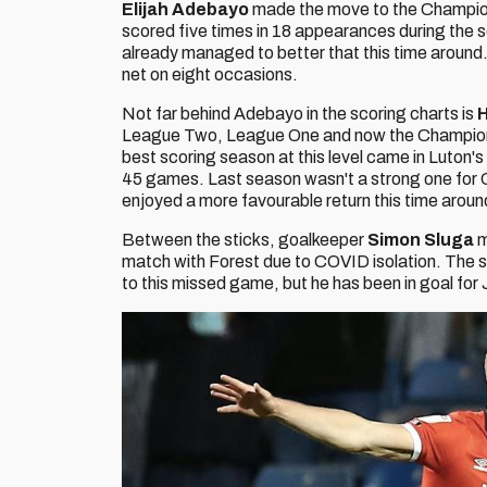
Elijah Adebayo
made the move to the Champions
scored five times in 18 appearances during the 
already managed to better that this time around
net on eight occasions.
Not far behind Adebayo in the scoring charts is
H
League Two, League One and now the Championshi
best scoring season at this level came in Luton's f
45 games. Last season wasn't a strong one for Co
enjoyed a more favourable return this time arou
Between the sticks, goalkeeper
Simon Sluga
m
match with Forest due to COVID isolation. The 
to this missed game, but he has been in goal for