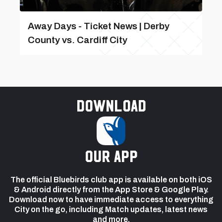
Away Days - Ticket News | Derby
County vs. Cardiff City
Download
our app
The official Bluebirds club app is available on both iOS
& Android directly from the App Store & Google Play.
Download now to have immediate access to everything
City on the go, including Match updates, latest news
and more.