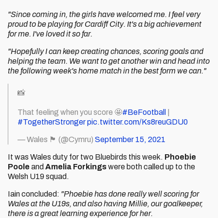
"Since coming in, the girls have welcomed me. I feel very
proud to be playing for Cardiff City. It's a big achievement
for me. I've loved it so far.
"Hopefully I can keep creating chances, scoring goals and
helping the team. We want to get another win and head into
the following week's home match in the best form we can."
📸
That feeling when you score 🤩
#BeFootball
|
#TogetherStronger
pic.twitter.com/Ks8reuGDU0
— Wales 🏴󠁧󠁢󠁷󠁬󠁳󠁿 (@Cymru)
September 15, 2021
It was Wales duty for two Bluebirds this week.
Phoebie
Poole
and
Amelia Forkings
were both called up to the
Welsh U19 squad.
Iain concluded:
"Phoebie has done really well scoring for
Wales at the U19s, and also having Millie, our goalkeeper,
there is a great learning experience for her.