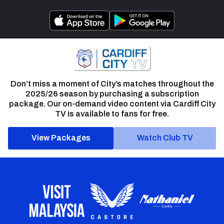
Don’t miss a moment of City’s matches throughout the
2025/26 season by purchasing a subscription
package. Our on-demand video content via Cardiff City
TV is available to fans for free.
View Packages
Watch Club TV