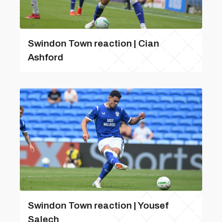
Swindon Town reaction | Cian
Ashford
Swindon Town reaction | Yousef
Salech