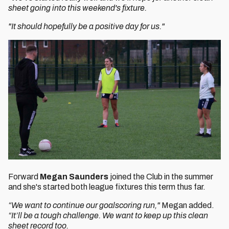
sheet going into this weekend's fixture.
"It should hopefully be a positive day for us."
Forward
Megan Saunders
joined the Club in the summer
and she's started both league fixtures this term thus far.
“We want to continue our goalscoring run,"
Megan added.
“It’ll be a tough challenge. We want to keep up this clean
sheet record too.