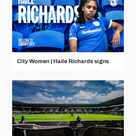
City Women | Haile Richards signs