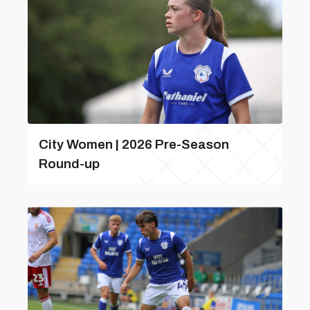
City Women | 2026 Pre-Season
Round-up