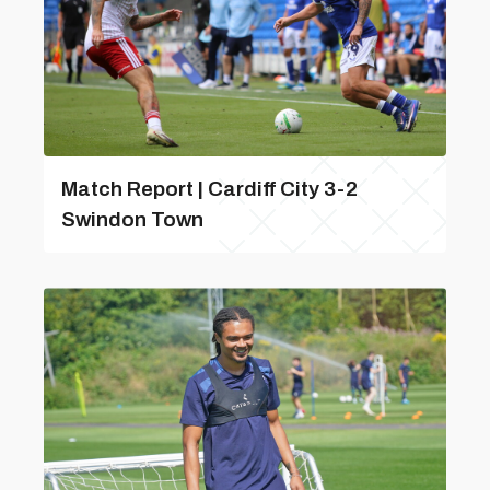
Match Report | Cardiff City 3-2
Swindon Town