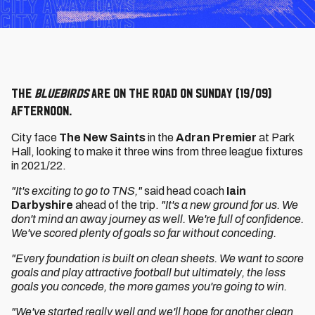
The
Bluebirds
are on the road on Sunday (19/09)
afternoon.
City face
The New Saints
in the
Adran Premier
at Park
Hall, looking to make it three wins from three league fixtures
in 2021/22.
"It's exciting to go to TNS,"
said head coach
Iain
Darbyshire
ahead of the trip.
"It's a new ground for us. We
don't mind an away journey as well. We're full of confidence.
We've scored plenty of goals so far without conceding.
"Every foundation is built on clean sheets. We want to score
goals and play attractive football but ultimately, the less
goals you concede, the more games you're going to win.
"We've started really well and we'll hope for another clean