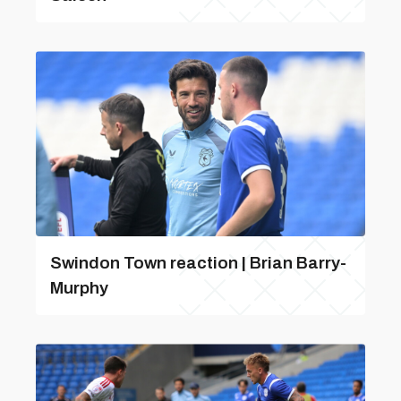
Swindon Town reaction | Brian Barry-
Murphy