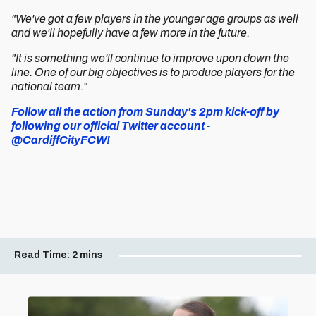
"We've got a few players in the younger age groups as well
and we'll hopefully have a few more in the future.
"It is something we'll continue to improve upon down the
line. One of our big objectives is to produce players for the
national team."
Follow all the action from Sunday's 2pm kick-off by
following our official Twitter account -
@CardiffCityFCW!
Read Time:
2 mins