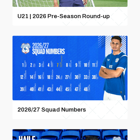
U21 | 2026 Pre-Season Round-up
2026/27 Squad Numbers