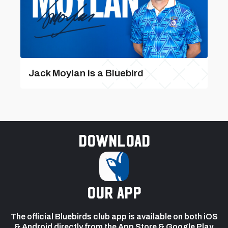
Jack Moylan is a Bluebird
Download
our app
The official Bluebirds club app is available on both iOS
& Android directly from the App Store & Google Play.