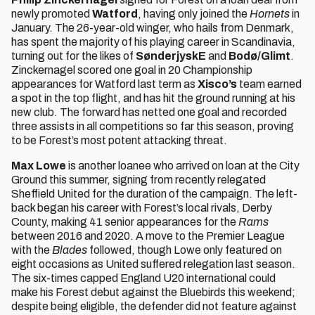
newly promoted
Watford
, having only joined the
Hornets
in
January. The 26-year-old winger, who hails from Denmark,
has spent the majority of his playing career in Scandinavia,
turning out for the likes of
SønderjyskE
and
Bodø/Glimt
.
Zinckernagel scored one goal in 20 Championship
appearances for Watford last term as
Xisco’s
team earned
a spot in the top flight, and has hit the ground running at his
new club. The forward has netted one goal and recorded
three assists in all competitions so far this season, proving
to be Forest’s most potent attacking threat.
Max Lowe
is another loanee who arrived on loan at the City
Ground this summer, signing from recently relegated
Sheffield United for the duration of the campaign. The left-
back began his career with Forest’s local rivals, Derby
County, making 41 senior appearances for the
Rams
between 2016 and 2020. A move to the Premier League
with the
Blades
followed, though Lowe only featured on
eight occasions as United suffered relegation last season.
The six-times capped England U20 international could
make his Forest debut against the Bluebirds this weekend;
despite being eligible, the defender did not feature against