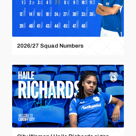
2026/27 Squad Numbers