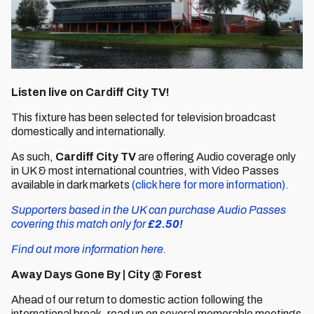
Listen live on Cardiff City TV!
This fixture has been selected for television broadcast
domestically and internationally.
As such,
Cardiff City TV
are offering Audio coverage only
in UK & most international countries, with Video Passes
available in dark markets
(click here for more information).
Supporters based in the UK can purchase Audio Passes
covering this match only for
£2.50!
Find out more information here.
Away Days Gone By | City @ Forest
Ahead of our return to domestic action following the
international break, read up on several memorable meetings