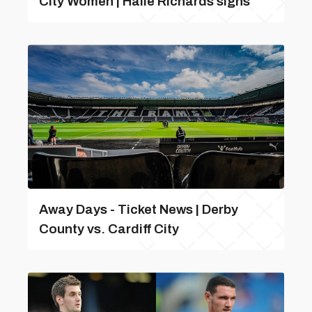
City Women | Haile Richards signs
Away Days - Ticket News | Derby
County vs. Cardiff City