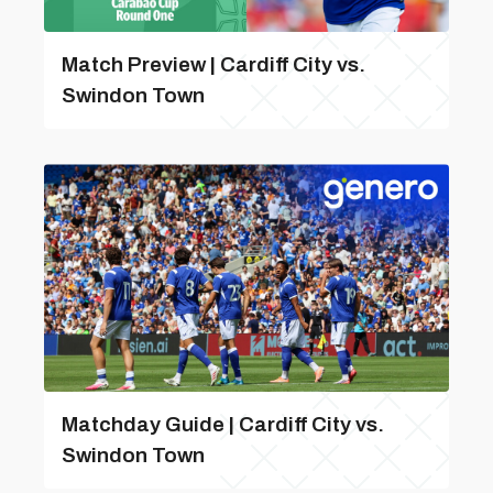
Match Preview | Cardiff City vs.
Swindon Town
Matchday Guide | Cardiff City vs.
Swindon Town