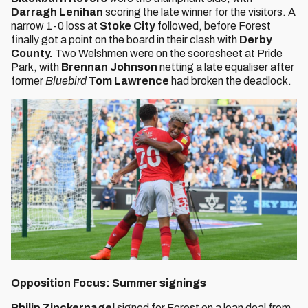
Darragh Lenihan
scoring the late winner for the visitors. A
narrow 1-0 loss at
Stoke City
followed, before Forest
finally got a point on the board in their clash with
Derby
County.
Two Welshmen were on the scoresheet at Pride
Park, with
Brennan Johnson
netting a late equaliser after
former
Bluebird
Tom Lawrence
had broken the deadlock.
Opposition Focus: Summer signings
Philip Zinckernagel
signed for Forest on a loan deal from