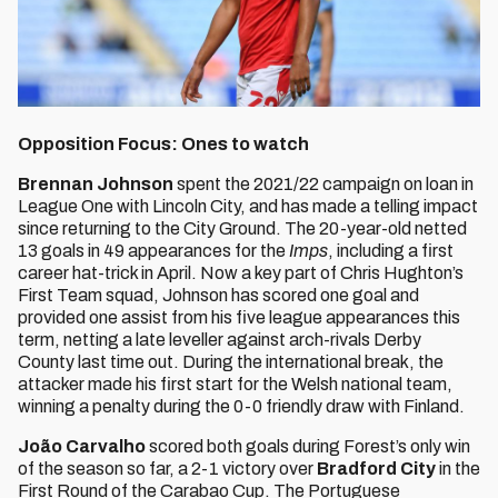
Opposition Focus: Ones to watch
Brennan Johnson
spent the 2021/22 campaign on loan in
League One with Lincoln City, and has made a telling impact
since returning to the City Ground. The 20-year-old netted
13 goals in 49 appearances for the
Imps
, including a first
career hat-trick in April. Now a key part of Chris Hughton’s
First Team squad, Johnson has scored one goal and
provided one assist from his five league appearances this
term, netting a late leveller against arch-rivals Derby
County last time out. During the international break, the
attacker made his first start for the Welsh national team,
winning a penalty during the 0-0 friendly draw with Finland.
João Carvalho
scored both goals during Forest’s only win
of the season so far, a 2-1 victory over
Bradford City
in the
First Round of the Carabao Cup. The Portuguese