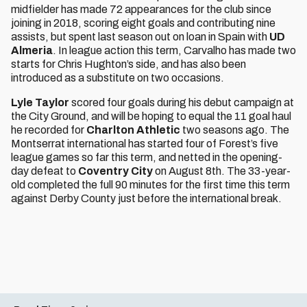
midfielder has made 72 appearances for the club since
joining in 2018, scoring eight goals and contributing nine
assists, but spent last season out on loan in Spain with
UD
Almeria
. In league action this term, Carvalho has made two
starts for Chris Hughton’s side, and has also been
introduced as a substitute on two occasions.
Lyle Taylor
scored four goals during his debut campaign at
the City Ground, and will be hoping to equal the 11 goal haul
he recorded for
Charlton Athletic
two seasons ago. The
Montserrat international has started four of Forest’s five
league games so far this term, and netted in the opening-
day defeat to
Coventry City
on August 8th. The 33-year-
old completed the full 90 minutes for the first time this term
against Derby County just before the international break.