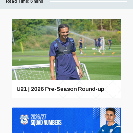
Read Time:
6 mins
U21 | 2026 Pre-Season Round-up