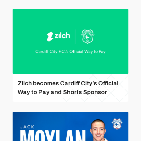
Zilch becomes Cardiff City’s Official
Way to Pay and Shorts Sponsor