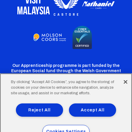
Our Apprenticeship programme is part funded by the
European Social fund through the Welsh Government
By clicking “Accept All Cookies”, you agree to the storing of
cookies on your device to enhance site navigation, analyze
Cardiff
Cardiff
Cardiff
Cardiff
Cardiff
site usage, and assist in our marketing efforts.
FC
FC
FC
FC
FC
Footer
Twitter
Facebook
Instagram
YouTube
TikTok
Terms of Use
Accessibility
Company Details
Reject All
Accept All
Privacy Policy
Cookie Policy
menu
© 2026 Cardiff City Football Club Ltd.
Cookies Settings