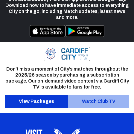
Download now to have immediate access to everything
City on the go, including Match updates, latest news
and more.
Don’t miss a moment of City’s matches throughout the
2025/26 season by purchasing a subscription
package. Our on-demand video content via Cardiff City
TV is available to fans for free.
View Packages
Watch Club TV