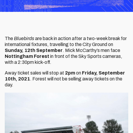
The
Bluebirds
are back in action after a two-week break for
international fixtures, travelling to the City Ground on
Sunday, 12th September
. Mick McCarthy’s men face
Nottingham Forest
in front of the Sky Sports cameras,
with a 2:30pm kick-off.
Away ticket sales will stop at
2pm
on
Friday, September
10th, 2021
. Forest will not be selling away tickets on the
day.