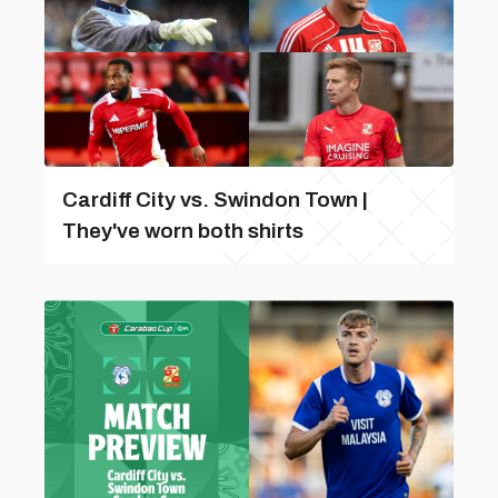
Cardiff City vs. Swindon Town |
They've worn both shirts