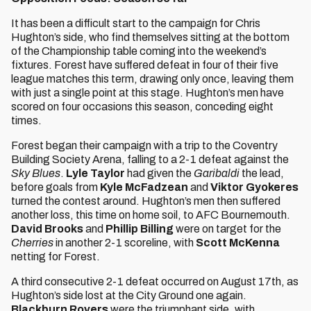
It has been a difficult start to the campaign for Chris
Hughton’s side, who find themselves sitting at the bottom
of the Championship table coming into the weekend’s
fixtures. Forest have suffered defeat in four of their five
league matches this term, drawing only once, leaving them
with just a single point at this stage. Hughton’s men have
scored on four occasions this season, conceding eight
times.
Forest began their campaign with a trip to the Coventry
Building Society Arena, falling to a 2-1 defeat against the
Sky Blues
.
Lyle Taylor
had given the
Garibaldi
the lead,
before goals from
Kyle McFadzean
and
Viktor Gyokeres
turned the contest around. Hughton’s men then suffered
another loss, this time on home soil, to AFC Bournemouth.
David Brooks
and
Phillip Billing
were on target for the
Cherries
in another 2-1 scoreline, with
Scott McKenna
netting for Forest.
A third consecutive 2-1 defeat occurred on August 17th, as
Hughton’s side lost at the City Ground one again.
Blackburn Rovers
were the triumphant side, with