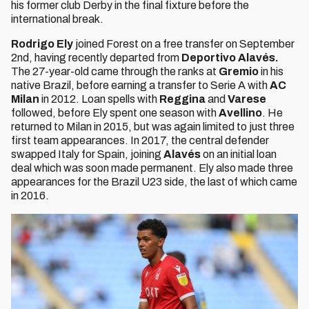
his former club Derby in the final fixture before the
international break.
Rodrigo Ely
joined Forest on a free transfer on September
2nd, having recently departed from
Deportivo Alavés.
The 27-year-old came through the ranks at
Gremio
in his
native Brazil, before earning a transfer to Serie A with
AC
Milan
in 2012. Loan spells with
Reggina
and
Varese
followed, before Ely spent one season with
Avellino
. He
returned to Milan in 2015, but was again limited to just three
first team appearances. In 2017, the central defender
swapped Italy for Spain, joining
Alavés
on an initial loan
deal which was soon made permanent. Ely also made three
appearances for the Brazil U23 side, the last of which came
in 2016.