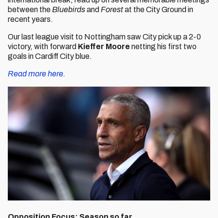
between the
Bluebirds
and
Forest
at the City Ground in
recent years.
Our last league visit to Nottingham saw City pick up a 2-0
victory, with forward
Kieffer Moore
netting his first two
goals in Cardiff City blue.
Read more here.
Opposition Focus: Season so far