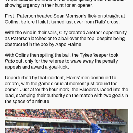
showing urgency in their hunt for an opener.
First, Paterson headed Sean Morrison’s flick-on straight at
Collins, before Hoilett turned just over from Ralls’ cross.
With the wind in their sails, City created another opportunity
as Paterson latched onto a ball over the top, despite being
obstructed in the box by Aapo Halme.
With Collins then spilling the ball, the Tykes ‘keeper took
Pato
out, only for the referee to wave away the penalty
appeals and award a goal-kick.
Unperturbed by that incident, Harris’ men continued to
create, with the game’s crucial moment just around the
corner. Just after the hour mark, the Bluebirds raced into the
lead, stamping their authority on the match with two goals in
the space of a minute.