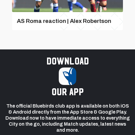
AS Roma reaction | Alex Robertson
Download
our app
The official Bluebirds club app is available on both iOS
& Android directly from the App Store & Google Play.
Download now to have immediate access to everything
City on the go, including Match updates, latest news
and more.