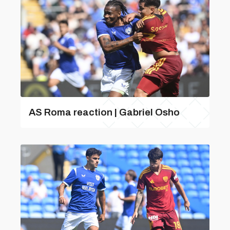
AS Roma reaction | Gabriel Osho