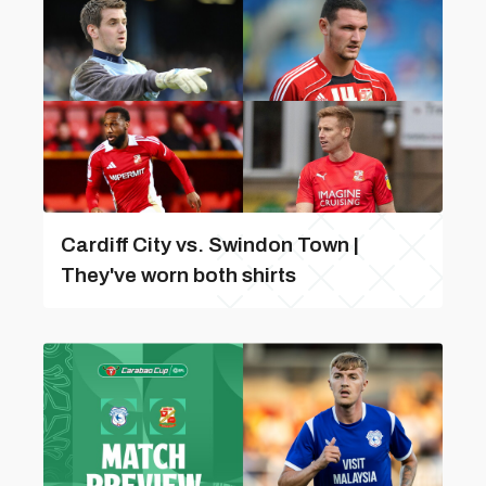
Cardiff City vs. Swindon Town |
They've worn both shirts