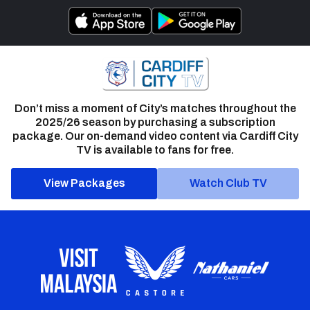
Don’t miss a moment of City’s matches throughout the
2025/26 season by purchasing a subscription
package. Our on-demand video content via Cardiff City
TV is available to fans for free.
View Packages
Watch Club TV