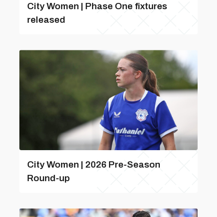
City Women | Phase One fixtures
released
City Women | 2026 Pre-Season
Round-up