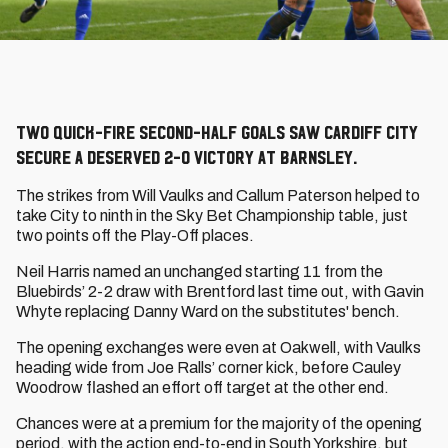
Two quick-fire second-half goals saw Cardiff City
secure a deserved 2-0 victory at Barnsley.
The strikes from Will Vaulks and Callum Paterson helped to
take City to ninth in the Sky Bet Championship table, just
two points off the Play-Off places.
Neil Harris named an unchanged starting 11 from the
Bluebirds’ 2-2 draw with Brentford last time out, with Gavin
Whyte replacing Danny Ward on the substitutes' bench.
The opening exchanges were even at Oakwell, with Vaulks
heading wide from Joe Ralls’ corner kick, before Cauley
Woodrow flashed an effort off target at the other end.
Chances were at a premium for the majority of the opening
period, with the action end-to-end in South Yorkshire, but