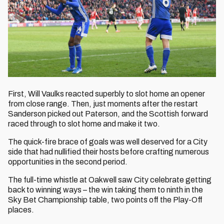
First, Will Vaulks reacted superbly to slot home an opener
from close range. Then, just moments after the restart
Sanderson picked out Paterson, and the Scottish forward
raced through to slot home and make it two.
The quick-fire brace of goals was well deserved for a City
side that had nullified their hosts before crafting numerous
opportunities in the second period.
The full-time whistle at Oakwell saw City celebrate getting
back to winning ways – the win taking them to ninth in the
Sky Bet Championship table, two points off the Play-Off
places.