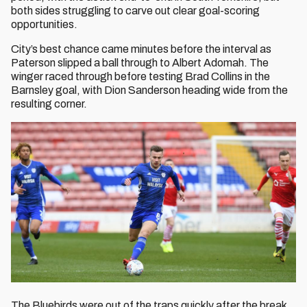
both sides struggling to carve out clear goal-scoring
opportunities.
City’s best chance came minutes before the interval as
Paterson slipped a ball through to Albert Adomah. The
winger raced through before testing Brad Collins in the
Barnsley goal, with Dion Sanderson heading wide from the
resulting corner.
The Bluebirds were out of the traps quickly after the break,