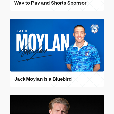
Way to Pay and Shorts Sponsor
Jack Moylan is a Bluebird