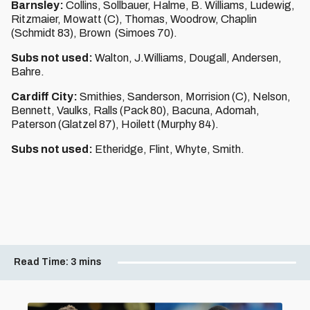
Barnsley:
Collins, Sollbauer, Halme, B. Williams, Ludewig,
Ritzmaier, Mowatt (C), Thomas, Woodrow, Chaplin
(Schmidt 83), Brown (Simoes 70).
Subs not used:
Walton, J.Williams, Dougall, Andersen,
Bahre.
Cardiff City:
Smithies, Sanderson, Morrision (C), Nelson,
Bennett, Vaulks, Ralls (Pack 80), Bacuna, Adomah,
Paterson (Glatzel 87), Hoilett (Murphy 84).
Subs not used:
Etheridge, Flint, Whyte, Smith.
Read Time:
3 mins