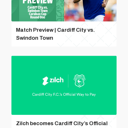
Match Preview | Cardiff City vs.
Swindon Town
Zilch becomes Cardiff City’s Official