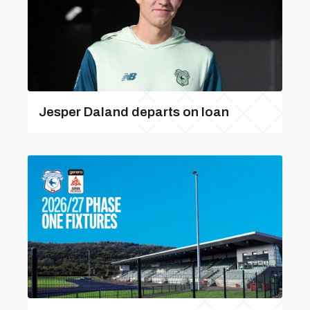
Jesper Daland departs on loan