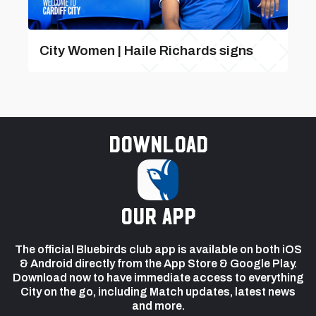
City Women | Haile Richards signs
Download
our app
The official Bluebirds club app is available on both iOS
& Android directly from the App Store & Google Play.
Download now to have immediate access to everything
City on the go, including Match updates, latest news
and more.