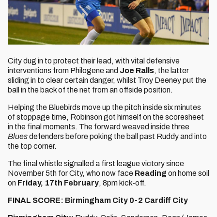
City dug in to protect their lead, with vital defensive
interventions from Philogene and
Joe Ralls
, the latter
sliding in to clear certain danger, whilst Troy Deeney put the
ball in the back of the net from an offside position.
Helping the Bluebirds move up the pitch inside six minutes
of stoppage time, Robinson got himself on the scoresheet
in the final moments. The forward weaved inside three
Blues
defenders before poking the ball past Ruddy and into
the top corner.
The final whistle signalled a first league victory since
November 5th for City, who now face
Reading
on home soil
on
Friday, 17th February
, 8pm kick-off.
FINAL SCORE: Birmingham City 0-2 Cardiff City