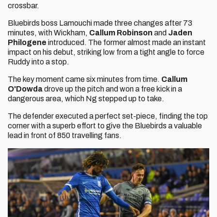
crossbar.
Bluebirds boss Lamouchi made three changes after 73
minutes, with Wickham,
Callum Robinson
and
Jaden
Philogene
introduced. The former almost made an instant
impact on his debut, striking low from a tight angle to force
Ruddy into a stop.
The key moment came six minutes from time.
Callum
O'Dowda
drove up the pitch and won a free kick in a
dangerous area, which Ng stepped up to take.
The defender executed a perfect set-piece, finding the top
corner with a superb effort to give the Bluebirds a valuable
lead in front of 850 travelling fans.