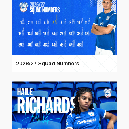
2026/27 Squad Numbers