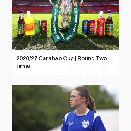
2026/27 Carabao Cup | Round Two
Draw