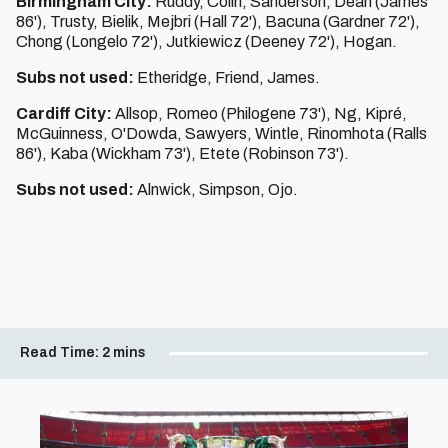
Birmingham City:
Ruddy, Colin, Sanderson, Dean (James
86'), Trusty, Bielik, Mejbri (Hall 72'), Bacuna (Gardner 72'),
Chong (Longelo 72'), Jutkiewicz (Deeney 72'), Hogan.
Subs not used:
Etheridge, Friend, James.
Cardiff City:
Allsop, Romeo (Philogene 73'), Ng, Kipré,
McGuinness, O'Dowda, Sawyers, Wintle, Rinomhota (Ralls
86'), Kaba (Wickham 73'), Etete (Robinson 73').
Subs not used:
Alnwick, Simpson, Ojo.
Read Time:
2 mins