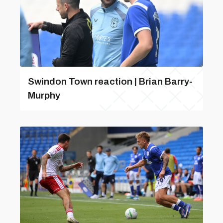
Swindon Town reaction | Brian Barry-
Murphy