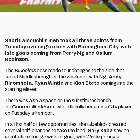
Sabri Lamouchi's men took all three points from
Tuesday evening's clash with Birmingham City, with
late goals coming from Perry Ng and Callum
Robinson.
The
Bluebirds
boss made four changes to the side that
faced Middlesbrough on the weekend, with
Ng,
Andy
Rinomhota
,
Ryan Wintle
and
Kion Etete
coming into the
starting eleven.
There was also a space on the substitutes bench
for
Connor Wickham
, who officially became a City player
on Tuesday afternoon.
In a first half of few opportunities, the Bluebirds created
several half-chances to take the lead.
Sory Kaba
saw an
acrobatic effort go wide of goal, with Wintle poking a