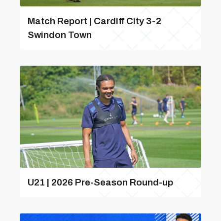
Match Report | Cardiff City 3-2
Swindon Town
U21 | 2026 Pre-Season Round-up