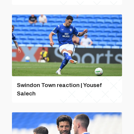
Swindon Town reaction | Yousef
Salech