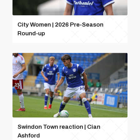
City Women | 2026 Pre-Season
Round-up
Swindon Town reaction | Cian
Ashford