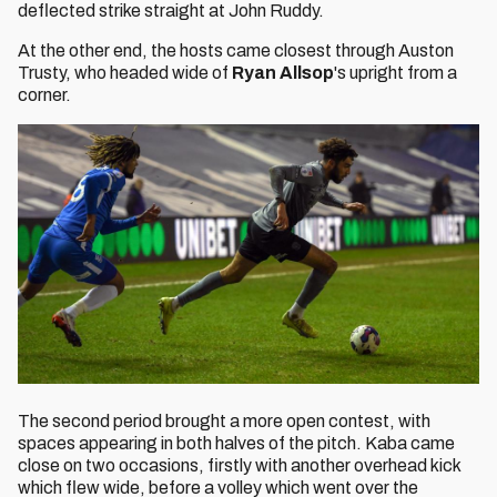
deflected strike straight at John Ruddy.
At the other end, the hosts came closest through Auston
Trusty, who headed wide of
Ryan Allsop
's upright from a
corner.
The second period brought a more open contest, with
spaces appearing in both halves of the pitch. Kaba came
close on two occasions, firstly with another overhead kick
which flew wide, before a volley which went over the