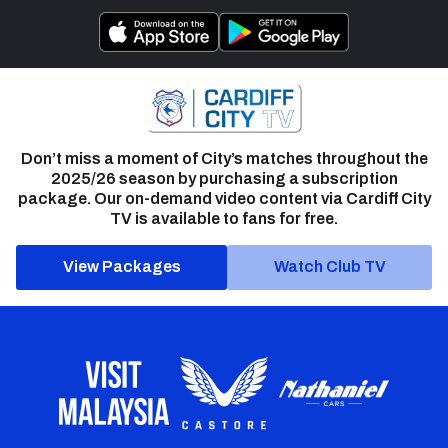
Don’t miss a moment of City’s matches throughout the
2025/26 season by purchasing a subscription
package. Our on-demand video content via Cardiff City
TV is available to fans for free.
View Packages
Watch Club TV