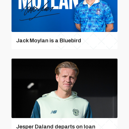
Jack Moylan is a Bluebird
Jesper Daland departs on loan