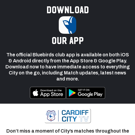
Download
our app
The official Bluebirds club app is available on both iOS
& Android directly from the App Store & Google Play.
Download now to have immediate access to everything
City on the go, including Match updates, latest news
and more.
Don’t miss a moment of City’s matches throughout the