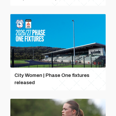
City Women | Phase One fixtures
released