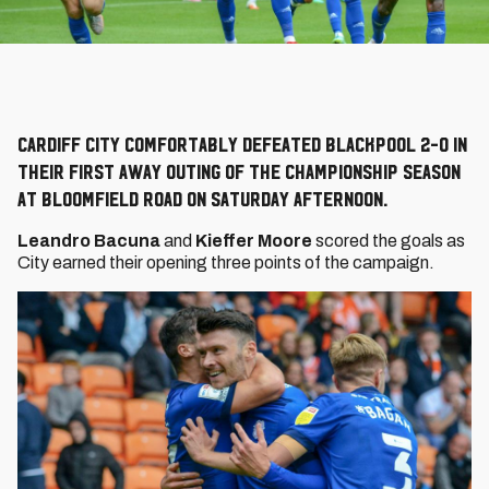
Cardiff City comfortably defeated Blackpool 2-0 in
their first away outing of the Championship season
at Bloomfield Road on Saturday afternoon.
Leandro Bacuna
and
Kieffer Moore
scored the goals as
City earned their opening three points of the campaign.