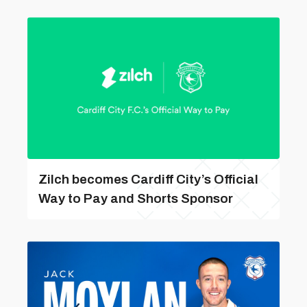
Zilch becomes Cardiff City’s Official
Way to Pay and Shorts Sponsor