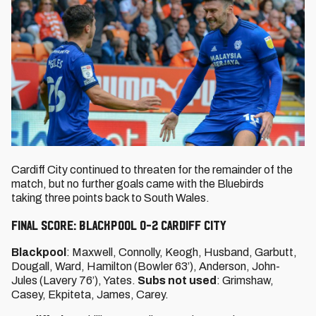
Cardiff City continued to threaten for the remainder of the
match, but no further goals came with the Bluebirds
taking three points back to South Wales.
FINAL SCORE: BLACKPOOL 0-2 CARDIFF CITY
Blackpool
: Maxwell, Connolly, Keogh, Husband, Garbutt,
Dougall, Ward, Hamilton (Bowler 63’), Anderson, John-
Jules (Lavery 76’), Yates.
Subs not used
: Grimshaw,
Casey, Ekpiteta, James, Carey.