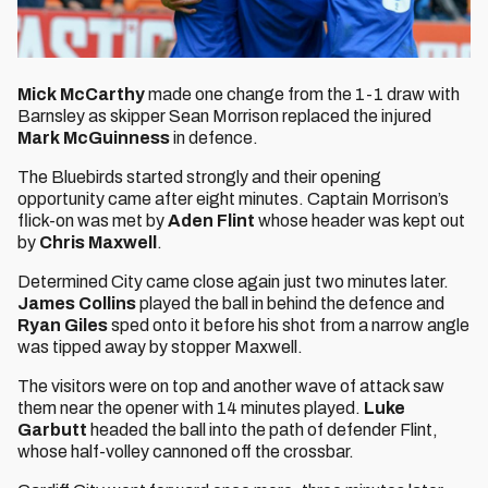
Mick McCarthy
made one change from the 1-1 draw with
Barnsley as skipper Sean Morrison replaced the injured
Mark McGuinness
in defence.
The Bluebirds started strongly and their opening
opportunity came after eight minutes. Captain Morrison’s
flick-on was met by
Aden Flint
whose header was kept out
by
Chris Maxwell
.
Determined City came close again just two minutes later.
James Collins
played the ball in behind the defence and
Ryan Giles
sped onto it before his shot from a narrow angle
was tipped away by stopper Maxwell.
The visitors were on top and another wave of attack saw
them near the opener with 14 minutes played.
Luke
Garbutt
headed the ball into the path of defender Flint,
whose half-volley cannoned off the crossbar.