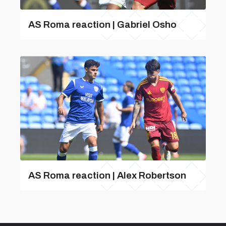
AS Roma reaction | Gabriel Osho
AS Roma reaction | Alex Robertson