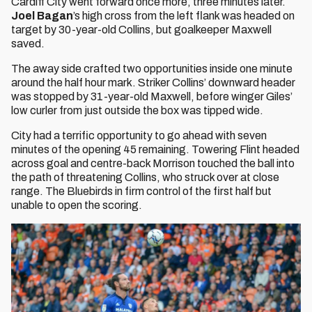
Cardiff City went forward once more, three minutes later.
Joel Bagan
’s high cross from the left flank was headed on
target by 30-year-old Collins, but goalkeeper Maxwell
saved.
The away side crafted two opportunities inside one minute
around the half hour mark. Striker Collins’ downward header
was stopped by 31-year-old Maxwell, before winger Giles’
low curler from just outside the box was tipped wide.
City had a terrific opportunity to go ahead with seven
minutes of the opening 45 remaining. Towering Flint headed
across goal and centre-back Morrison touched the ball into
the path of threatening Collins, who struck over at close
range. The Bluebirds in firm control of the first half but
unable to open the scoring.