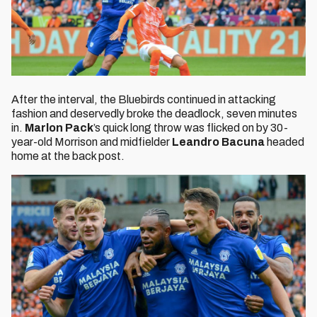
After the interval, the Bluebirds continued in attacking
fashion and deservedly broke the deadlock, seven minutes
in.
Marlon Pack
’s quick long throw was flicked on by 30-
year-old Morrison and midfielder
Leandro Bacuna
headed
home at the back post.