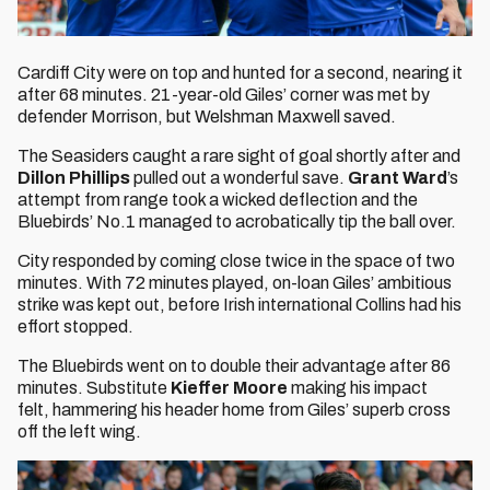
Cardiff City were on top and hunted for a second, nearing it
after 68 minutes. 21-year-old Giles’ corner was met by
defender Morrison, but Welshman Maxwell saved.
The Seasiders caught a rare sight of goal shortly after and
Dillon Phillips
pulled out a wonderful save.
Grant Ward
’s
attempt from range took a wicked deflection and the
Bluebirds’ No.1 managed to acrobatically tip the ball over.
City responded by coming close twice in the space of two
minutes. With 72 minutes played, on-loan Giles’ ambitious
strike was kept out, before Irish international Collins had his
effort stopped.
The Bluebirds went on to double their advantage after 86
minutes. Substitute
Kieffer Moore
making his impact
felt, hammering his header home from Giles’ superb cross
off the left wing.