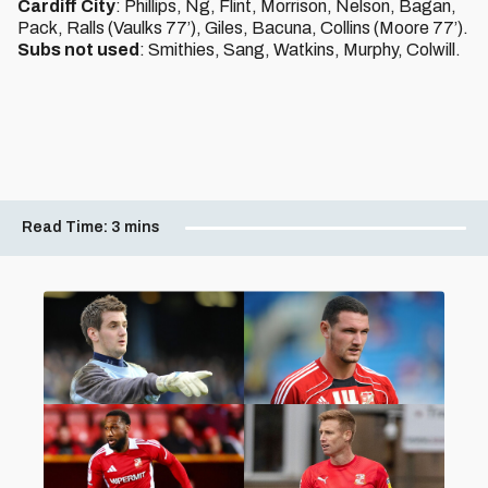
Cardiff City
: Phillips, Ng, Flint, Morrison, Nelson, Bagan,
Pack, Ralls (Vaulks 77’), Giles, Bacuna, Collins (Moore 77’).
Subs not used
: Smithies, Sang, Watkins, Murphy, Colwill.
Read Time:
3 mins