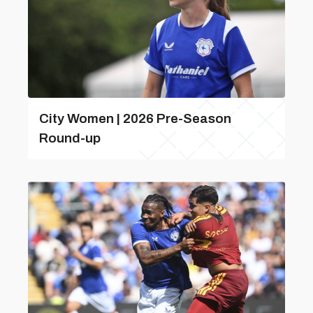
City Women | 2026 Pre-Season
Round-up