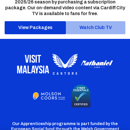
2025/26 season by purchasing a subscription
package. Our on-demand video content via Cardiff City
TV is available to fans for free.
View Packages
Watch Club TV
Our Apprenticeship programme is part funded by the
European Social fund through the Welsh Government