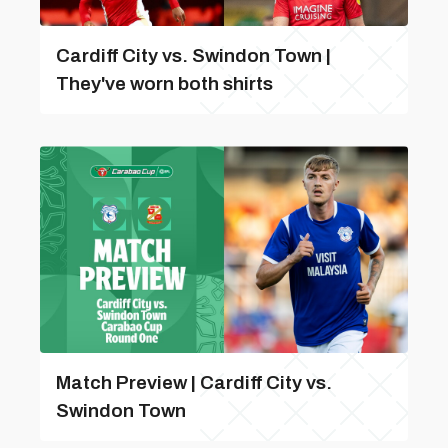
Cardiff City vs. Swindon Town |
They've worn both shirts
Match Preview | Cardiff City vs.
Swindon Town