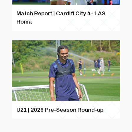
Match Report | Cardiff City 4-1 AS
Roma
U21 | 2026 Pre-Season Round-up