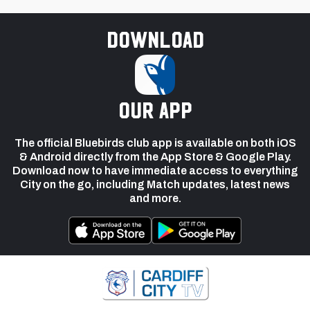
Download
our app
The official Bluebirds club app is available on both iOS
& Android directly from the App Store & Google Play.
Download now to have immediate access to everything
City on the go, including Match updates, latest news
and more.