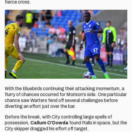
fierce cross.
With the Bluebirds continuing their attacking momentum, a
flurry of chances occurred for Morison's side. One particular
chance saw Watters fend off several challenges before
diverting an effort just over the bar.
Before the break, with City controlling large spells of
possession,
Callum O’Dowda
found Ralls in space, but the
City skipper dragged his effort off target.