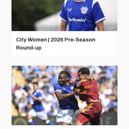
City Women | 2026 Pre-Season
Round-up