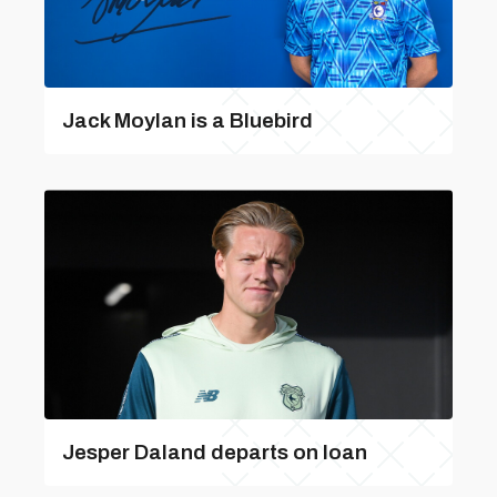
Jack Moylan is a Bluebird
Jesper Daland departs on loan