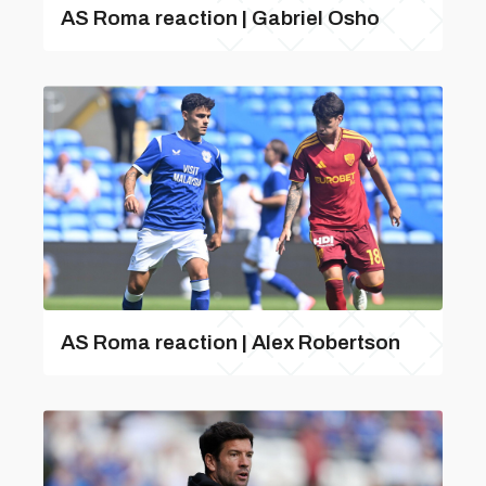
AS Roma reaction | Gabriel Osho
AS Roma reaction | Alex Robertson