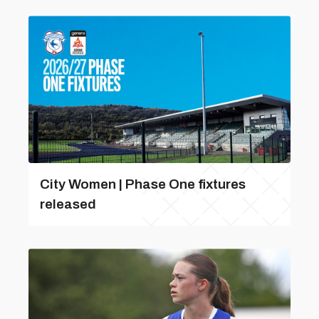
City Women | Phase One fixtures
released