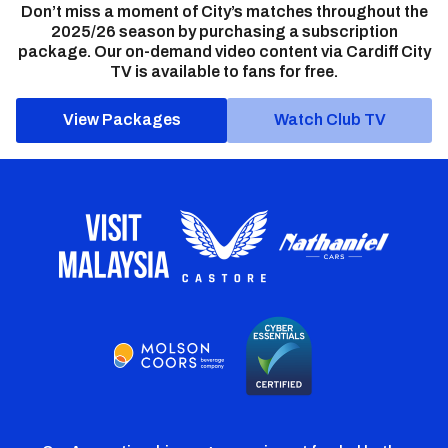
Don’t miss a moment of City’s matches throughout the
2025/26 season by purchasing a subscription
package. Our on-demand video content via Cardiff City
TV is available to fans for free.
View Packages
Watch Club TV