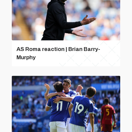
AS Roma reaction | Brian Barry-
Murphy