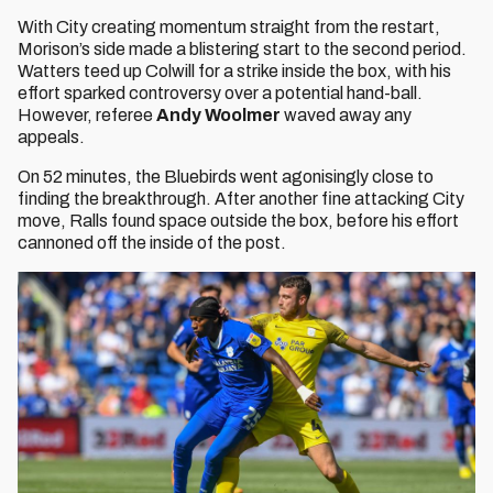
With City creating momentum straight from the restart,
Morison’s side made a blistering start to the second period.
Watters teed up Colwill for a strike inside the box, with his
effort sparked controversy over a potential hand-ball.
However, referee
Andy Woolmer
waved away any
appeals.
On 52 minutes, the Bluebirds went agonisingly close to
finding the breakthrough. After another fine attacking City
move, Ralls found space outside the box, before his effort
cannoned off the inside of the post.