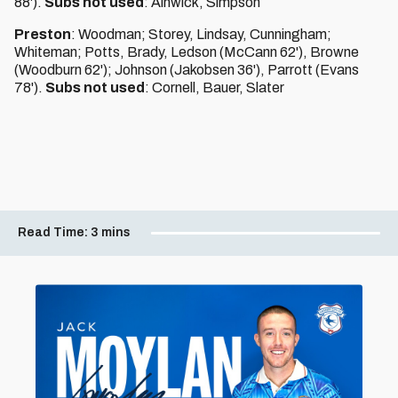
88').
Subs not used
: Alnwick, Simpson
Preston
: Woodman; Storey, Lindsay, Cunningham;
Whiteman; Potts, Brady, Ledson (McCann 62'), Browne
(Woodburn 62'); Johnson (Jakobsen 36'), Parrott (Evans
78').
Subs not used
: Cornell, Bauer, Slater
Read Time:
3 mins