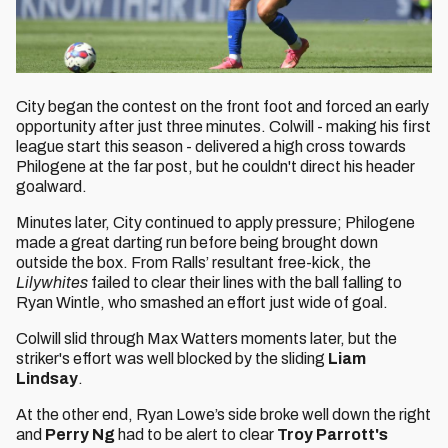
City began the contest on the front foot and forced an early
opportunity after just three minutes. Colwill - making his first
league start this season - delivered a high cross towards
Philogene at the far post, but he couldn't direct his header
goalward.
Minutes later, City continued to apply pressure; Philogene
made a great darting run before being brought down
outside the box. From Ralls’ resultant free-kick, the
Lilywhites
failed to clear their lines with the ball falling to
Ryan Wintle, who smashed an effort just wide of goal.
Colwill slid through Max Watters moments later, but the
striker's effort was well blocked by the sliding
Liam
Lindsay
.
At the other end, Ryan Lowe’s side broke well down the right
and
Perry Ng
had to be alert to clear
Troy Parrott's