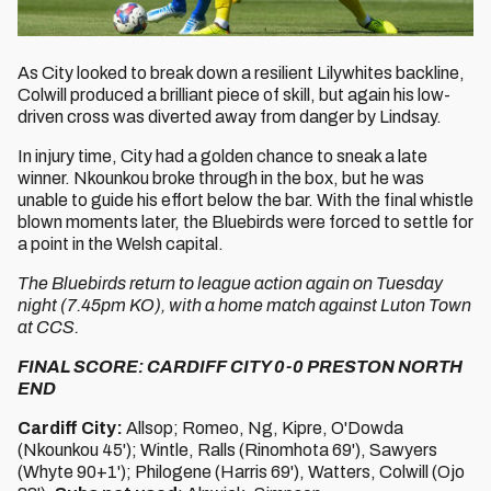
As City looked to break down a resilient Lilywhites backline,
Colwill produced a brilliant piece of skill, but again his low-
driven cross was diverted away from danger by Lindsay.
In injury time, City had a golden chance to sneak a late
winner. Nkounkou broke through in the box, but he was
unable to guide his effort below the bar. With the final whistle
blown moments later, the Bluebirds were forced to settle for
a point in the Welsh capital.
The Bluebirds return to league action again on Tuesday
night (7.45pm KO), with a home match against Luton Town
at CCS.
FINAL SCORE: CARDIFF CITY 0-0 PRESTON NORTH
END
Cardiff City:
Allsop; Romeo, Ng, Kipre, O'Dowda
(Nkounkou 45'); Wintle, Ralls (Rinomhota 69'), Sawyers
(Whyte 90+1'); Philogene (Harris 69'), Watters, Colwill (Ojo