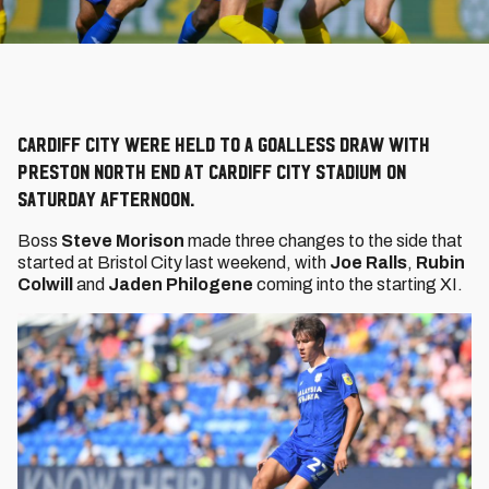
Cardiff City were held to a goalless draw with
Preston North End at Cardiff City Stadium on
Saturday afternoon.
Boss
Steve Morison
made three changes to the side that
started at Bristol City last weekend, with
Joe Ralls
,
Rubin
Colwill
and
Jaden Philogene
coming into the starting XI.