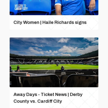
City Women | Haile Richards signs
Away Days - Ticket News | Derby
County vs. Cardiff City