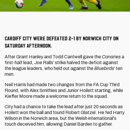
Cardiff City were defeated 2-1 by Norwich City on
Saturday afternoon.
After Grant Hanley and Todd Cantwell gave the
Canaries
a
first-half lead, Joe Ralls' strike halved the deficit against
the league leaders, who held out against the
Bluebirds
' ten
men.
Neil Harris had made two changes from the FA Cup Third
Round, with Alex Smithies and Junior Hoilett starting, while
Kieffer Moore made a welcome return to the squad.
City had a chance to take the lead after just 20 seconds as
Hoilett won the ball and found Robert Glatzel. He fed Harry
Wilson in the Norwich area, but the Welsh international's
touch deceived him, allowing Daniel Barden to gather.