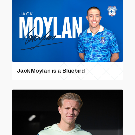
Jack Moylan is a Bluebird