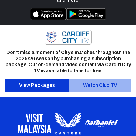
Don’t miss a moment of City’s matches throughout the
2025/26 season by purchasing a subscription
package. Our on-demand video content via Cardiff City
TV is available to fans for free.
View Packages
Watch Club TV