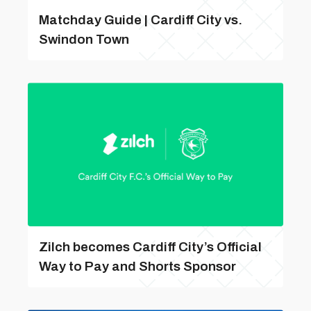
Matchday Guide | Cardiff City vs.
Swindon Town
Zilch becomes Cardiff City’s Official
Way to Pay and Shorts Sponsor