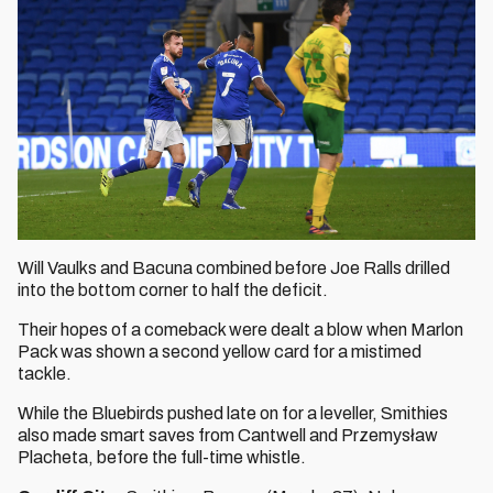
Will Vaulks and Bacuna combined before Joe Ralls drilled
into the bottom corner to half the deficit.
Their hopes of a comeback were dealt a blow when Marlon
Pack was shown a second yellow card for a mistimed
tackle.
While the Bluebirds pushed late on for a leveller, Smithies
also made smart saves from Cantwell and Przemysław
Placheta, before the full-time whistle.