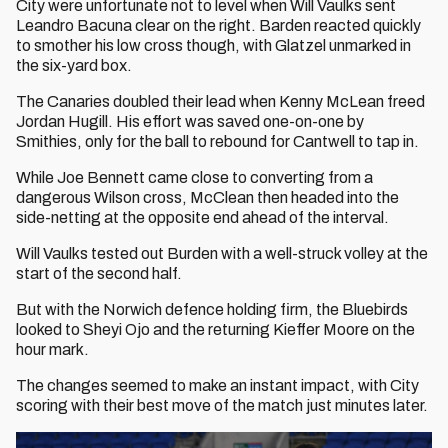
City were unfortunate not to level when Will Vaulks sent
Leandro Bacuna clear on the right. Barden reacted quickly
to smother his low cross though, with Glatzel unmarked in
the six-yard box.
The Canaries doubled their lead when Kenny McLean freed
Jordan Hugill. His effort was saved one-on-one by
Smithies, only for the ball to rebound for Cantwell to tap in.
While Joe Bennett came close to converting from a
dangerous Wilson cross, McClean then headed into the
side-netting at the opposite end ahead of the interval.
Will Vaulks tested out Burden with a well-struck volley at the
start of the second half.
But with the Norwich defence holding firm, the Bluebirds
looked to Sheyi Ojo and the returning Kieffer Moore on the
hour mark.
The changes seemed to make an instant impact, with City
scoring with their best move of the match just minutes later.