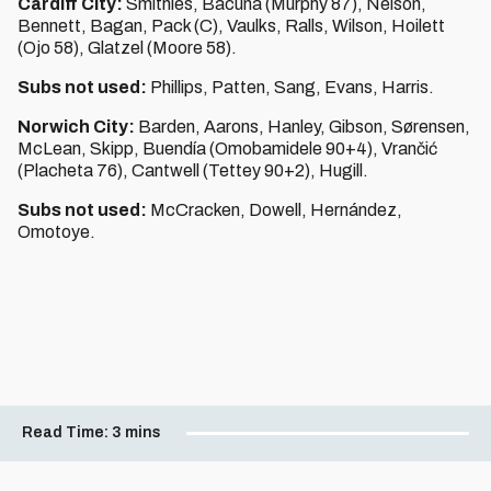
Cardiff City:
Smithies, Bacuna (Murphy 87), Nelson,
Bennett, Bagan, Pack (C), Vaulks, Ralls, Wilson, Hoilett
(Ojo 58), Glatzel (Moore 58).
Subs not used:
Phillips, Patten, Sang, Evans, Harris.
Norwich City:
Barden, Aarons, Hanley, Gibson, Sørensen,
McLean, Skipp, Buendía (Omobamidele 90+4), Vrančić
(Placheta 76), Cantwell (Tettey 90+2), Hugill.
Subs not used:
McCracken, Dowell, Hernández,
Omotoye.
Read Time:
3 mins