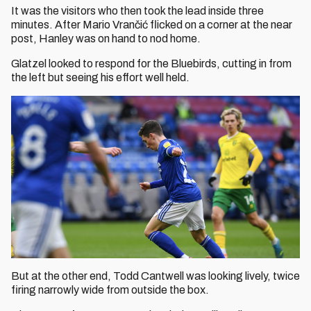
It was the visitors who then took the lead inside three
minutes. After Mario Vrančić flicked on a corner at the near
post, Hanley was on hand to nod home.
Glatzel looked to respond for the Bluebirds, cutting in from
the left but seeing his effort well held.
But at the other end, Todd Cantwell was looking lively, twice
firing narrowly wide from outside the box.