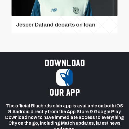
Jesper Daland departs on loan
Download
our app
The official Bluebirds club app is available on both iOS
& Android directly from the App Store & Google Play.
Download now to have immediate access to everything
City on the go, including Match updates, latest news
and more.