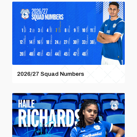
2026/27 Squad Numbers