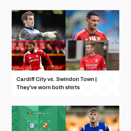
Cardiff City vs. Swindon Town |
They've worn both shirts