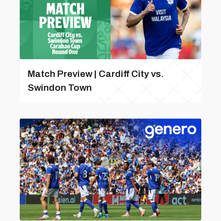
Match Preview | Cardiff City vs.
Swindon Town