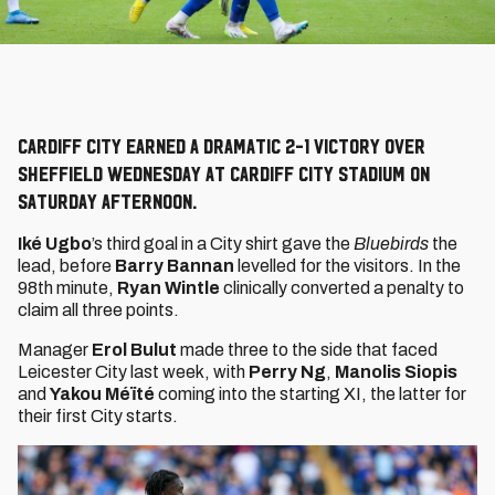
Cardiff City earned a dramatic 2-1 victory over
Sheffield Wednesday at Cardiff City Stadium on
Saturday afternoon.
Iké Ugbo
’s third goal in a City shirt gave the
Bluebirds
the
lead, before
Barry Bannan
levelled for the visitors. In the
98th minute,
Ryan Wintle
clinically converted a penalty to
claim all three points.
Manager
Erol Bulut
made three to the side that faced
Leicester City last week, with
Perry Ng
,
Manolis Siopis
and
Yakou Méïté
coming into the starting XI, the latter for
their first City starts.