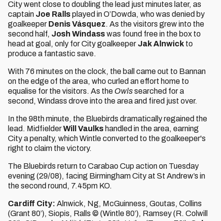
City went close to doubling the lead just minutes later, as
captain
Joe Ralls
played in O’Dowda, who was denied by
goalkeeper
Denis Vásquez
. As the visitors grew into the
second half,
Josh Windass
was found free in the box to
head at goal, only for City goalkeeper
Jak Alnwick
to
produce a fantastic save.
With 76 minutes on the clock, the ball came out to Bannan
on the edge of the area, who curled an effort home to
equalise for the visitors. As the
Owls
searched for a
second, Windass drove into the area and fired just over.
In the 98th minute, the Bluebirds dramatically regained the
lead. Midfielder
Will Vaulks
handled in the area, earning
City a penalty, which Wintle converted to the goalkeeper's
right to claim the victory.
The Bluebirds return to Carabao Cup action on Tuesday
evening (29/08), facing Birmingham City at St Andrew’s in
the second round, 7.45pm KO.
Cardiff City:
Alnwick, Ng, McGuinness, Goutas, Collins
(Grant 80’), Siopis, Ralls © (Wintle 80’), Ramsey (R. Colwill