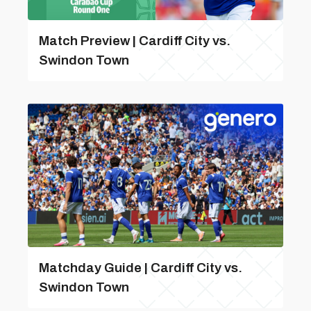
Match Preview | Cardiff City vs.
Swindon Town
Matchday Guide | Cardiff City vs.
Swindon Town