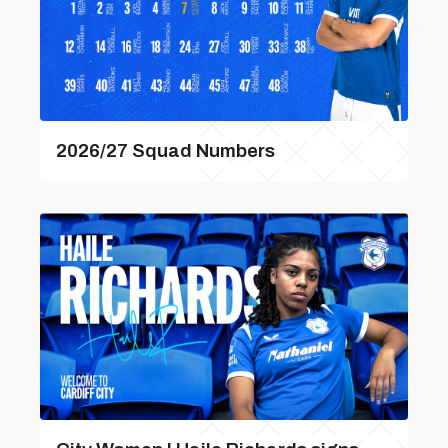
2026/27 Squad Numbers