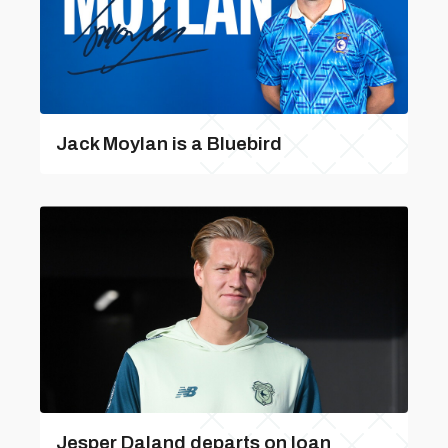
Jack Moylan is a Bluebird
Jesper Daland departs on loan