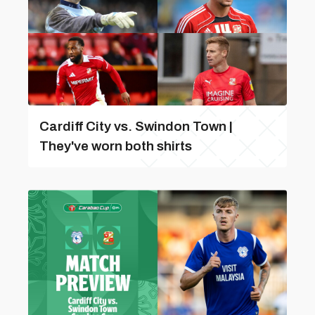
Cardiff City vs. Swindon Town |
They've worn both shirts