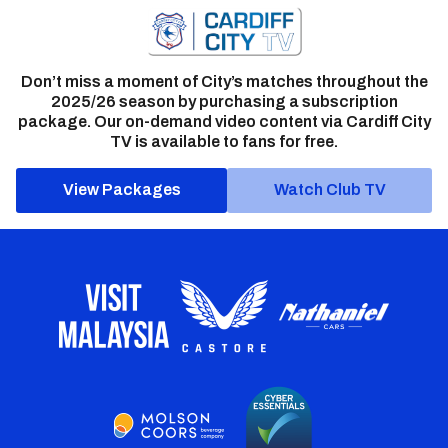
Don’t miss a moment of City’s matches throughout the
2025/26 season by purchasing a subscription
package. Our on-demand video content via Cardiff City
TV is available to fans for free.
View Packages
Watch Club TV