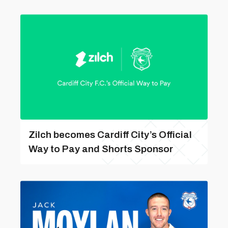
Zilch becomes Cardiff City’s Official
Way to Pay and Shorts Sponsor