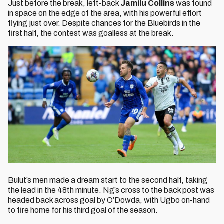
Just before the break, left-back
Jamilu Collins
was found
in space on the edge of the area, with his powerful effort
flying just over. Despite chances for the Bluebirds in the
first half, the contest was goalless at the break.
Bulut’s men made a dream start to the second half, taking
the lead in the 48th minute. Ng’s cross to the back post was
headed back across goal by O’Dowda, with Ugbo on-hand
to fire home for his third goal of the season.