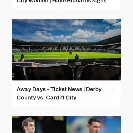
City Women | Haile Richards signs
Away Days - Ticket News | Derby
County vs. Cardiff City