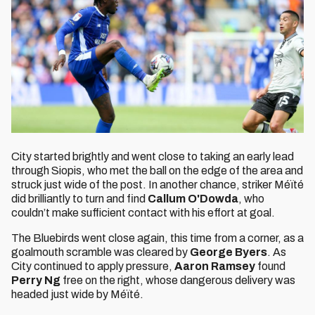
City started brightly and went close to taking an early lead
through Siopis, who met the ball on the edge of the area and
struck just wide of the post. In another chance, striker Méïté
did brilliantly to turn and find
Callum O'Dowda
, who
couldn’t make sufficient contact with his effort at goal.
The Bluebirds went close again, this time from a corner, as a
goalmouth scramble was cleared by
George Byers
. As
City continued to apply pressure,
Aaron Ramsey
found
Perry Ng
free on the right, whose dangerous delivery was
headed just wide by Méïté.