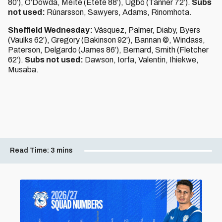
80’), O’Dowda, Méïté (Etete 88’), Ugbo (Tanner 72’).
Subs
not used:
Rúnarsson, Sawyers, Adams, Rinomhota.
Sheffield Wednesday:
Vásquez, Palmer, Diaby, Byers
(Vaulks 62’), Gregory (Bakinson 92'), Bannan ©, Windass,
Paterson, Delgardo (James 86’), Bernard, Smith (Fletcher
62’).
Subs not used:
Dawson, Iorfa, Valentin, Ihiekwe,
Musaba.
Read Time:
3 mins