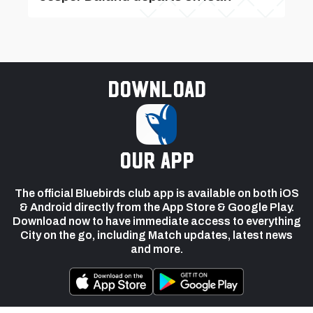
Download
our app
The official Bluebirds club app is available on both iOS
& Android directly from the App Store & Google Play.
Download now to have immediate access to everything
City on the go, including Match updates, latest news
and more.