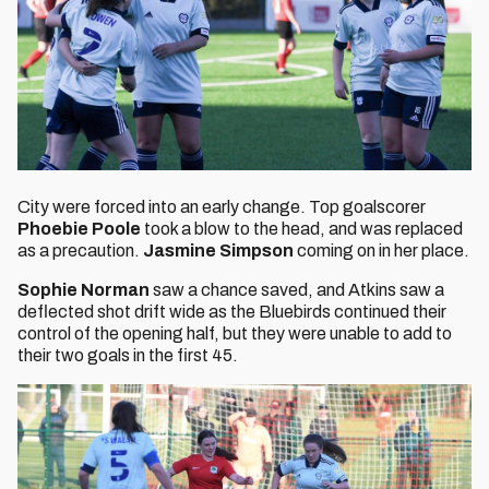
City were forced into an early change. Top goalscorer
Phoebie Poole
took a blow to the head, and was replaced
as a precaution.
Jasmine Simpson
coming on in her place.
Sophie Norman
saw a chance saved, and Atkins saw a
deflected shot drift wide as the Bluebirds continued their
control of the opening half, but they were unable to add to
their two goals in the first 45.