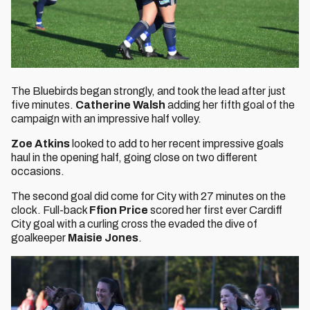
The Bluebirds began strongly, and took the lead after just
five minutes.
Catherine Walsh
adding her fifth goal of the
campaign with an impressive half volley.
Zoe Atkins
looked to add to her recent impressive goals
haul in the opening half, going close on two different
occasions.
The second goal did come for City with 27 minutes on the
clock. Full-back
Ffion Price
scored her first ever Cardiff
City goal with a curling cross the evaded the dive of
goalkeeper
Maisie Jones
.