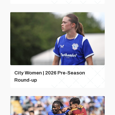
City Women | 2026 Pre-Season
Round-up