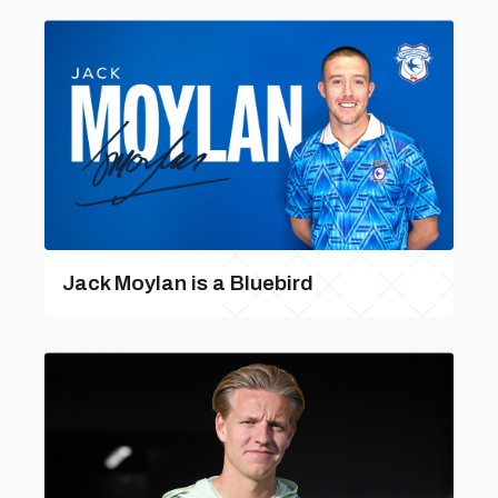
Jack Moylan is a Bluebird