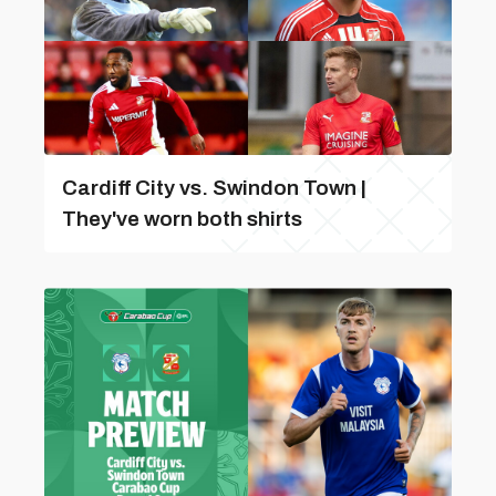
Cardiff City vs. Swindon Town |
They've worn both shirts