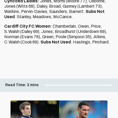
Cyncoed Ladies:
Jones, Morris (Moore 77), Osborne,
Jones (Witts 68), Daley, Broad, Gunney (Lambert 73),
Watkins, Pervin-Davies, Saunders, Barnett.
Subs Not
Used
: Stanley, Meadows, McCance.
Cardiff City FC Women
: Chamberlain, Owen, Price,
S.Walsh (Daley 69), Jones, Broadhurst (Underdown 69),
Norman (Evans 76), Green, Poole (Simpson 35), Atkins,
C.Walsh (Cook 69).
Subs Not Used
: Hastings, Pinchard.
Read Time:
3 mins