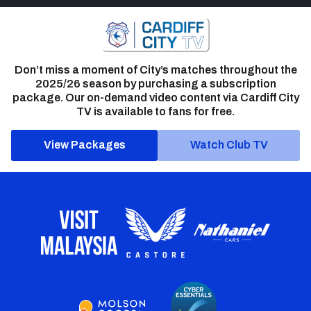
Don’t miss a moment of City’s matches throughout the
2025/26 season by purchasing a subscription
package. Our on-demand video content via Cardiff City
TV is available to fans for free.
View Packages
Watch Club TV