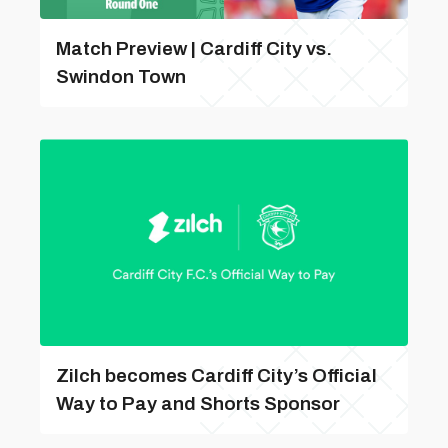
Match Preview | Cardiff City vs.
Swindon Town
Zilch becomes Cardiff City’s Official
Way to Pay and Shorts Sponsor