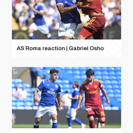
AS Roma reaction | Gabriel Osho