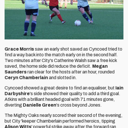
Grace Morris
saw an early shot saved as Cyncoed tried to
find a way back into the match early on in the second half.
Two minutes after City's Catherine Walsh saw a free kick
saved, the home side did reduce the deficit.
Megan
Saunders
ran clear for the hosts after an hour, rounded
Ceryn Chamberlain
and slotted in.
Cyncoed showed a great desire to find an equaliser, but
Iain
Darbyshire
's side showed their quality to add a third goal.
Atkins with a brilliant headed goal with 71 minutes gone,
diverting
Danielle Green
's cross beyond Jones.
The Mighty Oaks nearly scored their second of the evening,
but City 'keeper Chamberlain performed heroics, tipping
Alison Witts
' powerful strike away after the forward ran