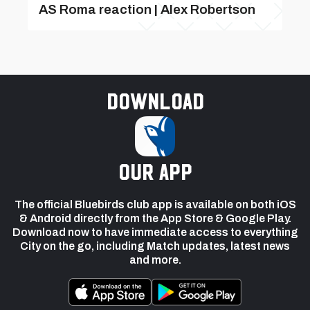
AS Roma reaction | Alex Robertson
Download
our app
The official Bluebirds club app is available on both iOS
& Android directly from the App Store & Google Play.
Download now to have immediate access to everything
City on the go, including Match updates, latest news
and more.