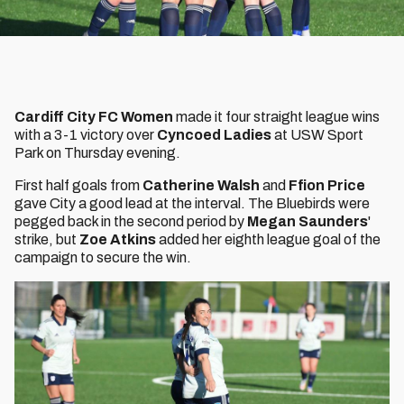
Cardiff City FC Women
made it four straight league wins
with a 3-1 victory over
Cyncoed Ladies
at USW Sport
Park on Thursday evening.
First half goals from
Catherine Walsh
and
Ffion Price
gave City a good lead at the interval. The Bluebirds were
pegged back in the second period by
Megan Saunders
'
strike, but
Zoe Atkins
added her eighth league goal of the
campaign to secure the win.