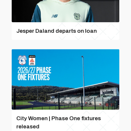
Jesper Daland departs on loan
City Women | Phase One fixtures
released