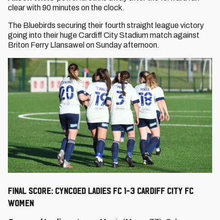
clear with 90 minutes on the clock.
The Bluebirds securing their fourth straight league victory
going into their huge Cardiff City Stadium match against
Briton Ferry Llansawel on Sunday afternoon.
FINAL SCORE: CYNCOED LADIES FC 1-3 CARDIFF CITY FC
WOMEN