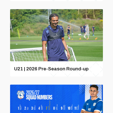
U21 | 2026 Pre-Season Round-up