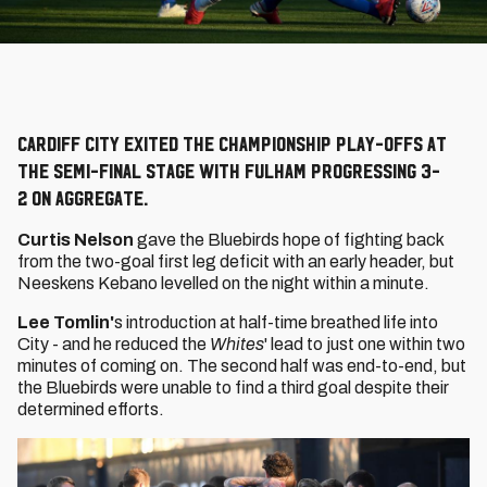
Cardiff City exited the Championship Play-Offs at
the semi-final stage with Fulham progressing 3-
2 on aggregate.
Curtis Nelson
gave the Bluebirds hope of fighting back
from the two-goal first leg deficit with an early header, but
Neeskens Kebano levelled on the night within a minute.
Lee Tomlin'
s introduction at half-time breathed life into
City - and he reduced the
Whites
' lead to just one within two
minutes of coming on. The second half was end-to-end, but
the Bluebirds were unable to find a third goal despite their
determined efforts.