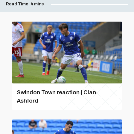
Read Time:
4 mins
Swindon Town reaction | Cian
Ashford