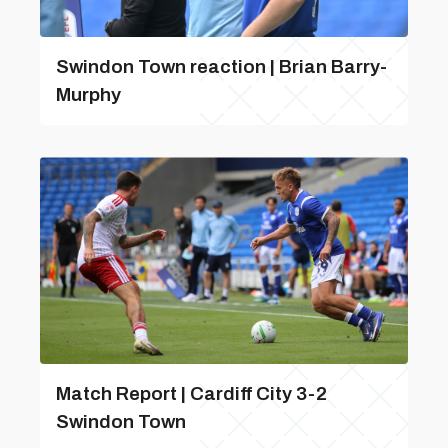
Swindon Town reaction | Brian Barry-
Murphy
Match Report | Cardiff City 3-2
Swindon Town