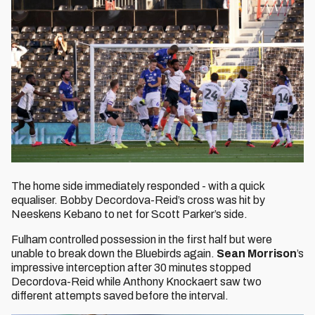
The home side immediately responded - with a quick
equaliser. Bobby Decordova-Reid’s cross was hit by
Neeskens Kebano to net for Scott Parker’s side.
Fulham controlled possession in the first half but were
unable to break down the Bluebirds again.
Sean Morrison
’s
impressive interception after 30 minutes stopped
Decordova-Reid while Anthony Knockaert saw two
different attempts saved before the interval.