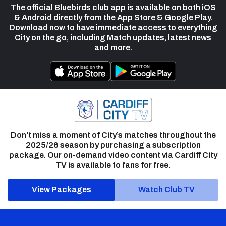
The official Bluebirds club app is available on both iOS
& Android directly from the App Store & Google Play.
Download now to have immediate access to everything
City on the go, including Match updates, latest news
and more.
Don’t miss a moment of City’s matches throughout the
2025/26 season by purchasing a subscription
package. Our on-demand video content via Cardiff City
TV is available to fans for free.
View Packages
Watch Club TV