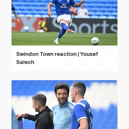
Swindon Town reaction | Yousef
Salech