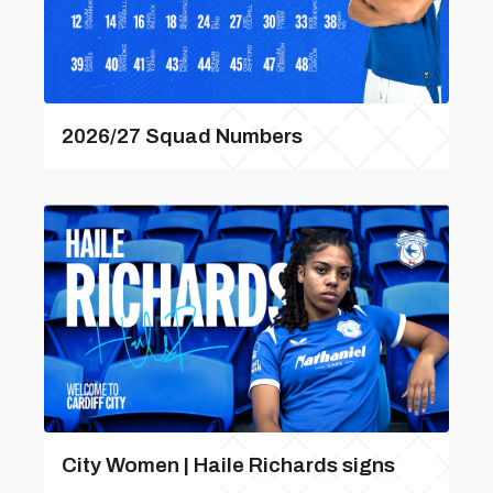
2026/27 Squad Numbers
City Women | Haile Richards signs