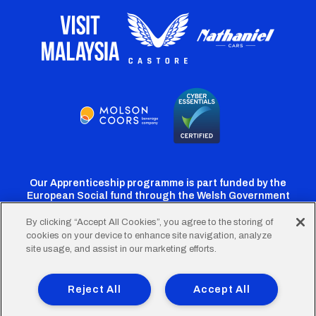
Our Apprenticeship programme is part funded by the
European Social fund through the Welsh Government
By clicking “Accept All Cookies”, you agree to the storing of
cookies on your device to enhance site navigation, analyze
Cardiff
Cardiff
Cardiff
Cardiff
Cardiff
site usage, and assist in our marketing efforts.
FC
FC
FC
FC
FC
Footer
Twitter
Facebook
Instagram
YouTube
TikTok
Terms of Use
Accessibility
Company Details
Reject All
Accept All
Privacy Policy
Cookie Policy