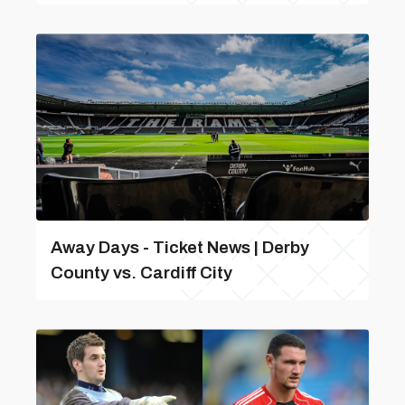
Away Days - Ticket News | Derby
County vs. Cardiff City