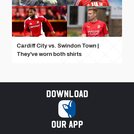
Cardiff City vs. Swindon Town |
They've worn both shirts
Download
our app