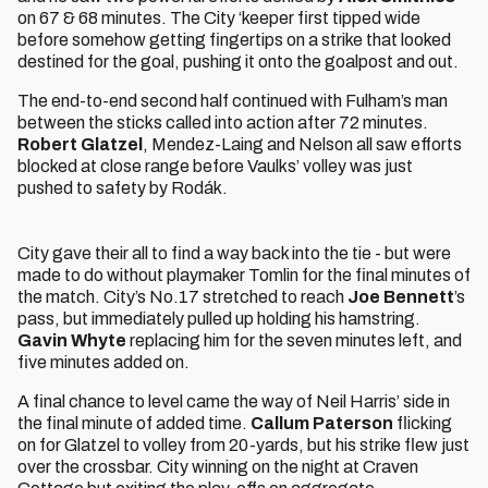
on 67 & 68 minutes. The City ‘keeper first tipped wide
before somehow getting fingertips on a strike that looked
destined for the goal, pushing it onto the goalpost and out.
The end-to-end second half continued with Fulham’s man
between the sticks called into action after 72 minutes.
Robert Glatzel
, Mendez-Laing and Nelson all saw efforts
blocked at close range before Vaulks’ volley was just
pushed to safety by Rodák.
City gave their all to find a way back into the tie - but were
made to do without playmaker Tomlin for the final minutes of
the match. City’s No.17 stretched to reach
Joe Bennett
’s
pass, but immediately pulled up holding his hamstring.
Gavin Whyte
replacing him for the seven minutes left, and
five minutes added on.
A final chance to level came the way of Neil Harris’ side in
the final minute of added time.
Callum Paterson
flicking
on for Glatzel to volley from 20-yards, but his strike flew just
over the crossbar. City winning on the night at Craven