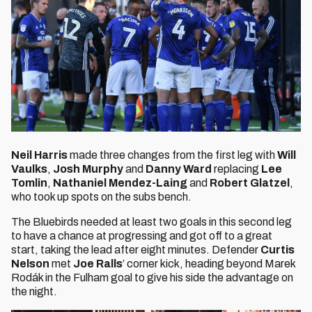
Neil Harris
made three changes from the first leg with
Will
Vaulks
,
Josh Murphy
and
Danny Ward
replacing
Lee
Tomlin
,
Nathaniel Mendez-Laing
and
Robert Glatzel
,
who took up spots on the subs bench.
The Bluebirds needed at least two goals in this second leg
to have a chance at progressing and got off to a great
start, taking the lead after eight minutes. Defender
Curtis
Nelson
met
Joe Ralls
’ corner kick, heading beyond Marek
Rodák in the Fulham goal to give his side the advantage on
the night.