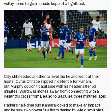
volley home to give his side hope of a fightback.
City still needed another to level the tie and went at their
hosts. Cyrus Christie slipped in defence for Fulham,
but Murphy couldn’t capitalise with his header after 53
minutes. Ward was inches away from connecting with a
delightful cross from
Leandro Bacuna
three minutes later.
Parker’s half-time sub Kamara looked to make an impact
and he saw two powerful efforts denied by
Alex Smithies