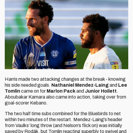
Harris made two attacking changes at the break - knowing
his side needed goals.
Nathaniel Mendez-Laing
and
Lee
Tomlin
came on for
Marlon Pack
and
Junior Hoilett
.
Aboubakar Kamara also came into action, taking over from
goal-scorer Kebano.
The two half time subs combined for the Bluebirds to net
within two minutes of the restart. Mendez-Laing’s header
from Vaulks’ long throw (and Nelson’s flick on) was initially
saved by Rodák, but Tomlin reacting superbly to swivel and