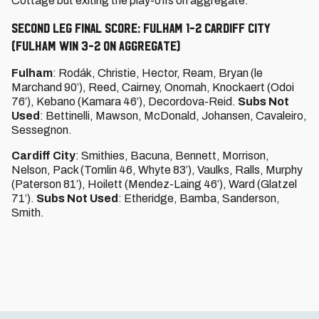
Cottage but exiting the play-offs on aggregate.
SECOND LEG FINAL SCORE: FULHAM 1-2 CARDIFF CITY
(Fulham win 3-2 on aggregate)
Fulham
: Rodák, Christie, Hector, Ream, Bryan (le
Marchand 90’), Reed, Cairney, Onomah, Knockaert (Odoi
76’), Kebano (Kamara 46’), Decordova-Reid.
Subs Not
Used
: Bettinelli, Mawson, McDonald, Johansen, Cavaleiro,
Sessegnon.
Cardiff City
: Smithies, Bacuna, Bennett, Morrison,
Nelson, Pack (Tomlin 46, Whyte 83’), Vaulks, Ralls, Murphy
(Paterson 81’), Hoilett (Mendez-Laing 46’), Ward (Glatzel
71’).
Subs Not Used
: Etheridge, Bamba, Sanderson,
Smith.