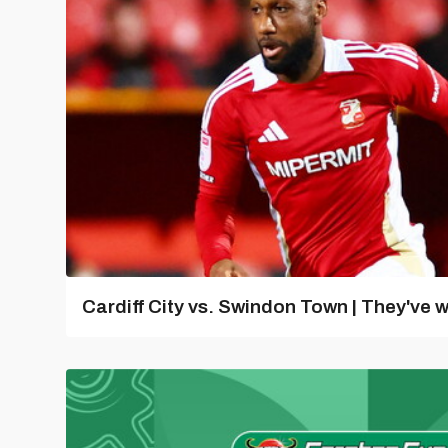
Cardiff City vs. Swindon Town | They've w