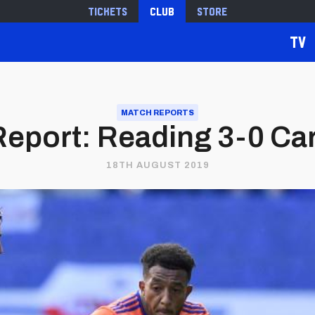
Tickets
Club
Store
TV
MATCH REPORTS
eport: Reading 3-0 Card
18TH AUGUST 2019