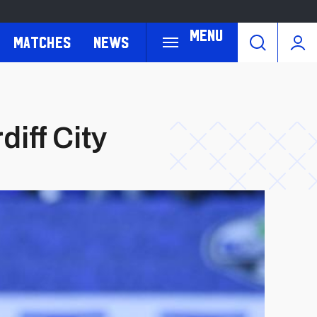
Menu
Matches
News
iff City