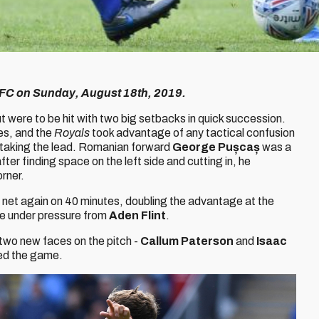
ng FC on Sunday, August 18th, 2019.
 were to be hit with two big setbacks in quick succession.
es, and the
Royals
took advantage of any tactical confusion
by taking the lead. Romanian forward
George Pușcaș
was a
ter finding space on the left side and cutting in, he
orner.
net again on 40 minutes, doubling the advantage at the
me under pressure from
Aden Flint
.
 two new faces on the pitch -
Callum Paterson
and
Isaac
ed the game.