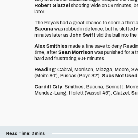
Robert Glatzel
shooting wide on 59 minutes, b
later.
The Royals had a great chance to score a third a
Bacuna
was robbed in defence, but he slotted w
minutes later as
John Swift
slid the ball into th
Alex Smithies
made a fine save to deny Readin
time, after
Sean Morrison
was punished for a t
hard and frustrating 90+ minutes.
Reading
: Cabral, Morrison, Miazga, Moore, Sw
(Meite 80’), Puscas (Boye 82’).
Subs Not Used
Cardiff City
: Smithies, Bacuna, Bennett, Morriso
Mendez-Laing, Hoilett (Vassell 46’), Glatzel.
Su
Read Time:
2 mins