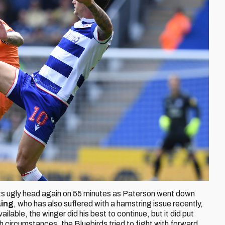
ed its ugly head again on 55 minutes as Paterson went down
aing
, who has also suffered with a hamstring issue recently,
ilable, the winger did his best to continue, but it did put
h circumstances, the Bluebirds tried to fight with forward