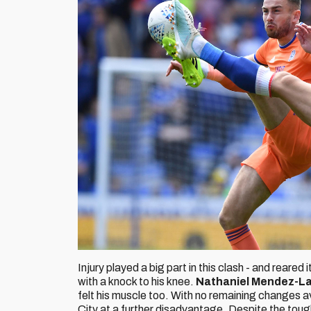
Injury played a big part in this clash - and rear
with a knock to his knee.
Nathaniel Mendez-L
felt his muscle too. With no remaining changes ava
City at a further disadvantage. Despite the toug