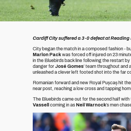
Cardiff City suffered a 3-0 defeat at Readi
City began the match in a composed fashion - but
Marlon Pack
was forced off injured on 23 minut
in the Bluebirds back line following the restart 
danger for
José Gomes
’ team throughout and af
unleashed a clever left footed shot into the far c
Romanian forward and new Royal Pușcaș hit the 
near post, reaching a low cross and tapping ho
The Bluebirds came out for the second half with
Vassell
coming in as
Neil Warnock
’s men chas