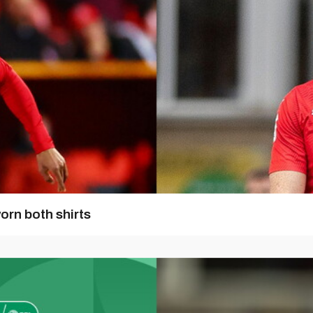
orn both shirts