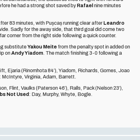
efore he had a strong shot saved by
Rafael
nine minutes
fter 83 minutes, with Pușcaș running clear after
Leandro
ide. Sadly for the away side, that third goal did come two
e far corner from the right side following a quick counter.
g substitute
Yakou Meite
from the penalty spot in added on
rip on
Andy Yiadom
. The match finishing 3-0 following a
ift, Ejaria (Rinomhota 84’), Yiadom, Richards, Gomes, Joao
: McIntyre, Virginia, Adam, Barrett.
n, Flint, Vaulks (Paterson 46’), Ralls, Pack (Nelson 23’),
bs Not Used
: Day, Murphy, Whyte, Bogle.