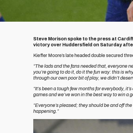
Steve Morison spoke to the press at Cardif
victory over Huddersfield on Saturday aft
Kieffer Moore’s late headed double secured three p
“The lads and the fans needed that, everyone n
you’re going to do it, do it the fun way: this is 
through our own poor bit of play, we didn’t deser
“It’s been a tough few months for everybody, it’s
games and we’ve won in the best way to win a ga
“Everyone’s pleased; they should be and off the 
happening.”