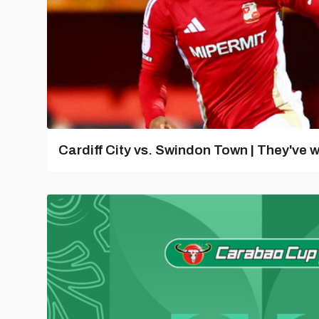
Cardiff City vs. Swindon Town | They've w