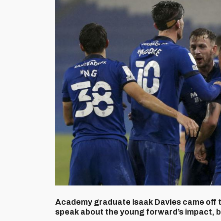
Academy graduate Isaak Davies came off th
speak about the young forward’s impact, 