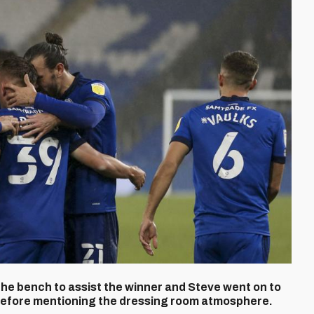
e bench to assist the winner and Steve went on to
before mentioning the dressing room atmosphere.