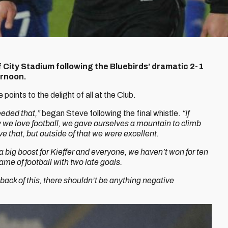
f City Stadium following the Bluebirds’ dramatic 2-1
ernoon.
oints to the delight of all at the Club.
eeded that,”
began Steve following the final whistle.
“If
why we love football, we gave ourselves a mountain to climb
ve that, but outside of that we were excellent.
 a big boost for Kieffer and everyone, we haven’t won for ten
me of football with two late goals.
back of this, there shouldn’t be anything negative