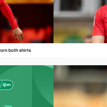
orn both shirts