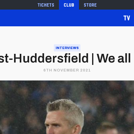
Tickets
Club
Store
TV
INTERVIEWS
t-Huddersfield | We all
6TH NOVEMBER 2021