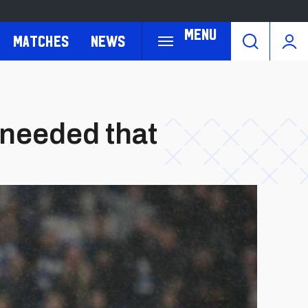
Menu
Matches
News
 needed that