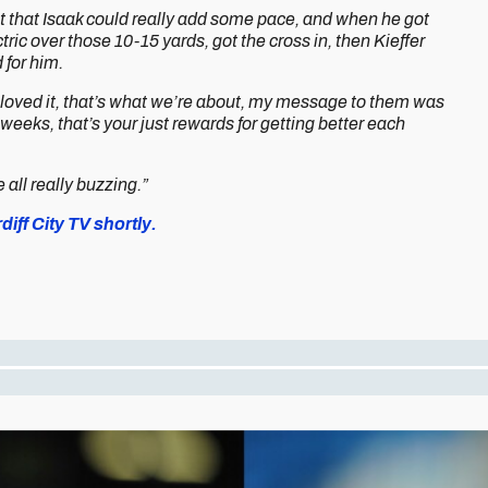
t felt that Isaak could really add some pace, and when he got
tric over those 10-15 yards, got the cross in, then Kieffer
 for him.
l loved it, that’s what we’re about, my message to them was
 weeks, that’s your just rewards for getting better each
all really buzzing.”
iff City TV shortly.