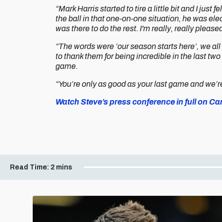
“Mark Harris started to tire a little bit and I jus
the ball in that one-on-one situation, he was elec
was there to do the rest. I'm really, really pleased
“The words were ‘our season starts here’, we al
to thank them for being incredible in the last two
game.
“You’re only as good as your last game and we’re 
Watch Steve’s press conference in full on Card
Read Time:
2 mins