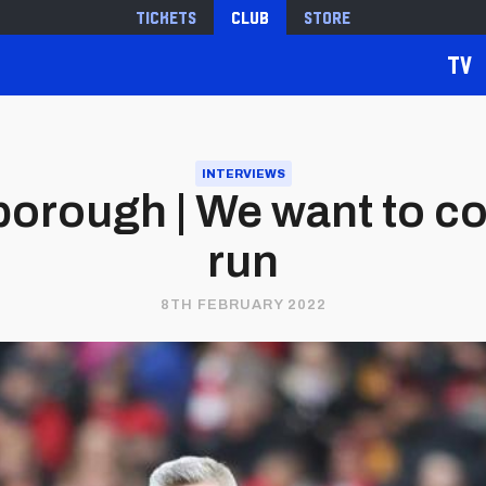
Tickets
Club
Store
TV
INTERVIEWS
orough | We want to con
run
8TH FEBRUARY 2022