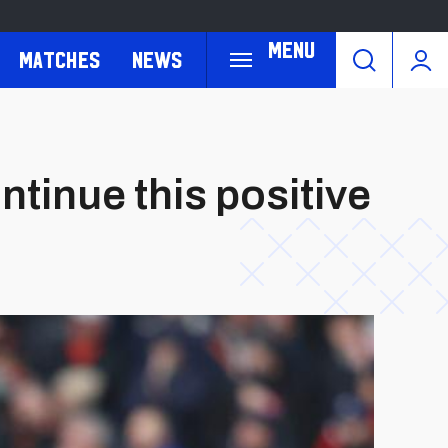
Menu
Matches
News
tinue this positive