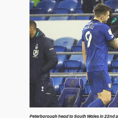
Peterborough head to South Wales in 22nd pl