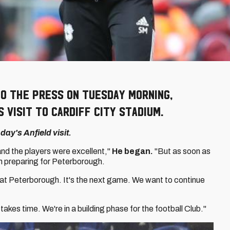
o the press on Tuesday morning,
 visit to Cardiff City Stadium.
ay's Anfield visit.
and the players were excellent,"
He began.
"But as soon as
 preparing for Peterborough.
at Peterborough. It's the next game. We want to continue
akes time. We're in a building phase for the football Club."