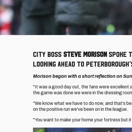
City boss
Steve Morison
spoke t
looking ahead to Peterborough's
Morison began with a short reflection on Sund
"It was a good day out, the fans were excellent 
the game was done we were in the dressing room
"We know what we have to do now, and that's be
on the positive run we've been on in the league.
"You want to make your home your fortress but it t