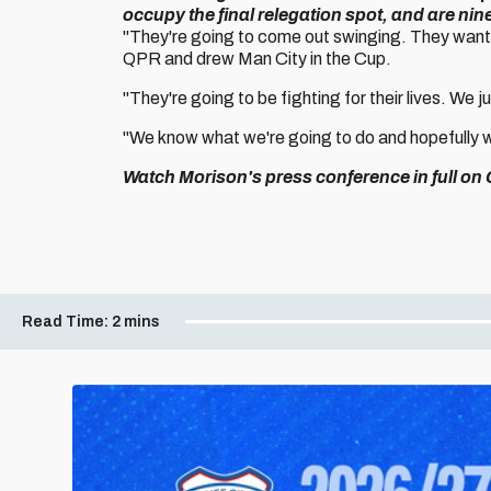
occupy the final relegation spot, and are nin
"They're going to come out swinging. They want 
QPR and drew Man City in the Cup.
"They're going to be fighting for their lives. We j
"We know what we're going to do and hopefully we
Watch Morison's press conference in full on C
Read Time:
2 mins