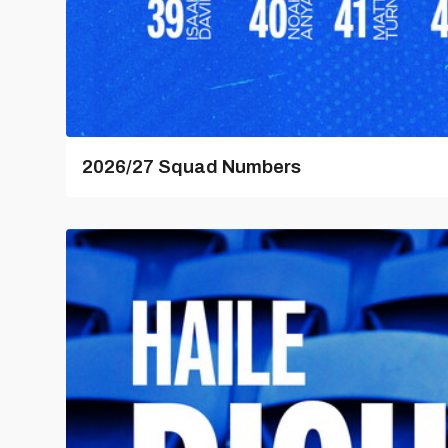
2026/27 Squad Numbers