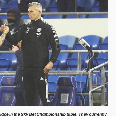
ace in the Sky Bet Championship table. They currently