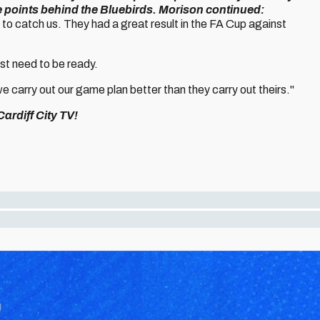
e points behind the Bluebirds.
Morison continued:
to catch us. They had a great result in the FA Cup against
ust need to be ready.
 carry out our game plan better than they carry out theirs."
ardiff City TV!