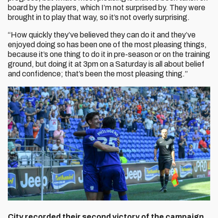
board by the players, which I’m not surprised by. They were
brought in to play that way, so it’s not overly surprising.
“How quickly they’ve believed they can do it and they’ve
enjoyed doing so has been one of the most pleasing things,
because it’s one thing to do it in pre-season or on the training
ground, but doing it at 3pm on a Saturday is all about belief
and confidence; that’s been the most pleasing thing.”
City recorded their second victory of the campaign