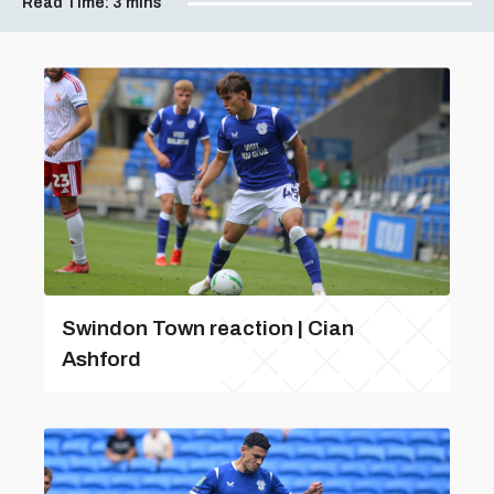
Read Time:
3 mins
Swindon Town reaction | Cian
Ashford