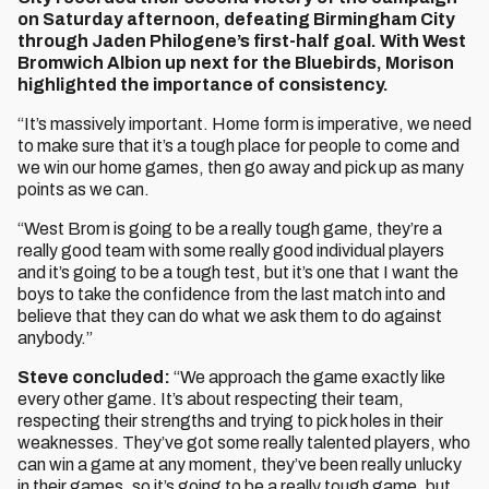
on Saturday afternoon, defeating Birmingham City
through Jaden Philogene’s first-half goal. With West
Bromwich Albion up next for the Bluebirds, Morison
highlighted the importance of consistency.
“It’s massively important. Home form is imperative, we need
to make sure that it’s a tough place for people to come and
we win our home games, then go away and pick up as many
points as we can.
“West Brom is going to be a really tough game, they’re a
really good team with some really good individual players
and it’s going to be a tough test, but it’s one that I want the
boys to take the confidence from the last match into and
believe that they can do what we ask them to do against
anybody.”
Steve concluded:
“We approach the game exactly like
every other game. It’s about respecting their team,
respecting their strengths and trying to pick holes in their
weaknesses. They’ve got some really talented players, who
can win a game at any moment, they’ve been really unlucky
in their games, so it’s going to be a really tough game, but