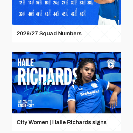
2026/27 Squad Numbers
City Women | Haile Richards signs