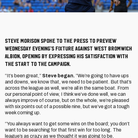
Steve Morison spoke to the press to preview
Wednesday evening’s fixture against West Bromwich
Albion, opening by expressing his satisfaction with
the start to the campaign.
“It’s been great,”
Steve began.
“We’re going to have ups
and downs, we know that, we need to be patient. But that’s
across the league as well, we’re all in the same boat. From
our personal point of view, I think we’ve done well, we can
always improve of course, but on the whole, we’re pleased
with six points out of a possible nine, but we’ve got a tough
week coming up.
“You always want to get some wins on the board; you don’t
want to be searching for that first win for too long. The
league’s as crazy as we thought it was going to be,