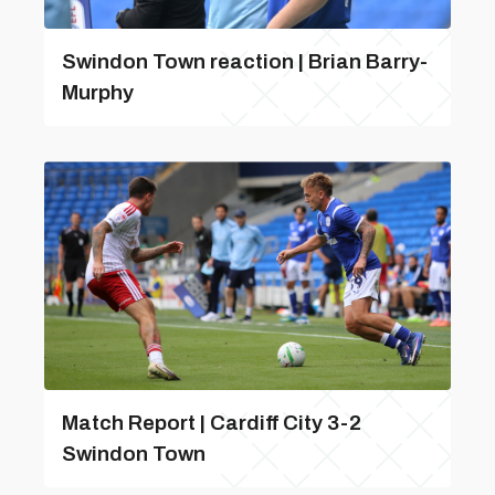
Swindon Town reaction | Brian Barry-
Murphy
Match Report | Cardiff City 3-2
Swindon Town