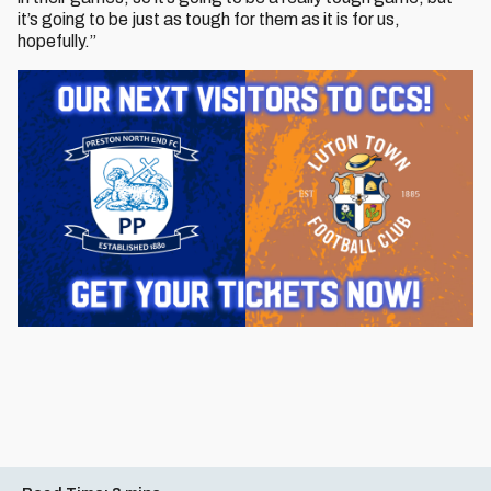
it’s going to be just as tough for them as it is for us,
hopefully.”