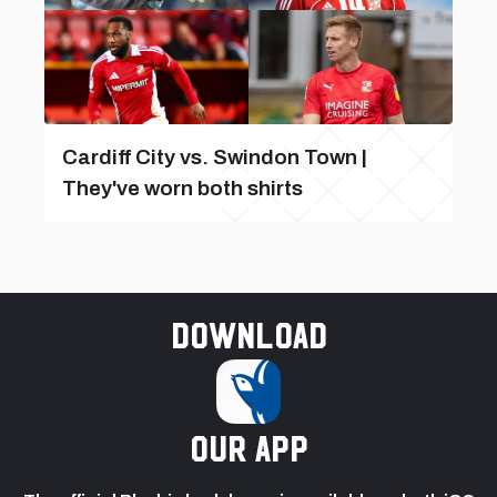
Cardiff City vs. Swindon Town |
They've worn both shirts
Download
our app