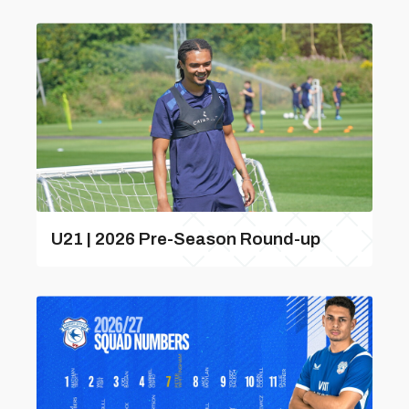
U21 | 2026 Pre-Season Round-up