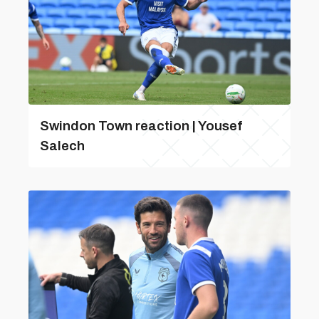
Swindon Town reaction | Yousef
Salech