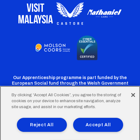
Our Apprenticeship programme is part funded by the
European Social fund through the Welsh Government
By clicking “Accept All Cookies”, you agree to the storing of
cookies on your device to enhance site navigation, analyze
Cardiff
Cardiff
Cardiff
Cardiff
Cardiff
site usage, and assist in our marketing efforts.
FC
FC
FC
FC
FC
Footer
Twitter
Facebook
Instagram
YouTube
TikTok
Terms of Use
Accessibility
Company Details
Reject All
Accept All
Privacy Policy
Cookie Policy
menu