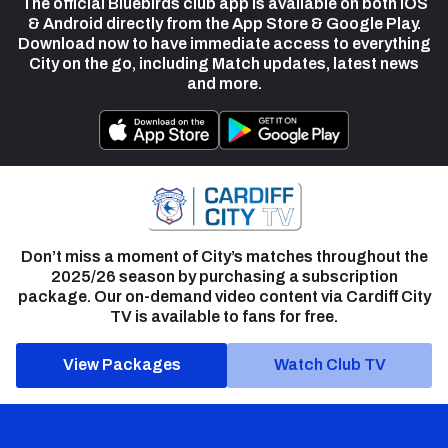
The official Bluebirds club app is available on both iOS
& Android directly from the App Store & Google Play.
Download now to have immediate access to everything
City on the go, including Match updates, latest news
and more.
Don’t miss a moment of City’s matches throughout the
2025/26 season by purchasing a subscription
package. Our on-demand video content via Cardiff City
TV is available to fans for free.
View Packages
Watch Club TV