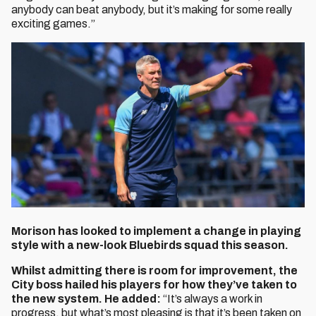
anybody can beat anybody, but it’s making for some really
exciting games.”
Morison has looked to implement a change in playing
style with a new-look Bluebirds squad this season.
Whilst admitting there is room for improvement, the
City boss hailed his players for how they’ve taken to
the new system. He added:
“It’s always a work in
progress, but what’s most pleasing is that it’s been taken on