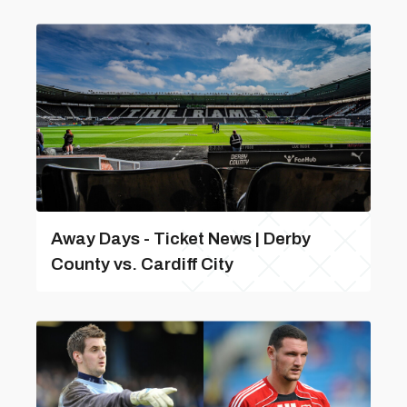
Away Days - Ticket News | Derby
County vs. Cardiff City