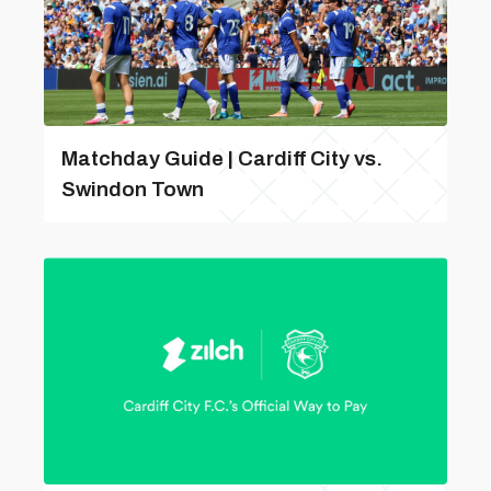
Matchday Guide | Cardiff City vs.
Swindon Town