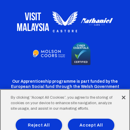
Our Apprenticeship programme is part funded by the
European Social fund through the Welsh Government
By clicking “Accept All Cookies”, you agree to the storing of
cookies on your device to enhance site navigation, analyze
Cardiff
Cardiff
Cardiff
Cardiff
Cardiff
site usage, and assist in our marketing efforts.
FC
FC
FC
FC
FC
Footer
Twitter
Facebook
Instagram
YouTube
TikTok
Terms of Use
Accessibility
Company Details
Reject All
Accept All