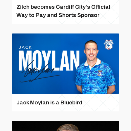
Zilch becomes Cardiff City’s Official
Way to Pay and Shorts Sponsor
Jack Moylan is a Bluebird