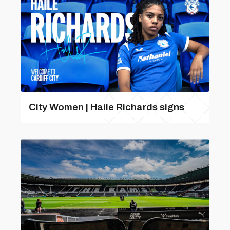
City Women | Haile Richards signs