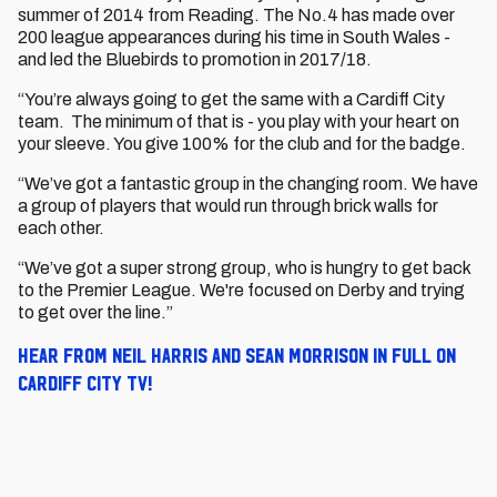
summer of 2014 from Reading. The No.4 has made over
200 league appearances during his time in South Wales -
and led the Bluebirds to promotion in 2017/18.
“You’re always going to get the same with a Cardiff City
team. The minimum of that is - you play with your heart on
your sleeve. You give 100% for the club and for the badge.
“We’ve got a fantastic group in the changing room. We have
a group of players that would run through brick walls for
each other.
“We’ve got a super strong group, who is hungry to get back
to the Premier League. We're focused on Derby and trying
to get over the line.”
Hear from Neil Harris and Sean Morrison in full on
Cardiff City TV!