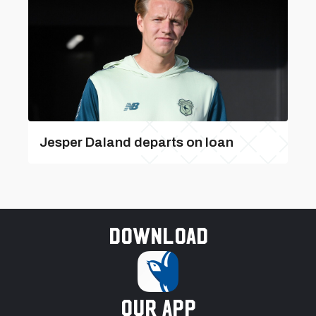
Jesper Daland departs on loan
Download
our app