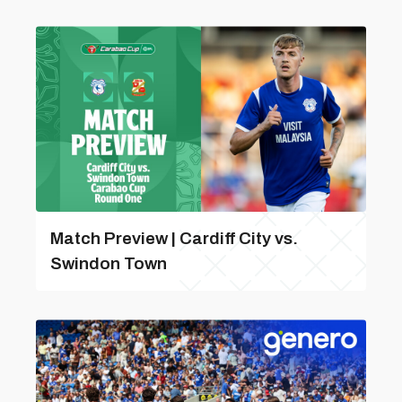
Match Preview | Cardiff City vs.
Swindon Town