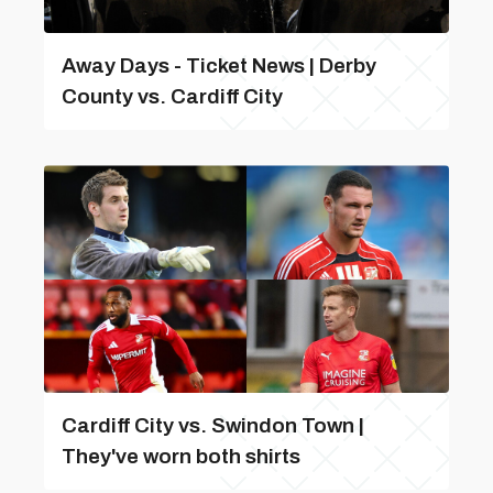
Away Days - Ticket News | Derby
County vs. Cardiff City
Cardiff City vs. Swindon Town |
They've worn both shirts