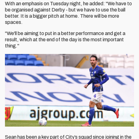
With an emphasis on Tuesday night, he added: "We have to
be organised against Derby - but we have to use the ball
better. It is a bigger pitch at home. There will be more
spaces.
"We'll be aiming to put in a better performance and get a
result, which at the end of the day is the most important
thing."
Sean has been a key part of City’s squad since joining in the