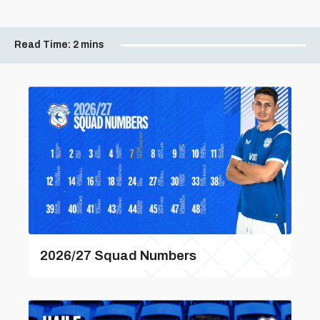
Read Time:
2 mins
2026/27 Squad Numbers