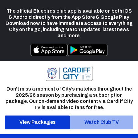
The official Bluebirds club app is available on both iOS
& Android directly from the App Store & Google Play.
Download now to have immediate access to everything
City on the go, including Match updates, latest news
and more.
Don’t miss a moment of City’s matches throughout the
2025/26 season by purchasing a subscription
package. Our on-demand video content via Cardiff City
TV is available to fans for free.
View Packages
Watch Club TV