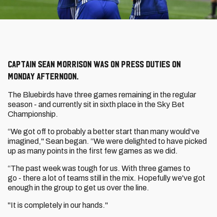
Captain Sean Morrison was on press duties on
Monday afternoon.
The Bluebirds have three games remaining in the regular
season - and currently sit in sixth place in the Sky Bet
Championship.
“We got off to probably a better start than many would’ve
imagined," Sean began. “We were delighted to have picked
up as many points in the first few games as we did.
“The past week was tough for us. With three games to
go - there a lot of teams still in the mix. Hopefully we've got
enough in the group to get us over the line.
"It is completely in our hands."