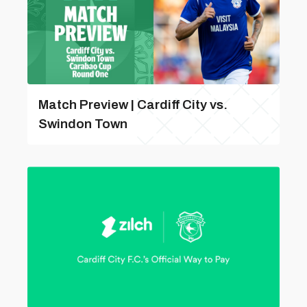
Match Preview | Cardiff City vs.
Swindon Town