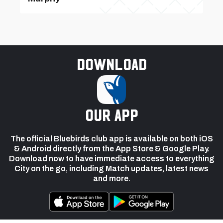
Download
our app
The official Bluebirds club app is available on both iOS
& Android directly from the App Store & Google Play.
Download now to have immediate access to everything
City on the go, including Match updates, latest news
and more.