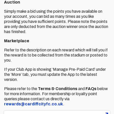
Auction
Simply make a bid using the points you have available on
your account, you can bid as many times as you like
providing you have sufficient points. Please note the points
are only deducted from the auction winner once the auction
has finished.
Marketplace
Refer to the description on each reward which will tell you if
the reward is to be collected from the stadium or posted to
you.
If your Club App is showing ‘Manage Pre-Paid Card’ under
the ‘More’ tab, you must update the App to the latest
version.
Please refer to the
Terms & Conditions
and
FAQs
below
for more information. For membership or loyalty point
queries please contact us directly via
rewards@cardiffcityfc.co.uk
.
File