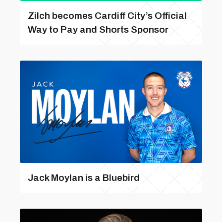
Zilch becomes Cardiff City’s Official
Way to Pay and Shorts Sponsor
Jack Moylan is a Bluebird