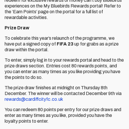
redeem for exclusive rewards or money can’t buy Bluebirds
experiences on the My Bluebirds Rewards portal! Refer to
the ‘Earn Points’ page on the portal for a full list of
rewardable activities.
Prize Draw
To celebrate this year’s relaunch of the programme, we
have put a signed copy of
FIFA 23
up for grabs as a prize
draw within the portal.
To enter, simply log in to your rewards portal and head to the
prize draws section. Entries cost 80 rewards points, and
you can enter as many times as you like providing you have
the points to do so.
The prize draw finishes at midnight on Thursday 8th
December. The winner will be contacted December 9th via
rewards@cardiffcityfc.co.uk
You can redeem 80 points per entry for our prize draws and
enter as many times as you like, provided you have the
loyalty points to enter.