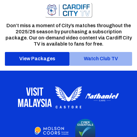
Don’t miss a moment of City’s matches throughout the
2025/26 season by purchasing a subscription
package. Our on-demand video content via Cardiff City
TV is available to fans for free.
View Packages
Watch Club TV