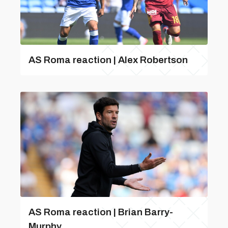
AS Roma reaction | Alex Robertson
AS Roma reaction | Brian Barry-
Murphy