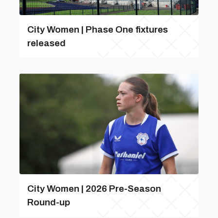
City Women | Phase One fixtures
released
City Women | 2026 Pre-Season
Round-up