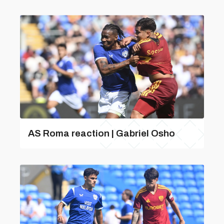
AS Roma reaction | Gabriel Osho