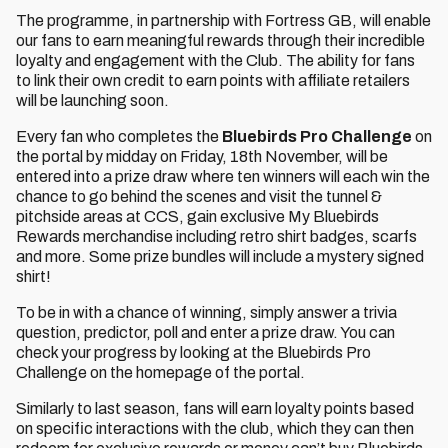
The programme, in partnership with Fortress GB, will enable
our fans to earn meaningful rewards through their incredible
loyalty and engagement with the Club. The ability for fans
to link their own credit to earn points with affiliate retailers
will be launching soon.
Every fan who completes the
Bluebirds Pro Challenge
on
the portal by midday on Friday, 18th November, will be
entered into a prize draw where ten winners will each win the
chance to go behind the scenes and visit the tunnel &
pitchside areas at CCS, gain exclusive My Bluebirds
Rewards merchandise including retro shirt badges, scarfs
and more. Some prize bundles will include a mystery signed
shirt!
To be in with a chance of winning, simply answer a trivia
question, predictor, poll and enter a prize draw. You can
check your progress by looking at the Bluebirds Pro
Challenge on the homepage of the portal.
Similarly to last season, fans will earn loyalty points based
on specific interactions with the club, which they can then