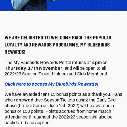
We are delighted to welcome back the popular
loyalty and rewards programme, My Bluebirds
Rewards!
The My Bluebirds Rewards Portal returns
at
4pm
on
Thursday, 17th November
, and will be open to all
2022/23 Season Ticket Holders and Club Members!
Click here to access My Bluebirds Rewards!
We have awarded fans 15 bonus points as a thank you. Fans
who
renewed
their Season Tickets during the Early Bird
phase (before 5pm on June 1st, 2022) will be awarded a
bonus of 150 points. Points accrued from home match
attendance throughout the 2022/23 season will also be
backdated and applied.