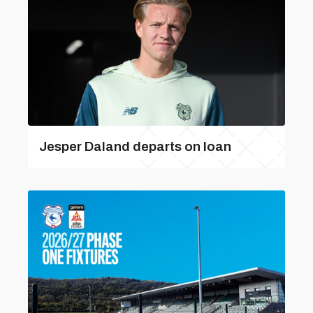
Jesper Daland departs on loan