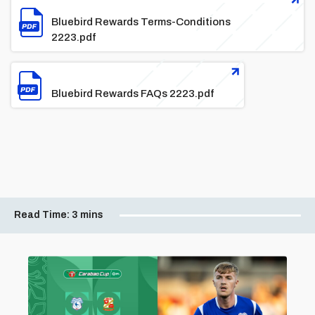
Bluebird Rewards Terms-Conditions
2223.pdf
File
Bluebird Rewards FAQs 2223.pdf
Read Time:
3 mins