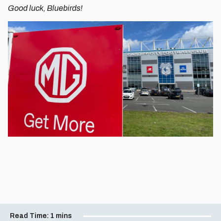
Good luck, Bluebirds!
Read Time:
1 mins