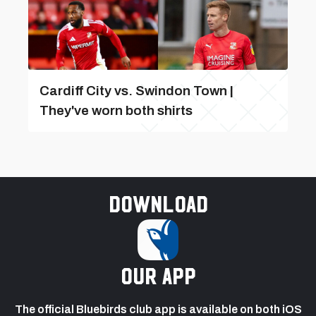
Cardiff City vs. Swindon Town |
They've worn both shirts
Download
our app
The official Bluebirds club app is available on both iOS