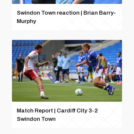
Swindon Town reaction | Brian Barry-
Murphy
Match Report | Cardiff City 3-2
Swindon Town