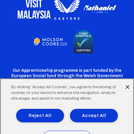
Our Apprenticeship programme is part funded by the
European Social fund through the Welsh Government
By clicking “Accept All Cookies”, you agree to the storing of
cookies on your device to enhance site navigation, analyze
Cardiff
Cardiff
Cardiff
Cardiff
Cardiff
site usage, and assist in our marketing efforts.
FC
FC
FC
FC
FC
Footer
Twitter
Facebook
Instagram
YouTube
TikTok
Terms of Use
Accessibility
Company Details
Reject All
Accept All
Privacy Policy
Cookie Policy
menu