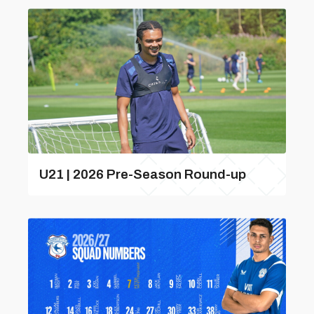
U21 | 2026 Pre-Season Round-up