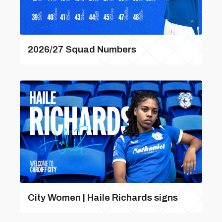
2026/27 Squad Numbers
City Women | Haile Richards signs