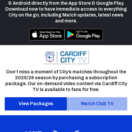
& Android directly from the App Store & Google Play.
Download now to have immediate access to everything
City on the go, including Match updates, latest news
and more.
Don’t miss a moment of City’s matches throughout the
2025/26 season by purchasing a subscription
package. Our on-demand video content via Cardiff City
TV is available to fans for free.
View Packages
Watch Club TV