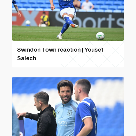
Swindon Town reaction | Yousef
Salech