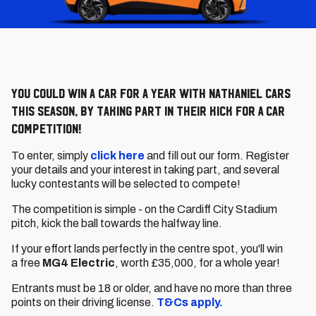
You could win a car for a year with Nathaniel Cars
this season, by taking part in their Kick For A Car
competition!
To enter, simply
click here
and fill out our form. Register
your details and your interest in taking part, and several
lucky contestants will be selected to compete!
The competition is simple - on the Cardiff City Stadium
pitch, kick the ball towards the halfway line.
If your effort lands perfectly in the centre spot, you'll win
a free
MG4 Electric
, worth £35,000, for a whole year!
Entrants must be 18 or older, and have no more than three
points on their driving license.
T&Cs apply.