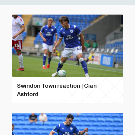
Swindon Town reaction | Cian
Ashford