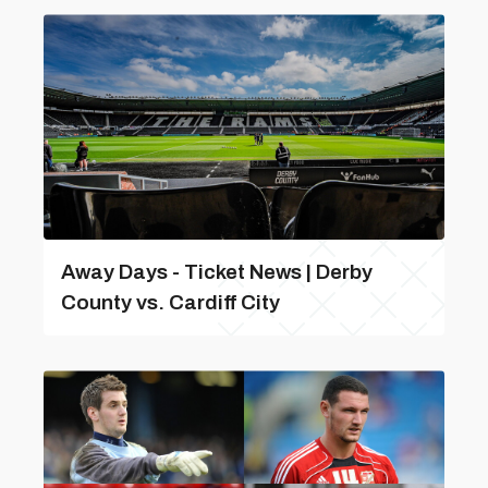
Away Days - Ticket News | Derby
County vs. Cardiff City