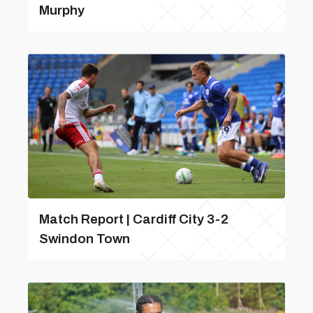
Murphy
Match Report | Cardiff City 3-2
Swindon Town