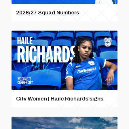
2026/27 Squad Numbers
City Women | Haile Richards signs