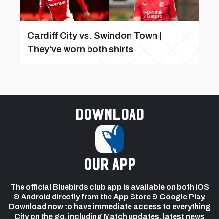
Cardiff City vs. Swindon Town |
They've worn both shirts
Download
our app
The official Bluebirds club app is available on both iOS
& Android directly from the App Store & Google Play.
Download now to have immediate access to everything
City on the go, including Match updates, latest news