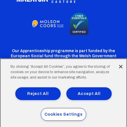
Our Apprenticeship programme is part funded by the
European Social fund through the Welsh Government
By clicking “Accept All Cookies”, you agree to the storing of
cookies on your device to enhance site navigation, analyze
Cardiff
Cardiff
Cardiff
Cardiff
Cardiff
site usage, and assist in our marketing efforts.
FC
FC
FC
FC
FC
Footer
Twitter
Facebook
Instagram
YouTube
TikTok
Terms of Use
Accessibility
Company Details
Reject All
Accept All
Privacy Policy
Cookie Policy
menu
© 2026 Cardiff City Football Club Ltd.
Cookies Settings
Designed & built by
Other Media