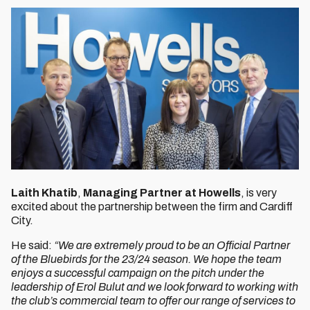
Laith
Khatib
,
Managing Partner at Howells
, is very
excited about the partnership between the firm and Cardiff
City.
He said:
“We are extremely proud to be an Official Partner
of the Bluebirds for the 23/24 season. We hope the team
enjoys a successful campaign on the pitch under the
leadership of Erol Bulut and we look forward to working with
the club’s commercial team to offer our range of services to