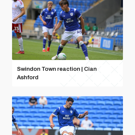
Swindon Town reaction | Cian
Ashford