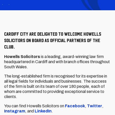
Cardiff City are delighted to welcome Howells
Solicitors on board as Official Partners of the
Club.
Howells Solicitors
is a leading, award-winning law firm
headquartered in Cardiff and with branch offices throughout
South Wales.
The long-established firm is recognised for its expertise in
all legal fields for individuals and businesses. The success
of the firm is built on its team of over 180 people, each of
whom are committed to providing exceptional service to
clients.
You can find Howells Solicitors on
Facebook
,
Twitter
,
Instagram
, and
LinkedIn
.