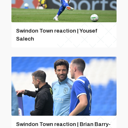
Swindon Town reaction | Yousef
Salech
Swindon Town reaction | Brian Barry-