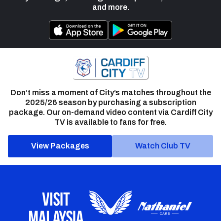
and more.
Don’t miss a moment of City’s matches throughout the
2025/26 season by purchasing a subscription
package. Our on-demand video content via Cardiff City
TV is available to fans for free.
View Packages
Watch Club TV