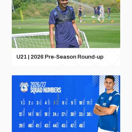
U21 | 2026 Pre-Season Round-up