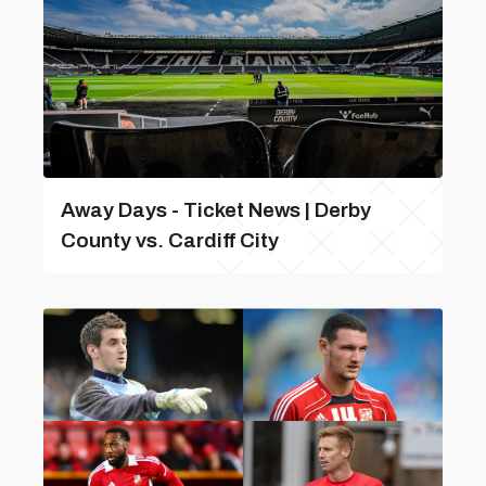
Away Days - Ticket News | Derby
County vs. Cardiff City