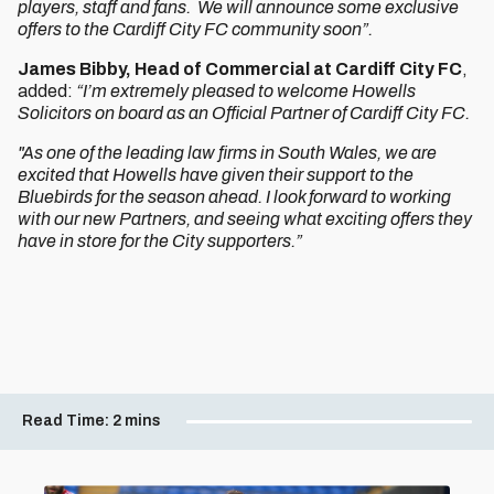
players, staff and fans. We will announce some exclusive
offers to the Cardiff City FC community soon”.
James Bibby,
Head of Commercial at Cardiff City FC
,
added:
“I’m extremely pleased to welcome Howells
Solicitors on board as an Official Partner of Cardiff City FC.
"As one of the leading law firms in South Wales, we are
excited that Howells have given their support to the
Bluebirds for the season ahead. I look forward to working
with our new Partners, and seeing what exciting offers they
have in store for the City supporters.”
Read Time:
2 mins