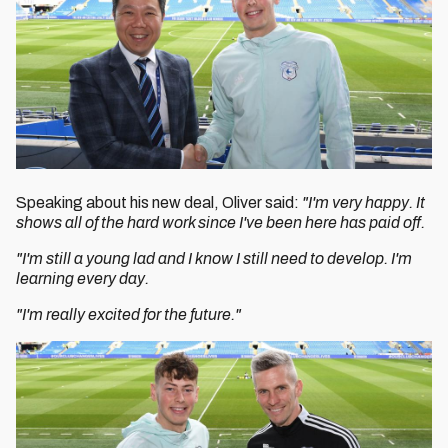
Speaking about his new deal, Oliver said:
"I'm very happy. It
shows all of the hard work since I've been here has paid off.
"I'm still a young lad and I know I still need to develop. I'm
learning every day.
"I'm really excited for the future."