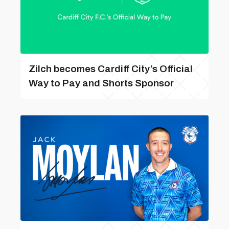
Zilch becomes Cardiff City’s Official
Way to Pay and Shorts Sponsor