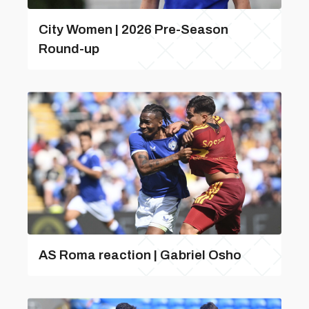
City Women | 2026 Pre-Season
Round-up
AS Roma reaction | Gabriel Osho