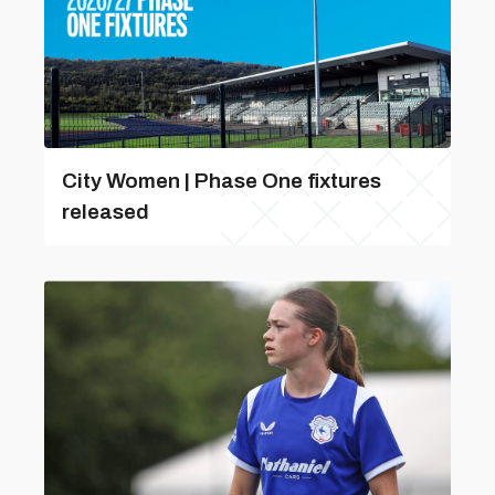
City Women | Phase One fixtures
released