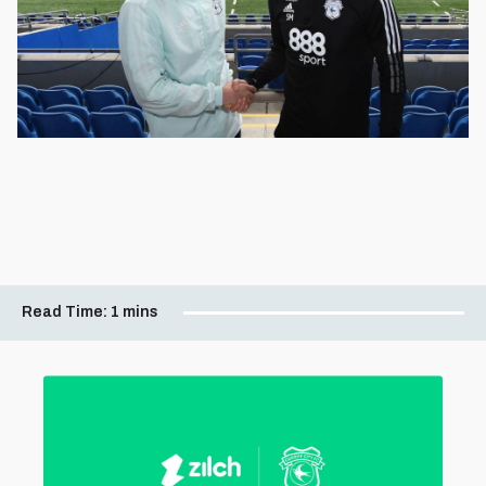
Read Time:
1 mins