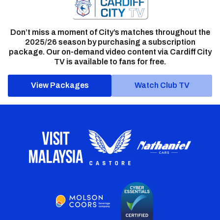
Don’t miss a moment of City’s matches throughout the
2025/26 season by purchasing a subscription
package. Our on-demand video content via Cardiff City
TV is available to fans for free.
View Packages
Watch Club TV