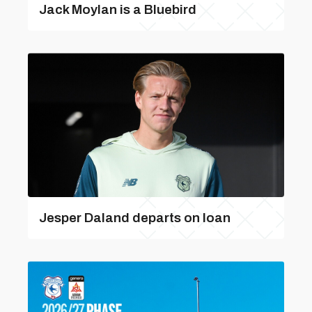
Jack Moylan is a Bluebird
Jesper Daland departs on loan