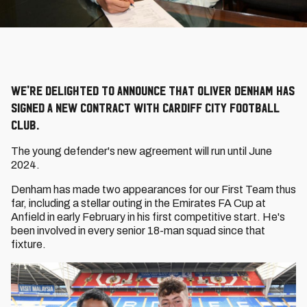
We're delighted to announce that Oliver Denham has
signed a new contract with Cardiff City Football
Club.
The young defender's new agreement will run until June
2024.
Denham has made two appearances for our First Team thus
far, including a stellar outing in the Emirates FA Cup at
Anfield in early February in his first competitive start. He's
been involved in every senior 18-man squad since that
fixture.