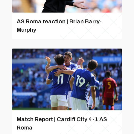
AS Roma reaction | Brian Barry-
Murphy
Match Report | Cardiff City 4-1 AS
Roma