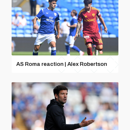
AS Roma reaction | Alex Robertson