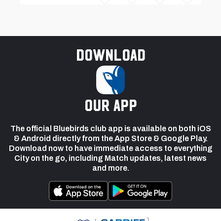
Download
our app
The official Bluebirds club app is available on both iOS
& Android directly from the App Store & Google Play.
Download now to have immediate access to everything
City on the go, including Match updates, latest news
and more.