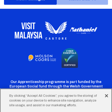
Our Apprenticeship programme is part funded by the
European Social fund through the Welsh Government
By clicking “Accept All Cookies”, you agree to the storing of
cookies on your device to enhance site navigation, analyze
Cardiff
Cardiff
Cardiff
Cardiff
Cardiff
site usage, and assist in our marketing efforts.
FC
FC
FC
FC
FC