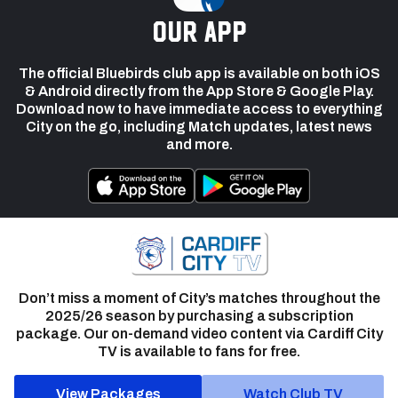
our app
The official Bluebirds club app is available on both iOS
& Android directly from the App Store & Google Play.
Download now to have immediate access to everything
City on the go, including Match updates, latest news
and more.
Don’t miss a moment of City’s matches throughout the
2025/26 season by purchasing a subscription
package. Our on-demand video content via Cardiff City
TV is available to fans for free.
View Packages
Watch Club TV