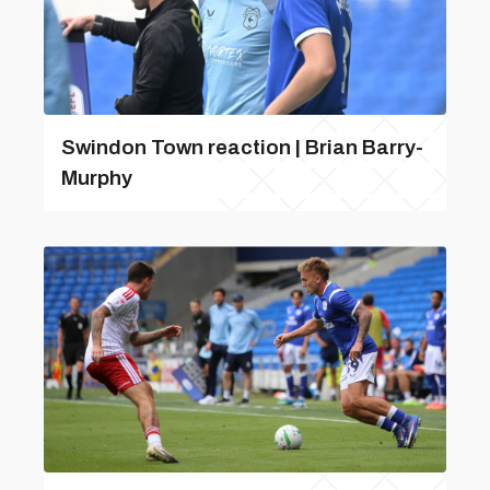
Swindon Town reaction | Brian Barry-
Murphy