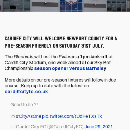
Cardiff City will welcome Newport County for a
pre-season friendly on Saturday 31st July.
The
Bluebirds
will host the
Exiles
in a
1pm kick-off
at
Cardiff City Stadium, one week ahead of our Sky Bet
Championship
season opener versus Barnsle
y
.
More details on our pre-season fixtures will follow in due
course. Keep up to date with the latest on
cardiffcityfc.co.uk
.
Good to be ?!
??
#CityAsOne
pic.twitter.com/tUdFeTXsTx
— Cardiff City FC (@CardiffCityFC)
June 29, 2021