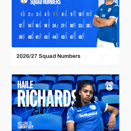
2026/27 Squad Numbers