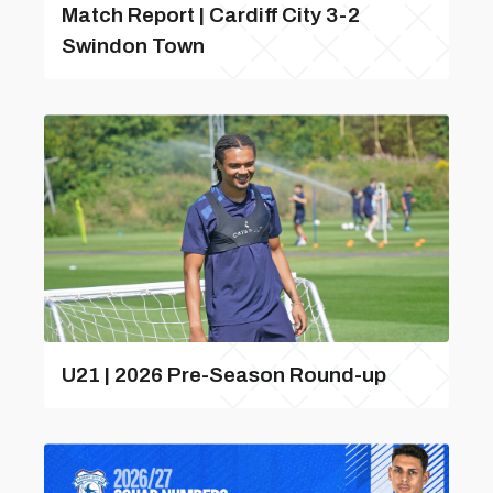
Match Report | Cardiff City 3-2
Swindon Town
U21 | 2026 Pre-Season Round-up