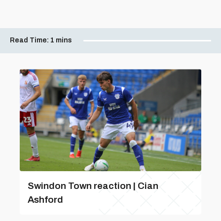
Read Time:
1 mins
Swindon Town reaction | Cian
Ashford