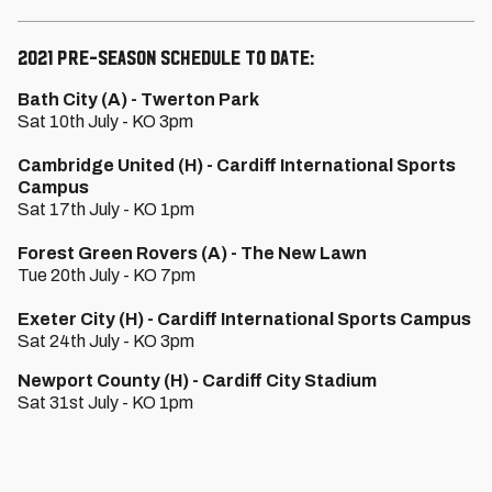
2021 Pre-Season schedule to date:
Bath City (A) - Twerton Park
Sat 10th July - KO 3pm
Cambridge United (H) - Cardiff International Sports
Campus
Sat 17th July - KO 1pm
Forest Green Rovers (A) - The New Lawn
Tue 20th July - KO 7pm
Exeter City (H) - Cardiff International Sports Campus
Sat 24th July - KO 3pm
Newport County (H) - Cardiff City Stadium
Sat 31st July - KO 1pm