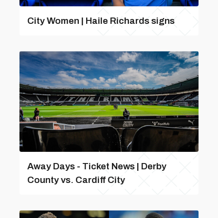
City Women | Haile Richards signs
Away Days - Ticket News | Derby
County vs. Cardiff City