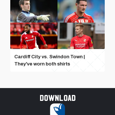
Cardiff City vs. Swindon Town |
They've worn both shirts
Download