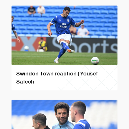
Swindon Town reaction | Yousef
Salech