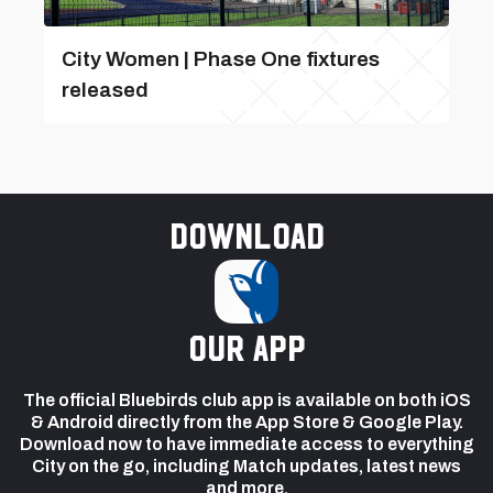
City Women | Phase One fixtures
released
Download
our app
The official Bluebirds club app is available on both iOS
& Android directly from the App Store & Google Play.
Download now to have immediate access to everything
City on the go, including Match updates, latest news
and more.