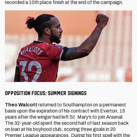
recorded a 10th place finish at the end of the campaign.
Opposition Focus: Summer signings
Theo Walcott
returned to Southampton on a permanent
basis upon the expiration of his contract with Everton, 15
years after the winger had left St. Mary’s to join Arsenal.
The 32-year-old spent the second half of last season back
on loan at his boyhood club, scoring three goals in 20
Premier League appearances. During his first spell with the