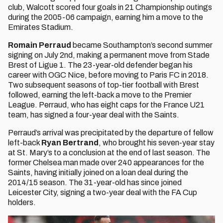
club, Walcott scored four goals in 21 Championship outings
during the 2005-06 campaign, earning him a move to the
Emirates Stadium.
Romain Perraud
became Southampton’s second summer
signing on July 2nd, making a permanent move from Stade
Brest of Ligue 1. The 23-year-old defender began his
career with OGC Nice, before moving to Paris FC in 2018.
Two subsequent seasons of top-tier football with Brest
followed, earning the left-back a move to the Premier
League. Perraud, who has eight caps for the France U21
team, has signed a four-year deal with the Saints.
Perraud’s arrival was precipitated by the departure of fellow
left-back
Ryan Bertrand
, who brought his seven-year stay
at St. Mary’s to a conclusion at the end of last season. The
former Chelsea man made over 240 appearances for the
Saints, having initially joined on a loan deal during the
2014/15 season. The 31-year-old has since joined
Leicester City, signing a two-year deal with the FA Cup
holders.