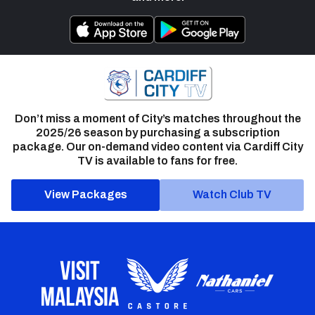
Don’t miss a moment of City’s matches throughout the
2025/26 season by purchasing a subscription
package. Our on-demand video content via Cardiff City
TV is available to fans for free.
View Packages
Watch Club TV