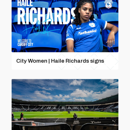
City Women | Haile Richards signs