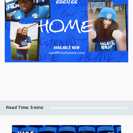
Read Time:
5 mins