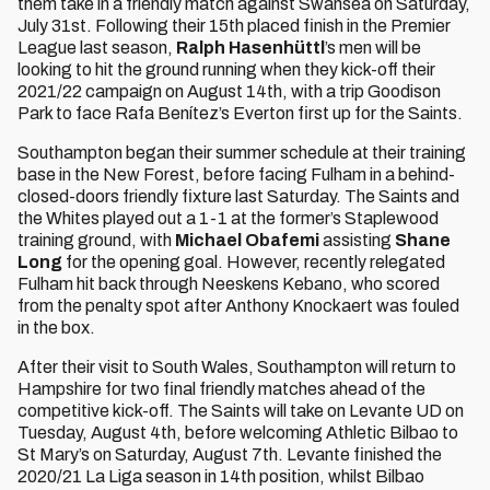
them take in a friendly match against Swansea on Saturday,
July 31st. Following their 15th placed finish in the Premier
League last season,
Ralph Hasenhüttl
’s men will be
looking to hit the ground running when they kick-off their
2021/22 campaign on August 14th, with a trip Goodison
Park to face Rafa Benítez’s Everton first up for the Saints.
Southampton began their summer schedule at their training
base in the New Forest, before facing Fulham in a behind-
closed-doors friendly fixture last Saturday. The Saints and
the Whites played out a 1-1 at the former’s Staplewood
training ground, with
Michael Obafemi
assisting
Shane
Long
for the opening goal. However, recently relegated
Fulham hit back through Neeskens Kebano, who scored
from the penalty spot after Anthony Knockaert was fouled
in the box.
After their visit to South Wales, Southampton will return to
Hampshire for two final friendly matches ahead of the
competitive kick-off. The Saints will take on Levante UD on
Tuesday, August 4th, before welcoming Athletic Bilbao to
St Mary’s on Saturday, August 7th. Levante finished the
2020/21 La Liga season in 14th position, whilst Bilbao