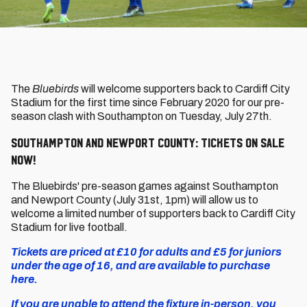
The
Bluebirds
will welcome supporters back to Cardiff City
Stadium for the first time since February 2020 for our pre-
season clash with Southampton on Tuesday, July 27th.
Southampton and Newport County: Tickets on sale
now!
The Bluebirds' pre-season games against Southampton
and Newport County (July 31st, 1pm) will allow us to
welcome a limited number of supporters back to Cardiff City
Stadium for live football.
Tickets are priced at £10 for adults and £5 for juniors
under the age of 16, and are available to purchase
here.
If you are unable to attend the fixture in-person, you