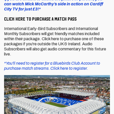
can watch Mick McCarthy’s side in action on Cardiff
City TV for just £3!*
CLICK HERE TO PURCHASE A MATCH PASS
International Early-Bird Subscribers and International
Monthly Subscribers will get friendly matches included
within their package. Click here to purchase one of these
packages if you're outside the UK & Ireland. Audio
Subscribers will also get audio commentary for this fixture
live.
*You'll need to register for a Bluebirds Club Account to
purchase match streams. Click here to register.