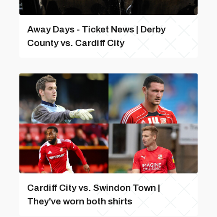
Away Days - Ticket News | Derby
County vs. Cardiff City
Cardiff City vs. Swindon Town |
They've worn both shirts