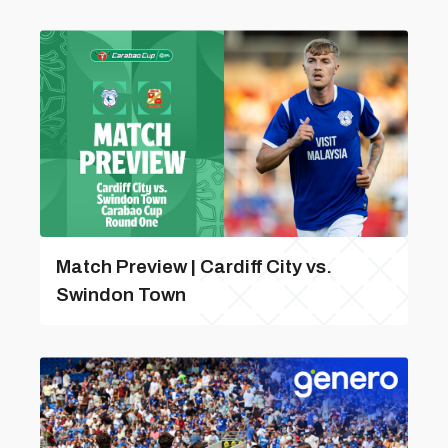
Match Preview | Cardiff City vs.
Swindon Town