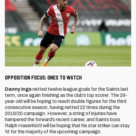
Opposition Focus: Ones to watch
Danny Ings
netted twelve league goals for the Saints last
term, once again finishing as the club’s top scorer. The 29-
year-old will be hoping to reach double figures for the third
consecutive season, having netted 22 times during the
2019/20 campaign. However, a string of injuries have
hampered the forward’s recent career, and Saints boss
Ralph Hasenhüttl will be hoping that his star striker can stay
fit for the majority of the upcoming campaign.