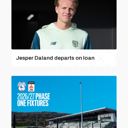
Jesper Daland departs on loan