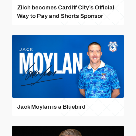
Zilch becomes Cardiff City’s Official
Way to Pay and Shorts Sponsor
Jack Moylan is a Bluebird