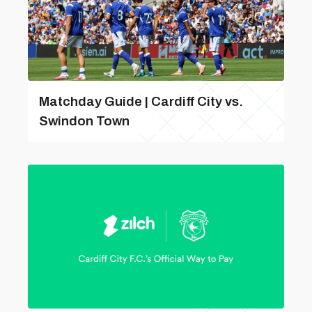
Matchday Guide | Cardiff City vs.
Swindon Town