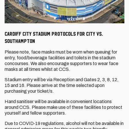
Cardiff City Stadium Protocols for City vs.
Southampton
Please note, face masks must be worn when queuing for
entry, food/beverage facilities and toilets in the stadium
concourses. We also encourage supporters to wear face
masks at all times whilst at CCS.
Stadium entry will be via Reception and Gates 2, 3, 8, 12,
15 and 16. Please arrive at the time selected upon
purchasing your ticket/s.
Hand sanitiser will be available in convenient locations
around CCS. Please make use of these facilities to protect
yourself and fellow supporters.
Due to COVID‐19 regulations, alcohol will not be available in