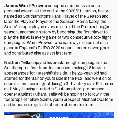
James Ward-Prowse
scooped an impressive set of
personal awards at the end of the 2020/21 season, being
named as Southampton’s Fans’ Player of the Season and
later the Players’ Player of the Season. Remarkably, the
Saints’ skipper played every minute of the Premier League
season, and made history by becoming the first player to
play the full 90 in every game of two consecutive top-flight
campaigns. Ward-Prowse, who narrowly missed out on a
place in England’s EURO 2020 squad, scored seven goals
and contributed nine assists last term.
Nathan Tella
enjoyed his breakthrough campaign in the
Southampton first team last season, making 18 league
appearances for Hasenhüttl’s side. The 22-year-old had
starred for the Saints’ youth side in the PL2, and went on to
score his first senior goal during a 3-1 victory over Fulham in
mid-May. Having started in Southampton’s pre-season
opener against Fulham, Tella will be hoping to follow in the
footsteps of fellow Saints youth prospect Michael Obafemi
and become a regular first team starter this term.