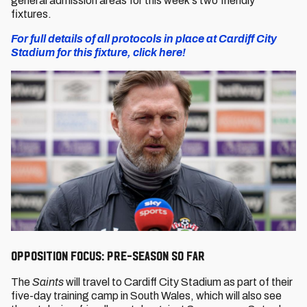
general admission areas for this week's two friendly
fixtures.
For full details of all protocols in place at Cardiff City
Stadium for this fixture, click here!
Opposition Focus: Pre-season so far
The
Saints
will travel to Cardiff City Stadium as part of their
five-day training camp in South Wales, which will also see