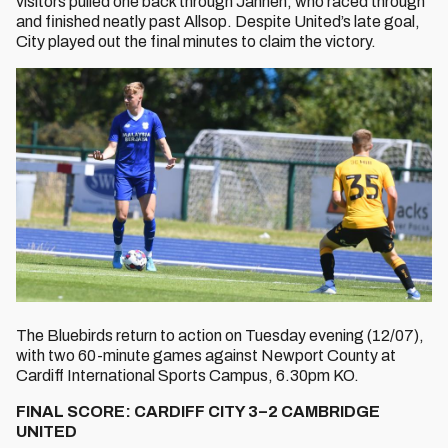
visitors pulled one back through Janneh, who raced through
and finished neatly past Allsop. Despite United’s late goal,
City played out the final minutes to claim the victory.
The Bluebirds return to action on Tuesday evening (12/07),
with two 60-minute games against Newport County at
Cardiff International Sports Campus, 6.30pm KO.
FINAL SCORE: CARDIFF CITY 3–2 CAMBRIDGE
UNITED