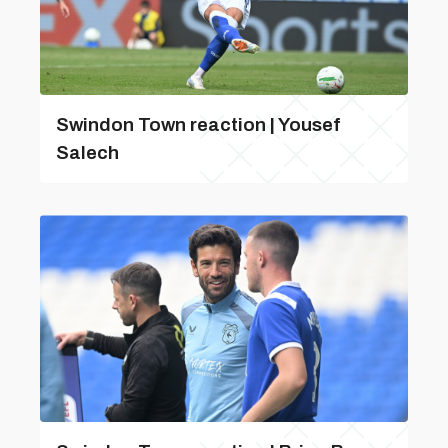
Swindon Town reaction | Yousef
Salech