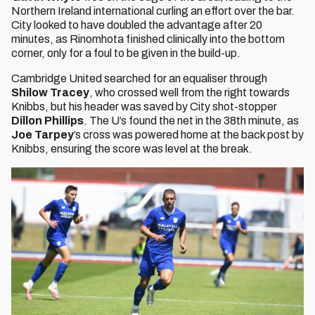
Northern Ireland international curling an effort over the bar.
City looked to have doubled the advantage after 20
minutes, as Rinomhota finished clinically into the bottom
corner, only for a foul to be given in the build-up.
Cambridge United searched for an equaliser through
Shilow Tracey
, who crossed well from the right towards
Knibbs, but his header was saved by City shot-stopper
Dillon Phillips
. The U’s found the net in the 38th minute, as
Joe Tarpey
’s cross was powered home at the back post by
Knibbs, ensuring the score was level at the break.