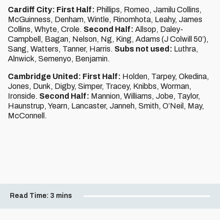
Cardiff City: First Half:
Phillips, Romeo, Jamilu Collins,
McGuinness, Denham, Wintle, Rinomhota, Leahy, James
Collins, Whyte, Crole.
Second Half:
Allsop, Daley-
Campbell, Bagan, Nelson, Ng, King, Adams (J Colwill 50’),
Sang, Watters, Tanner, Harris.
Subs not used:
Luthra,
Alnwick, Semenyo, Benjamin.
Cambridge United: First Half:
Holden, Tarpey, Okedina,
Jones, Dunk, Digby, Simper, Tracey, Knibbs, Worman,
Ironside.
Second Half:
Mannion, Williams, Jobe, Taylor,
Haunstrup, Yearn, Lancaster, Janneh, Smith, O’Neil, May,
McConnell.
Read Time:
3 mins