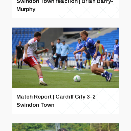
Swindon Town reaction | Brian Barry-
Murphy
Match Report | Cardiff City 3-2
Swindon Town