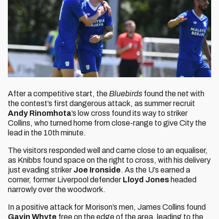
After a competitive start, the
Bluebirds
found the net with
the contest’s first dangerous attack, as summer recruit
Andy Rinomhota
’s low cross found its way to striker
Collins, who turned home from close-range to give City the
lead in the 10th minute.
The visitors responded well and came close to an equaliser,
as Knibbs found space on the right to cross, with his delivery
just evading striker
Joe Ironside
. As the U’s earned a
corner, former Liverpool defender
Lloyd Jones
headed
narrowly over the woodwork.
In a positive attack for Morison’s men, James Collins found
Gavin Whyte
free on the edge of the area, leading to the