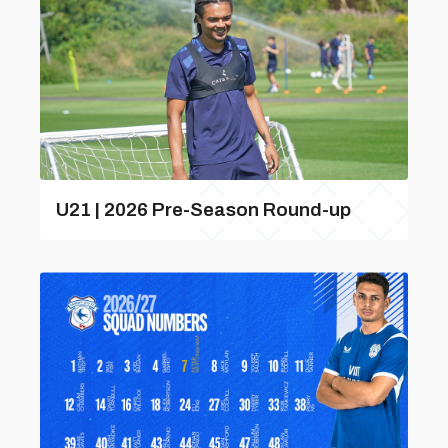
U21 | 2026 Pre-Season Round-up