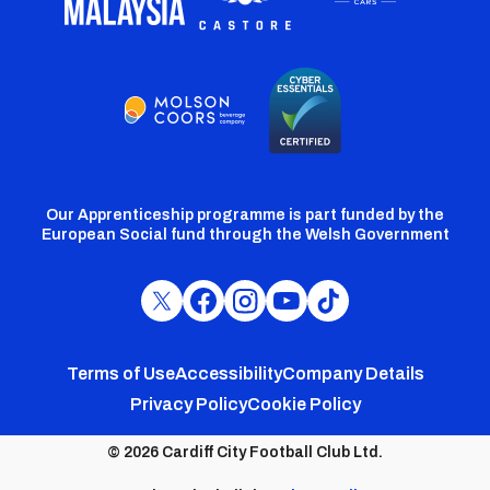
Our Apprenticeship programme is part funded by the
European Social fund through the Welsh Government
Cardiff
Cardiff
Cardiff
Cardiff
Cardiff
FC
FC
FC
FC
FC
Footer
Twitter
Facebook
Instagram
YouTube
TikTok
Terms of Use
Accessibility
Company Details
Privacy Policy
Cookie Policy
menu
© 2026 Cardiff City Football Club Ltd.