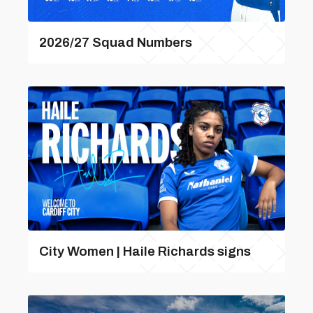
2026/27 Squad Numbers
City Women | Haile Richards signs