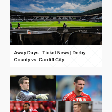
Away Days - Ticket News | Derby
County vs. Cardiff City