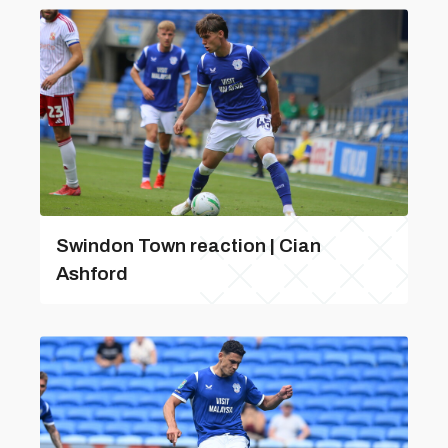
Swindon Town reaction | Cian
Ashford