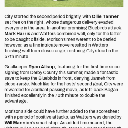
City started the second period brightly, with
Ollie Tanner
set free on the right, whose dangerous delivery evaded
everyone in the area. In another promising Bluebirds attack,
Mark Harris
and Watters combined well, only for the latter
to be caught offside. Morison’s men weren’t to be denied
however, as a fine intricate move resulted in Watters
finishing well from close-range, restoring City’s lead in the
57th minute.
Goalkeeper
Ryan Allsop
, featuring for the first time since
signing from Derby County this summer, made a fantastic
save to keep the Bluebirds in front, denying Janneh from
close-range. Much like for the hosts’ second goal, City were
rewarded for a brilliant passing move, as left-back Bagan
finished excellently in the 70th minute to double the
advantage.
Morison’s side could have further added to the scoresheet
with a period of positive attacks, as Watters was denied by
Will Mannion
’s smart stop. As added time neared, the