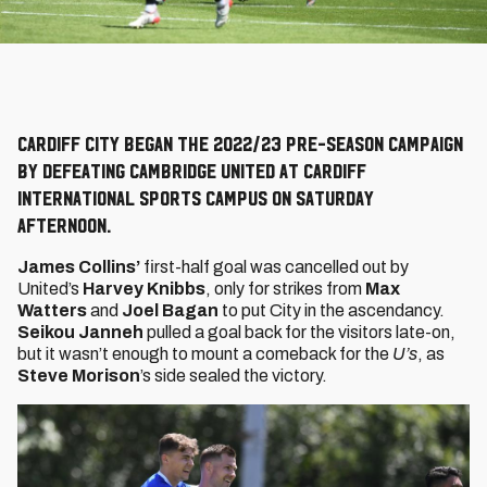
Cardiff City began the 2022/23 pre-season campaign
by defeating Cambridge United at Cardiff
International Sports Campus on Saturday
afternoon.
James Collins’
first-half goal was cancelled out by
United’s
Harvey Knibbs
, only for strikes from
Max
Watters
and
Joel Bagan
to put City in the ascendancy.
Seikou Janneh
pulled a goal back for the visitors late-on,
but it wasn’t enough to mount a comeback for the
U’s
, as
Steve Morison
’s side sealed the victory.