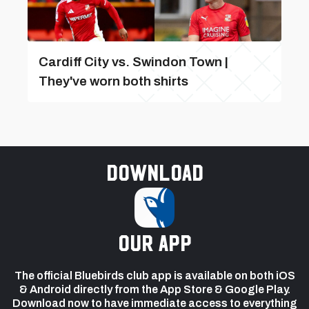
Cardiff City vs. Swindon Town |
They've worn both shirts
Download
our app
The official Bluebirds club app is available on both iOS
& Android directly from the App Store & Google Play.
Download now to have immediate access to everything