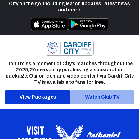
City on the go, including Match updates, latest news
and more.
Don’t miss a moment of City’s matches throughout the
2025/26 season by purchasing a subscription
package. Our on-demand video content via Cardiff City
TV is available to fans for free.
View Packages
Watch Club TV