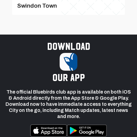
Swindon Town
Download
our app
The official Bluebirds club app is available on both iOS
& Android directly from the App Store & Google Play.
Download now to have immediate access to everything
City on the go, including Match updates, latest news
and more.