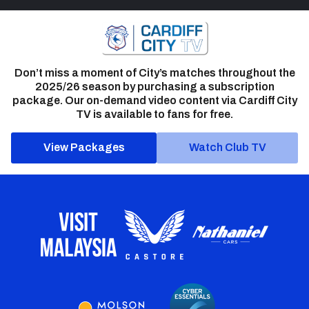
Don’t miss a moment of City’s matches throughout the
2025/26 season by purchasing a subscription
package. Our on-demand video content via Cardiff City
TV is available to fans for free.
View Packages
Watch Club TV