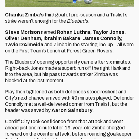
Chanka Zimba’s
third goal of pre-season and a Trialist’s
strike weren’t enough for the
Bluebirds
.
Steve Morison
named
Rohan Luthra, Taylor Jones,
Oliver Denham, Ibrahim Bakare
,
James Connolly,
Tavio D’Almeida
and Zimba in the starting line-up – all were
on the First Team’s bench at Forest Green Rovers.
The Bluebirds’ opening opportunity came after six minutes.
Right-back Jones made a superb run off the right flank and
into the area, but his pass towards striker Zimba was
blocked at the last moment.
Play then tightened as both defences stood resilient and
City’s next chance arrived with 40 minutes played. Defender
Connolly met a well-delivered corner from Trialist, but the
header was saved by
Aaron Sainsbury
.
Cardiff City took confidence from that attack and went
ahead just one minute later. 19-year-old Zimba charged
forward on the counter attack, before rounding goalkeeper