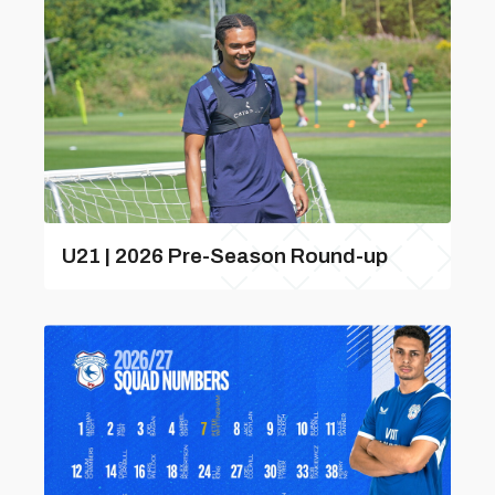
U21 | 2026 Pre-Season Round-up