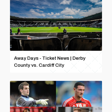
Away Days - Ticket News | Derby
County vs. Cardiff City