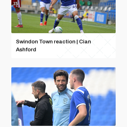
Swindon Town reaction | Cian
Ashford