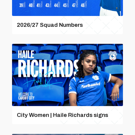
2026/27 Squad Numbers
City Women | Haile Richards signs