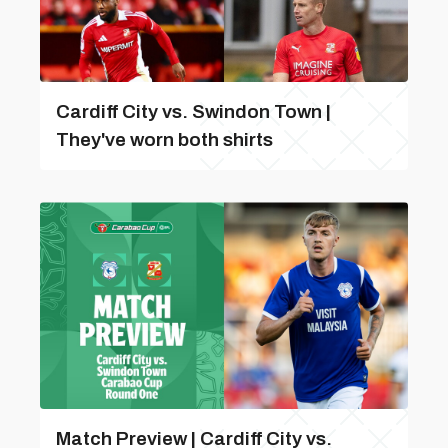
Cardiff City vs. Swindon Town |
They've worn both shirts
Match Preview | Cardiff City vs.