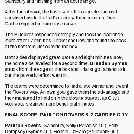
Sainsbury and finishing from an acute angle.
After the interval, the hosts got off to a quick start and
equalised inside the half’s opening three minutes. Dan
Cottle chipped in from close range.
The Bluebirds responded strongly and took the lead once
more after 57 minutes. Trialist shot low and found the back
of the net from just outside the box.
Both sides displayed great battle and eight minutes later,
the home side levelled for a second time.
Braeden Symes
struck from the edge of the box and Trialist got a hand to it,
but the powerful effort went in.
The teams were determined to find a late winner and it went
the Rovers’ way. An own goal gave them the advantage and
they managed to hold on in the closing stages, as City’s
youngsters gained more beneficial minutes.
FINAL SCORE: PAULTON ROVERS 3-2 CARDIFF CITY
Paulton Rovers:
Sainsbury, Kelly (Paradise 18’), Felix,
Dempsey (Symes 46’), Rennie, O’Hare (Sturnbank 66’),