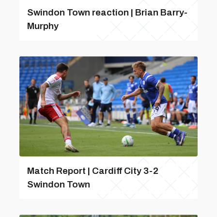
Swindon Town reaction | Brian Barry-
Murphy
Match Report | Cardiff City 3-2
Swindon Town