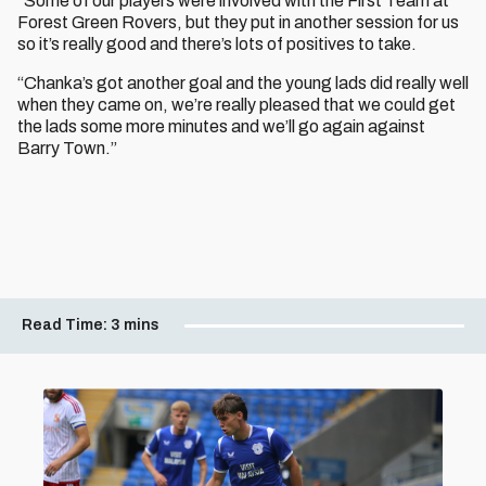
“Some of our players were involved with the First Team at
Forest Green Rovers, but they put in another session for us
so it’s really good and there’s lots of positives to take.
“Chanka’s got another goal and the young lads did really well
when they came on, we’re really pleased that we could get
the lads some more minutes and we’ll go again against
Barry Town.”
Read Time:
3 mins