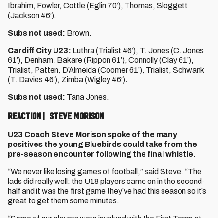
Ibrahim, Fowler, Cottle (Eglin 70’), Thomas, Sloggett
(Jackson 46’).
Subs not used:
Brown.
Cardiff City U23:
Luthra (Trialist 46’), T. Jones (C. Jones
61’), Denham, Bakare (Rippon 61’), Connolly (Clay 61’),
Trialist, Patten, D’Almeida (Coomer 61’), Trialist, Schwank
(T. Davies 46’), Zimba (Wigley 46’)
.
Subs not used:
Tana Jones.
Reaction | Steve Morison
U23 Coach Steve Morison spoke of the many
positives the young Bluebirds could take from the
pre-season encounter following the final whistle.
“We never like losing games of football,” said Steve. “The
lads did really well: the U18 players came on in the second-
half and it was the first game they’ve had this season so it’s
great to get them some minutes.