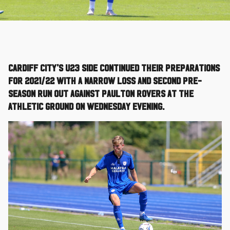
Cardiff City’s U23 side continued their preparations
for 2021/22 with a narrow loss and second pre-
season run out against Paulton Rovers at the
Athletic Ground on Wednesday evening.