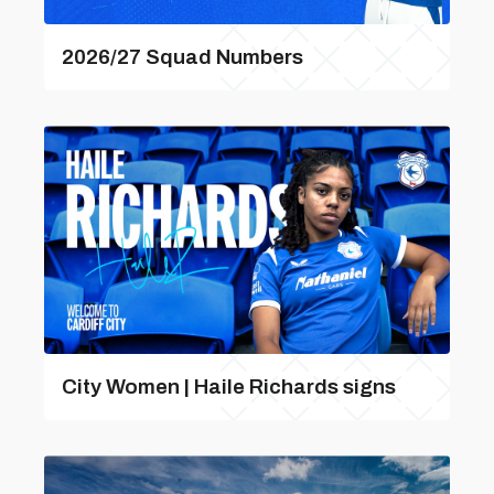
2026/27 Squad Numbers
City Women | Haile Richards signs