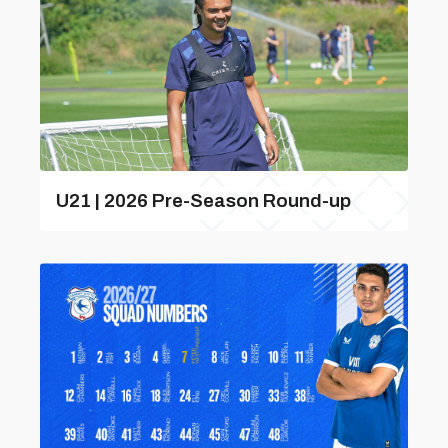
U21 | 2026 Pre-Season Round-up