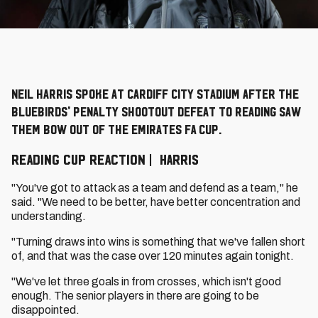
Neil Harris spoke at Cardiff City Stadium after the
Bluebirds' penalty shootout defeat to Reading saw
them bow out of the Emirates FA Cup.
READING CUP REACTION | HARRIS
"You've got to attack as a team and defend as a team," he
said. "We need to be better, have better concentration and
understanding.
"Turning draws into wins is something that we've fallen short
of, and that was the case over 120 minutes again tonight.
"We've let three goals in from crosses, which isn't good
enough. The senior players in there are going to be
disappointed.