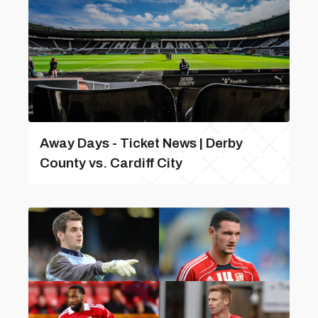
Away Days - Ticket News | Derby
County vs. Cardiff City