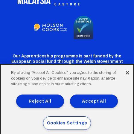
Our Apprenticeship programme is part funded by the
European Social fund through the Welsh Government
By clicking “Accept All Cookies”, you agree to the storing of
cookies on your device to enhance site navigation, analyze
Cardiff
Cardiff
Cardiff
Cardiff
Cardiff
site usage, and assist in our marketing efforts.
FC
FC
FC
FC
FC
Footer
Twitter
Facebook
Instagram
YouTube
TikTok
Terms of Use
Accessibility
Company Details
Reject All
Accept All
Privacy Policy
Cookie Policy
menu
© 2026 Cardiff City Football Club Ltd.
Cookies Settings
Designed & built by
Other Media