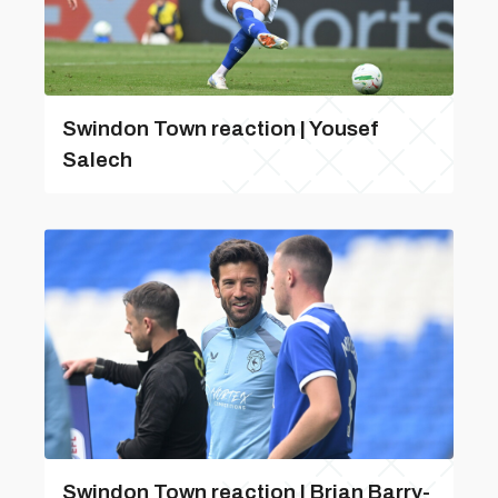
Swindon Town reaction | Yousef
Salech
Swindon Town reaction | Brian Barry-