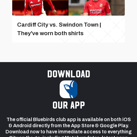
Cardiff City vs. Swindon Town |
They've worn both shirts
Download
our app
The official Bluebirds club app is available on both iOS
& Android directly from the App Store & Google Play.
Download now to have immediate access to everything