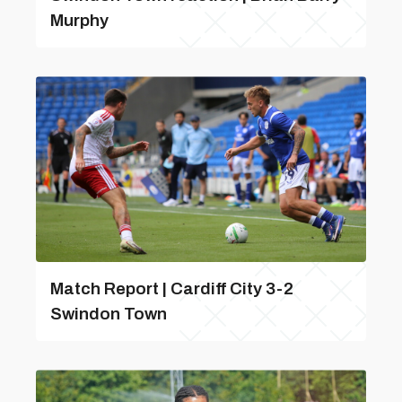
Murphy
Match Report | Cardiff City 3-2
Swindon Town