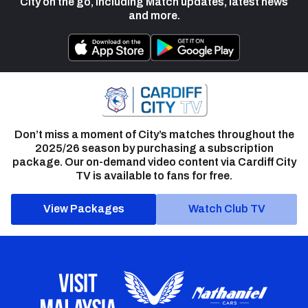
City on the go, including Match updates, latest news
and more.
Don’t miss a moment of City’s matches throughout the
2025/26 season by purchasing a subscription
package. Our on-demand video content via Cardiff City
TV is available to fans for free.
View Packages
Watch Club TV