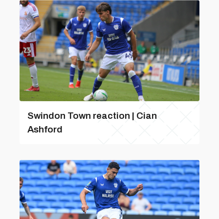
Swindon Town reaction | Cian
Ashford