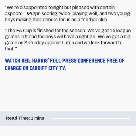
"We're disappointed tonight but pleased with certain
aspects –
Murph
scoring twice, playing well, and two young
boys making their debuts for us as a football club.
"The FA Cup is finished for the season. We've got 16 league
games left and the boys will have a right go. We've got a big
game on Saturday against Luton and we look forward to
that."
Watch Neil Harris' full press conference free of
charge on Cardiff City TV.
Read Time:
1 mins