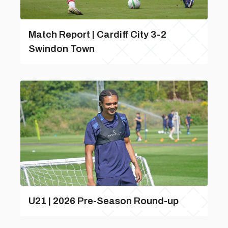
Match Report | Cardiff City 3-2
Swindon Town
U21 | 2026 Pre-Season Round-up