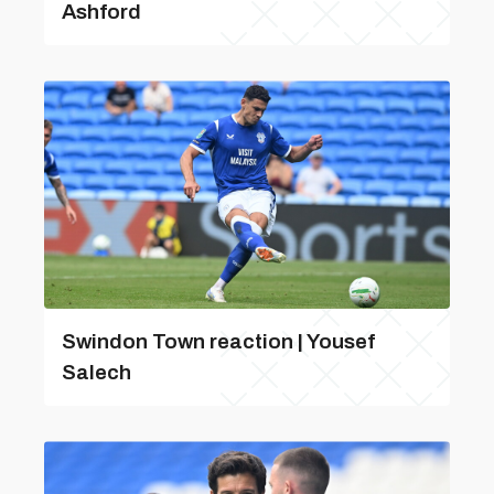
Ashford
Swindon Town reaction | Yousef
Salech