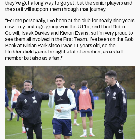
they’ve got a long way to go yet, but the senior players and
the staff will support them through that journey.
“For me personally, I’ve been at the club for nearly nine years
now – my first age group was the U11s, and I had Rubin
Colwill, Isaak Davies and Kieron Evans, so I’m very proud to
see them all involved in the First Team. I’ve been on the Bob
Bank at Ninian Park since I was 11 years old, so the
Huddersfield game brought a lot of emotion, as a staff
member but also as a fan."