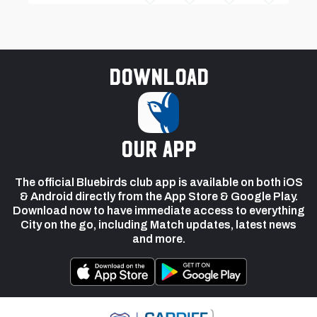
Download
our app
The official Bluebirds club app is available on both iOS
& Android directly from the App Store & Google Play.
Download now to have immediate access to everything
City on the go, including Match updates, latest news
and more.