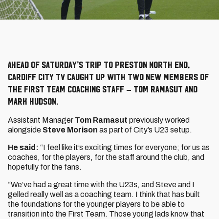
Ahead of Saturday’s trip to Preston North End,
Cardiff City TV caught up with two new members of
the First Team coaching staff – Tom Ramasut and
Mark Hudson.
Assistant Manager
Tom Ramasut
previously worked
alongside
Steve Morison
as part of City’s U23 setup.
He said:
“I feel like it’s exciting times for everyone; for us as
coaches, for the players, for the staff around the club, and
hopefully for the fans.
“We’ve had a great time with the U23s, and Steve and I
gelled really well as a coaching team. I think that has built
the foundations for the younger players to be able to
transition into the First Team. Those young lads know that