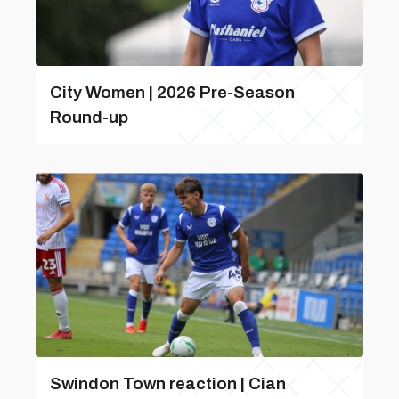
City Women | 2026 Pre-Season
Round-up
Swindon Town reaction | Cian