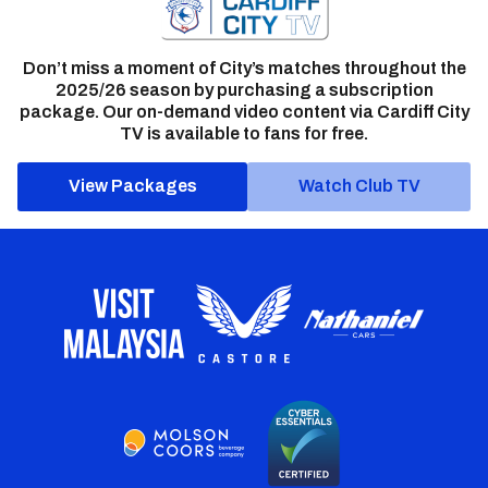
Don’t miss a moment of City’s matches throughout the
2025/26 season by purchasing a subscription
package. Our on-demand video content via Cardiff City
TV is available to fans for free.
View Packages
Watch Club TV