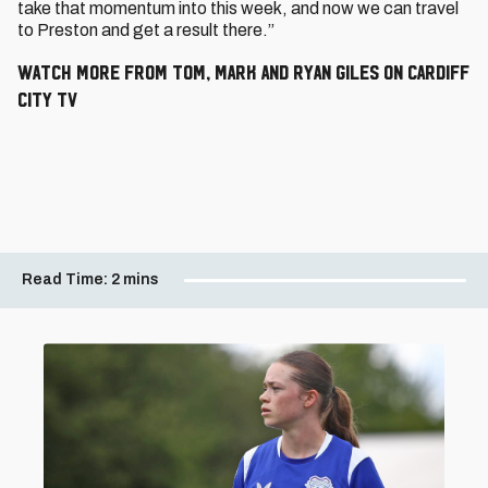
take that momentum into this week, and now we can travel
to Preston and get a result there.”
WATCH MORE FROM TOM, MARK AND RYAN GILES ON CARDIFF
CITY TV
Read Time:
2 mins