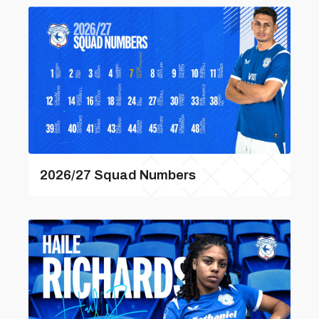
2026/27 Squad Numbers