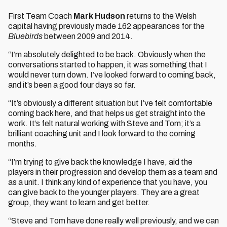
First Team Coach
Mark Hudson
returns to the Welsh
capital having previously made 162 appearances for the
Bluebirds
between 2009 and 2014.
“I’m absolutely delighted to be back. Obviously when the
conversations started to happen, it was something that I
would never turn down. I’ve looked forward to coming back,
and it’s been a good four days so far.
“It’s obviously a different situation but I’ve felt comfortable
coming back here, and that helps us get straight into the
work. It’s felt natural working with Steve and Tom; it’s a
brilliant coaching unit and I look forward to the coming
months.
“I’m trying to give back the knowledge I have, aid the
players in their progression and develop them as a team and
as a unit. I think any kind of experience that you have, you
can give back to the younger players. They are a great
group, they want to learn and get better.
“Steve and Tom have done really well previously, and we can