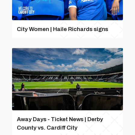
City Women | Haile Richards signs
Away Days - Ticket News | Derby
County vs. Cardiff City