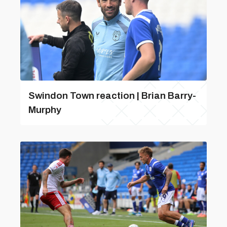
Swindon Town reaction | Brian Barry-
Murphy