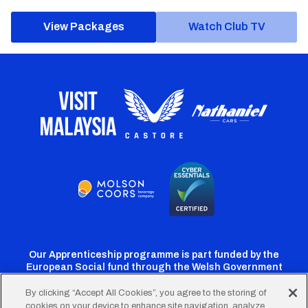
View Packages
Watch Club TV
Our Apprenticeship programme is part funded by the
European Social fund through the Welsh Government
By clicking “Accept All Cookies”, you agree to the storing of
cookies on your device to enhance site navigation, analyze