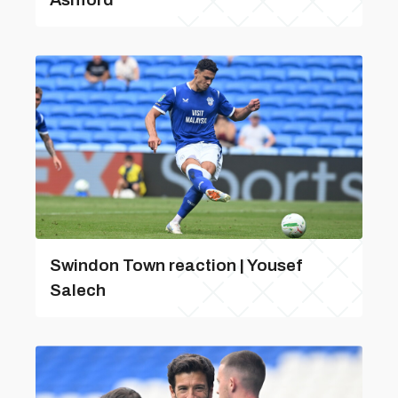
Swindon Town reaction | Yousef
Salech