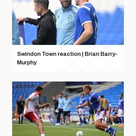
Swindon Town reaction | Brian Barry-
Murphy