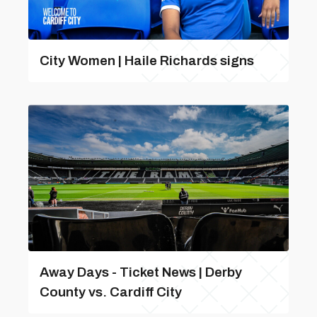
City Women | Haile Richards signs
Away Days - Ticket News | Derby
County vs. Cardiff City