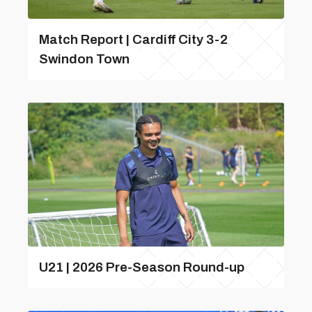
Match Report | Cardiff City 3-2
Swindon Town
U21 | 2026 Pre-Season Round-up