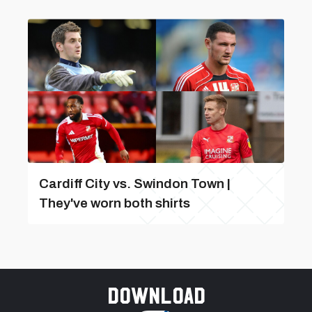
Cardiff City vs. Swindon Town |
They've worn both shirts
Download