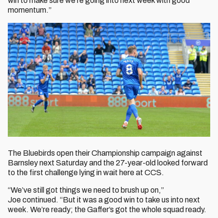
win to make sure we’re going into next week with good
momentum.”
The Bluebirds open their Championship campaign against
Barnsley next Saturday and the 27-year-old looked forward
to the first challenge lying in wait here at CCS.
“We’ve still got things we need to brush up on,”
Joe continued. “But it was a good win to take us into next
week. We’re ready; the Gaffer’s got the whole squad ready.