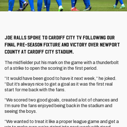
Joe Ralls spoke to Cardiff City TV following our
final pre-season fixture and victory over Newport
County at Cardiff City Stadium.
The midfielder put his mark on the game with a thunderbolt
of a strike to open the scoring in the first period.
“It would have been good to have it next week,” he joked.
“But it’s always nice to get a goal as it was the first real
start for me back with the fans.
“We scored two good goals, created a lot of chances and
I’m sure the fans enjoyed being back in the stadium and
seeing the boys.
“We wanted to treat it like a proper league game and get a