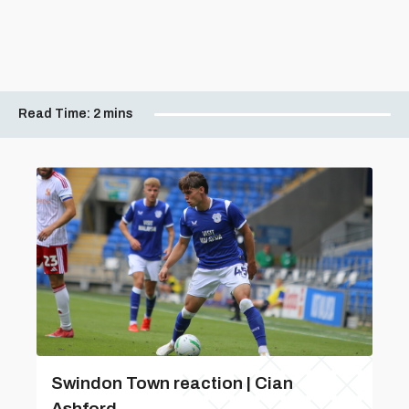
Read Time:
2 mins
Swindon Town reaction | Cian
Ashford