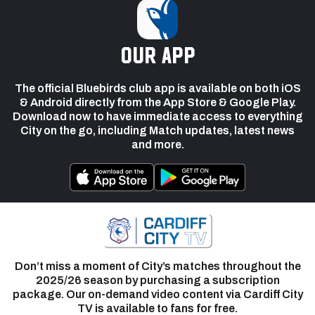
our app
The official Bluebirds club app is available on both iOS
& Android directly from the App Store & Google Play.
Download now to have immediate access to everything
City on the go, including Match updates, latest news
and more.
Don’t miss a moment of City’s matches throughout the
2025/26 season by purchasing a subscription
package. Our on-demand video content via Cardiff City
TV is available to fans for free.