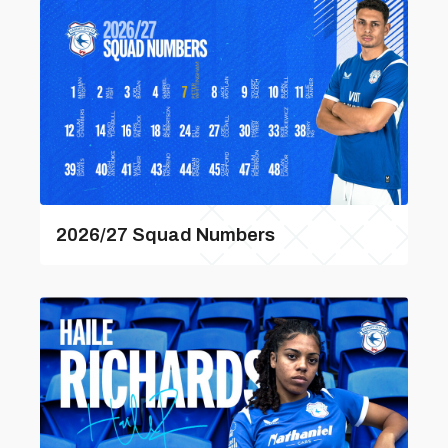
2026/27 Squad Numbers