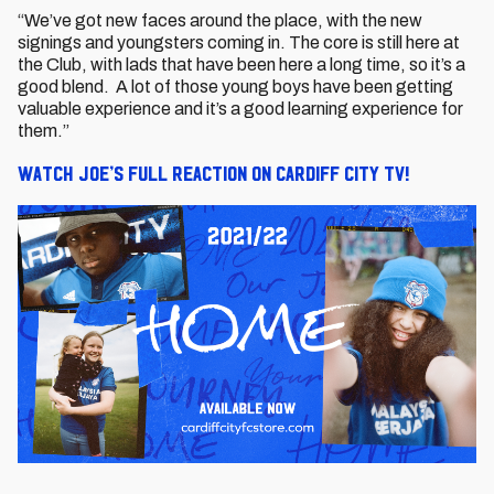
“We’ve got new faces around the place, with the new
signings and youngsters coming in. The core is still here at
the Club, with lads that have been here a long time, so it’s a
good blend. A lot of those young boys have been getting
valuable experience and it’s a good learning experience for
them.”
Watch Joe’s full reaction on Cardiff City TV!