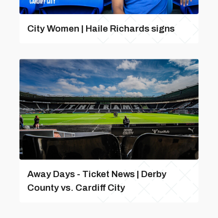
City Women | Haile Richards signs
Away Days - Ticket News | Derby
County vs. Cardiff City