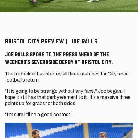
BRISTOL CITY PREVIEW | JOE RALLS
Joe Ralls spoke to the press ahead of the
weekend's Severnside derby at Bristol City.
The midfielder has started all three matches for City since
football's return.
“It is going to be strange without any fans,” Joe began. I
hope it still has that derby element to it. It’s a massive three
points up for grabs for both sides.
“I’m sure it’ll be a good contest.”