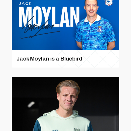
Jack Moylan is a Bluebird