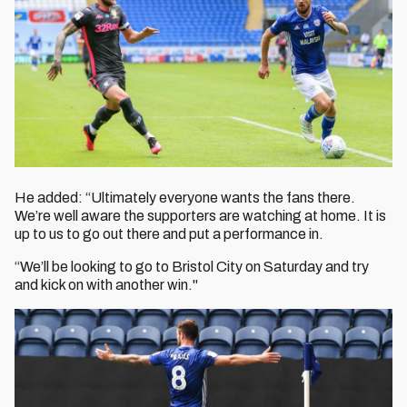
He added: “Ultimately everyone wants the fans there.
We’re well aware the supporters are watching at home. It is
up to us to go out there and put a performance in.
“We’ll be looking to go to Bristol City on Saturday and try
and kick on with another win."