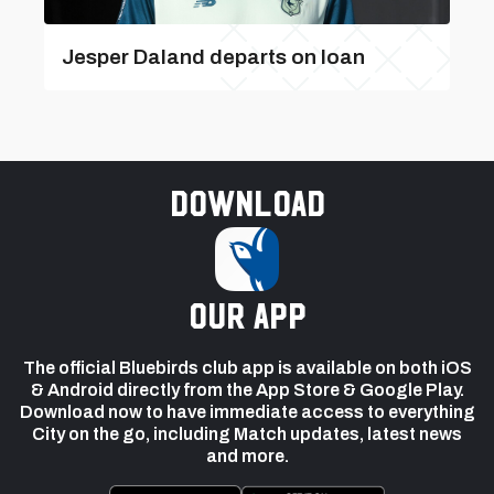
Jesper Daland departs on loan
Download
our app
The official Bluebirds club app is available on both iOS
& Android directly from the App Store & Google Play.
Download now to have immediate access to everything
City on the go, including Match updates, latest news
and more.