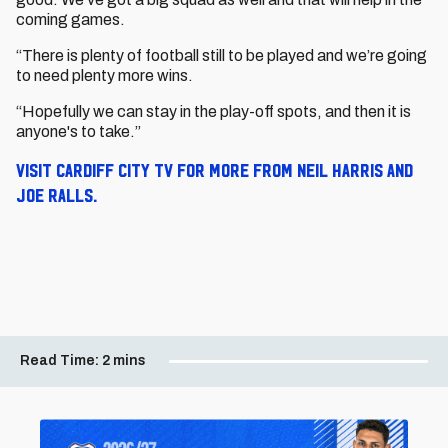
coming games.
“There is plenty of football still to be played and we’re going
to need plenty more wins.
“Hopefully we can stay in the play-off spots, and then it is
anyone's to take.”
Visit Cardiff City TV for more from Neil Harris and
Joe Ralls.
Read Time:
2 mins