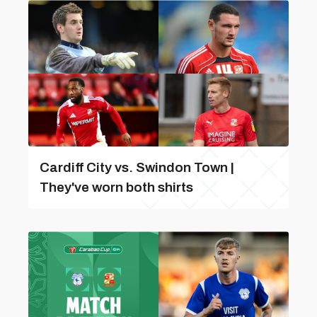
Cardiff City vs. Swindon Town |
They've worn both shirts