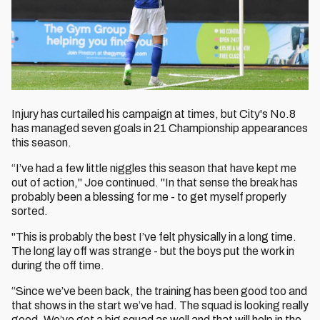
Injury has curtailed his campaign at times, but City's No.8
has managed seven goals in 21 Championship appearances
this season.
“I’ve had a few little niggles this season that have kept me
out of action," Joe continued. "In that sense the break has
probably been a blessing for me - to get myself properly
sorted.
"This is probably the best I’ve felt physically in a long time.
The long lay off was strange - but the boys put the work in
during the off time.
“Since we’ve been back, the training has been good too and
that shows in the start we’ve had. The squad is looking really
good. We’ve got a big squad as well and that will help in the