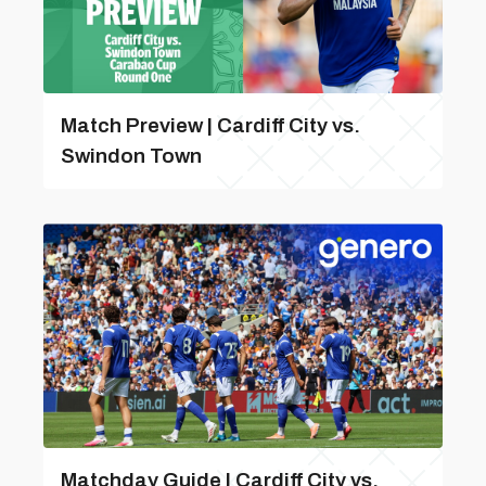
Match Preview | Cardiff City vs.
Swindon Town
Matchday Guide | Cardiff City vs.