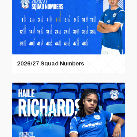
2026/27 Squad Numbers