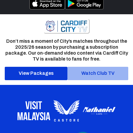
Don’t miss a moment of City’s matches throughout the
2025/26 season by purchasing a subscription
package. Our on-demand video content via Cardiff City
TV is available to fans for free.
View Packages
Watch Club TV