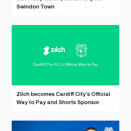
Swindon Town
Zilch becomes Cardiff City’s Official
Way to Pay and Shorts Sponsor