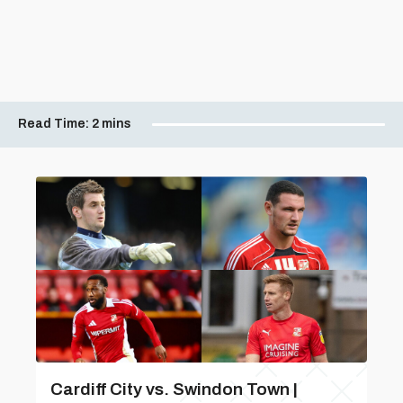
Read Time:
2 mins
Cardiff City vs. Swindon Town |