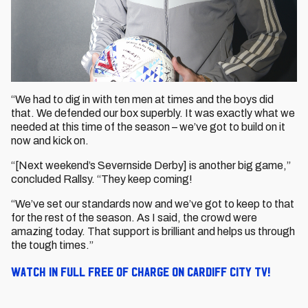
“We had to dig in with ten men at times and the boys did
that. We defended our box superbly. It was exactly what we
needed at this time of the season – we’ve got to build on it
now and kick on.
“[Next weekend’s Severnside Derby] is another big game,”
concluded Rallsy. “They keep coming!
“We’ve set our standards now and we’ve got to keep to that
for the rest of the season. As I said, the crowd were
amazing today. That support is brilliant and helps us through
the tough times.”
Watch in full free of charge on Cardiff City TV!