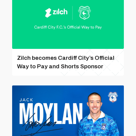
Zilch becomes Cardiff City’s Official
Way to Pay and Shorts Sponsor