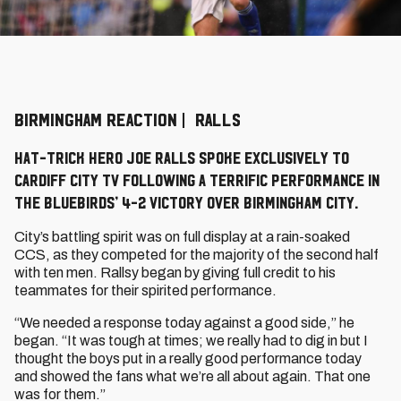
BIRMINGHAM REACTION | RALLS
Hat-trick hero Joe Ralls spoke exclusively to
Cardiff City TV following a terrific performance in
the Bluebirds’ 4-2 victory over Birmingham City.
City’s battling spirit was on full display at a rain-soaked
CCS, as they competed for the majority of the second half
with ten men. Rallsy began by giving full credit to his
teammates for their spirited performance.
“We needed a response today against a good side,” he
began. “It was tough at times; we really had to dig in but I
thought the boys put in a really good performance today
and showed the fans what we’re all about again. That one
was for them.”