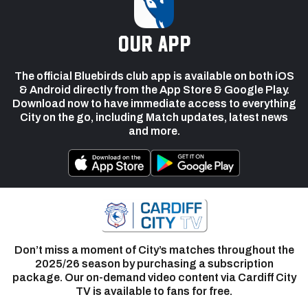
our app
The official Bluebirds club app is available on both iOS
& Android directly from the App Store & Google Play.
Download now to have immediate access to everything
City on the go, including Match updates, latest news
and more.
Don’t miss a moment of City’s matches throughout the
2025/26 season by purchasing a subscription
package. Our on-demand video content via Cardiff City
TV is available to fans for free.