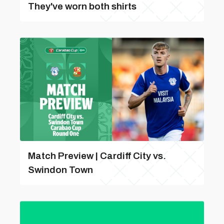
They've worn both shirts
Match Preview | Cardiff City vs.
Swindon Town