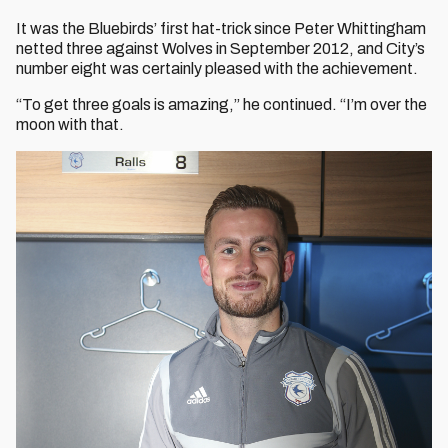
It was the Bluebirds’ first hat-trick since Peter Whittingham
netted three against Wolves in September 2012, and City’s
number eight was certainly pleased with the achievement.
“To get three goals is amazing,” he continued. “I’m over the
moon with that.