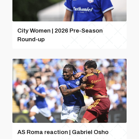
City Women | 2026 Pre-Season
Round-up
AS Roma reaction | Gabriel Osho