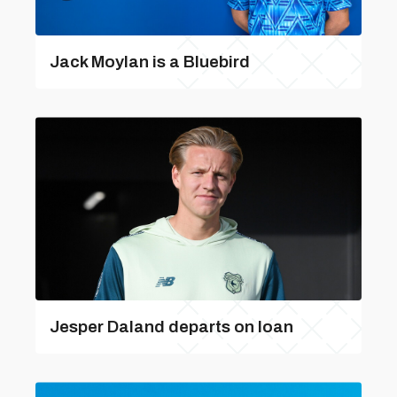
Jack Moylan is a Bluebird
Jesper Daland departs on loan