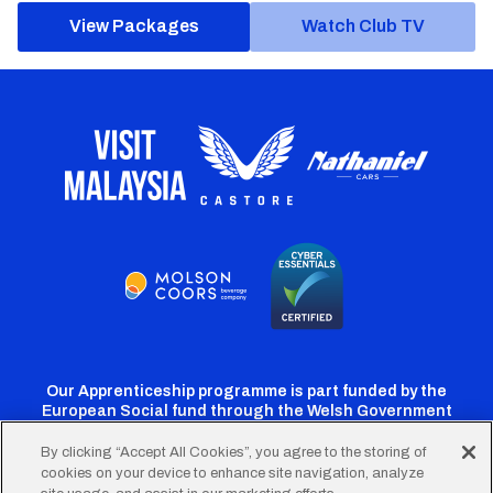
View Packages
Watch Club TV
Our Apprenticeship programme is part funded by the
European Social fund through the Welsh Government
By clicking “Accept All Cookies”, you agree to the storing of
cookies on your device to enhance site navigation, analyze
Cardiff
Cardiff
Cardiff
Cardiff
Cardiff