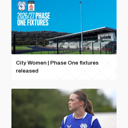
City Women | Phase One fixtures
released