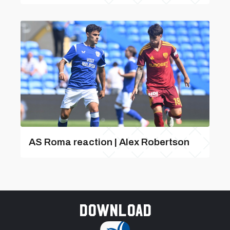
AS Roma reaction | Alex Robertson
Download